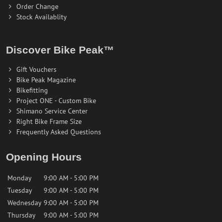
Order Change
Stock Availablity
Discover Bike Peak™
Gift Vouchers
Bike Peak Magazine
Bikefitting
Project ONE - Custom Bike
Shimano Service Center
Right Bike Frame Size
Frequently Asked Questions
Opening Hours
Monday
9:00 AM - 5:00 PM
Tuesday
9:00 AM - 5:00 PM
Wednesday
9:00 AM - 5:00 PM
Thursday
9:00 AM - 5:00 PM