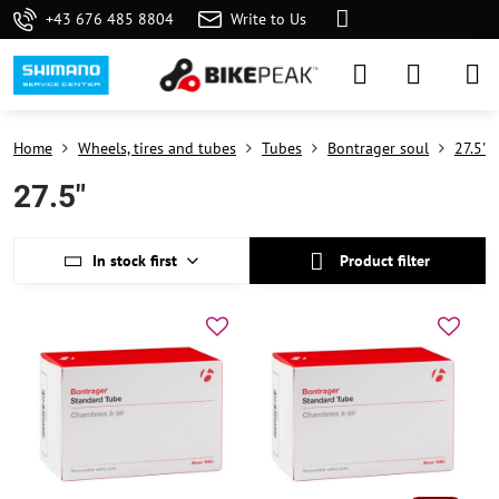
+43 676 485 8804
Write to Us
Home
Wheels, tires and tubes
Tubes
Bontrager soul
27.5"
27.5"
In stock first
Product filter