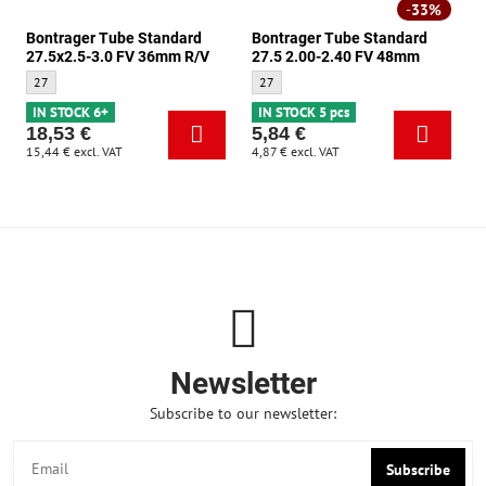
33%
Bontrager Tube Standard
Bontrager Tube Standard
27.5x2.5-3.0 FV 36mm R/V
27.5 2.00-2.40 FV 48mm
Bontrager Tube Standard 27.5x2.5-3.0 FV 36mm R/V - Size:
Bontrager Tube Standard 27.5 2.00-2.40 
27
27
IN STOCK 6+
IN STOCK 5 pcs
18,53 €
5,84 €
15,44 €
excl. VAT
4,87 €
excl. VAT
Newsletter
Subscribe to our newsletter:
Subscribe