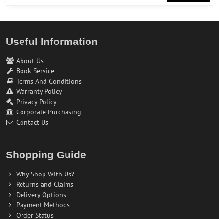
Useful Information
About Us
Book Service
Terms And Conditions
Warranty Policy
Privacy Policy
Corporate Purchasing
Contact Us
Shopping Guide
Why Shop With Us?
Returns and Claims
Delivery Options
Payment Methods
Order Status