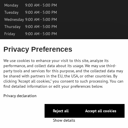
Monday
9:00 AM - 5:00 PM
Tuesday
9:00 AM - 5:00 PM
Wednesday
9:00 AM - 5:00 PM
Thursday
9:00 AM - 5:00 PM
Friday
9:00 AM - 5:00 PM
Privacy Preferences
Saturday
9:00 AM - 12:00 PM
Sunday
Closed
We use cookies to enhance your visit to this site, analyze its
performance, and collect data about its usage. We may use third-
Contact us
party tools and services for this purpose, and the collected data may
be shared with partners in the EU, the USA, or other countries. By
clicking "Accept all cookies," you consent to such processing. You can
✉️
info@bikepeakstore.com
find detailed information or edit your preferences below.
+436764858804 (Austria)
Privacy declaration
Navigate to the store
Reject all
Accept all cookies
©
2026
Copyright
Privacy preferences
Privacy declaration
Show details
Website created with:
BiznisWeb.sk