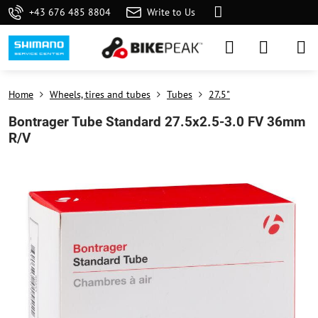
+43 676 485 8804
Write to Us
Home
Wheels, tires and tubes
Tubes
27.5"
Bontrager Tube Standard 27.5x2.5-3.0 FV 36mm
R/V