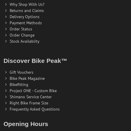
Why Shop With Us?
Returns and Claims
Delivery Options
Payment Methods
Order Status
Order Change
Stock Availablity
Discover Bike Peak™
Gift Vouchers
Bike Peak Magazine
Bikefitting
Project ONE - Custom Bike
Shimano Service Center
Right Bike Frame Size
Frequently Asked Questions
Opening Hours