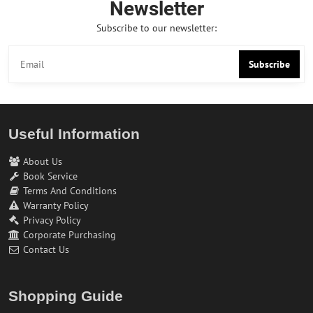
Newsletter
Subscribe to our newsletter:
Subscribe
Useful Information
About Us
Book Service
Terms And Conditions
Warranty Policy
Privacy Policy
Corporate Purchasing
Contact Us
Shopping Guide