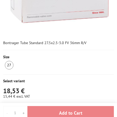
Bontrager Tube Standard 27.5x2.5-3.0 FV 36mm R/V
Size
27
IN
STOCK
6+
Select variant
18,53 €
15,44 €
excl. VAT
Add to Cart