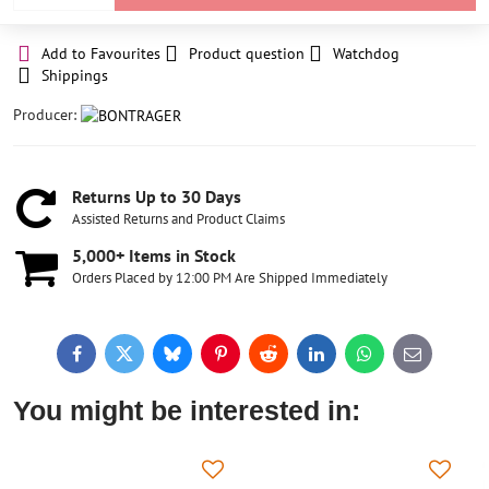
Add to Favourites
Product question
Watchdog
Shippings
Producer:
Returns Up to 30 Days
Assisted Returns and Product Claims
5,000+ Items in Stock
Orders Placed by 12:00 PM Are Shipped Immediately
Facebook
Twitter
Bluesky
Pinterest
Reddit
LinkedIn
WhatsApp
E-
mail
You might be interested in: