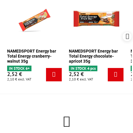
NAMEDSPORT Energy bar
NAMEDSPORT Energy bar
N
Total Energy cranberry-
Total Energy chocolate-
T
walnut 35g
apricot 35g
3
IN STOCK 6+
IN STOCK 4 pcs
2,52 €
2,52 €
2,10 €
excl. VAT
2,10 €
excl. VAT
2