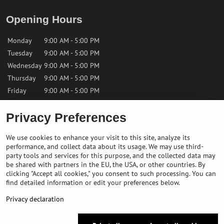
Opening Hours
Monday
9:00 AM - 5:00 PM
Tuesday
9:00 AM - 5:00 PM
Wednesday
9:00 AM - 5:00 PM
Thursday
9:00 AM - 5:00 PM
Friday
9:00 AM - 5:00 PM
Privacy Preferences
Saturday
9:00 AM - 12:00 PM
Sunday
Closed
We use cookies to enhance your visit to this site, analyze its
performance, and collect data about its usage. We may use third-
Contact us
party tools and services for this purpose, and the collected data may
be shared with partners in the EU, the USA, or other countries. By
clicking "Accept all cookies," you consent to such processing. You can
✉️
info@bikepeakstore.com
find detailed information or edit your preferences below.
+436764858804 (Austria)
Privacy declaration
Navigate to the store