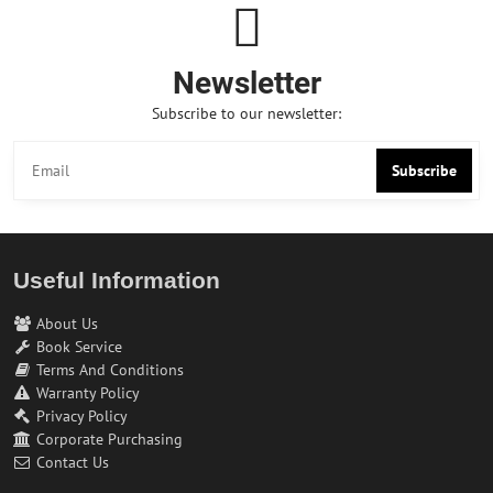
Newsletter
Subscribe to our newsletter:
Subscribe
Useful Information
About Us
Book Service
Terms And Conditions
Warranty Policy
Privacy Policy
Corporate Purchasing
Contact Us