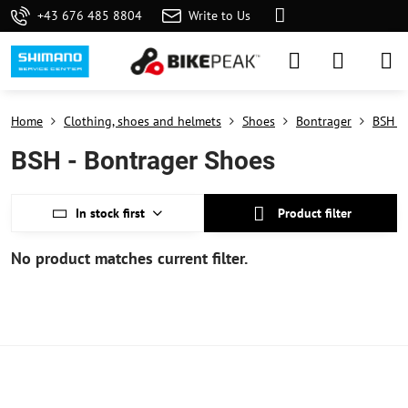
+43 676 485 8804
Write to Us
Home
Clothing, shoes and helmets
Shoes
Bontrager
BSH - 
BSH - Bontrager Shoes
In stock first
Product filter