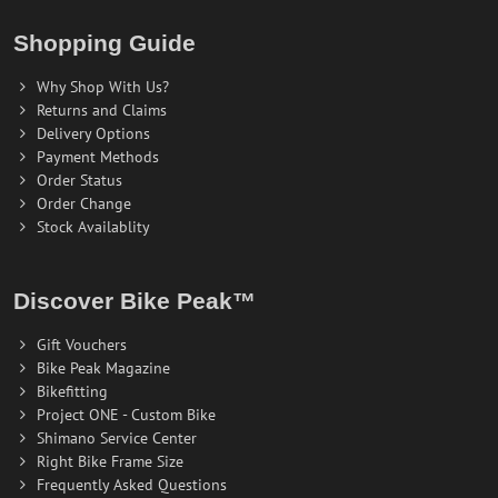
Shopping Guide
Why Shop With Us?
Returns and Claims
Delivery Options
Payment Methods
Order Status
Order Change
Stock Availablity
Discover Bike Peak™
Gift Vouchers
Bike Peak Magazine
Bikefitting
Project ONE - Custom Bike
Shimano Service Center
Right Bike Frame Size
Frequently Asked Questions