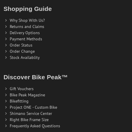
Shopping Guide
Why Shop With Us?
Returns and Claims
Delivery Options
Payment Methods
Order Status
Order Change
Stock Availablity
Discover Bike Peak™
Gift Vouchers
Bike Peak Magazine
Bikefitting
Project ONE - Custom Bike
Shimano Service Center
Right Bike Frame Size
Frequently Asked Questions