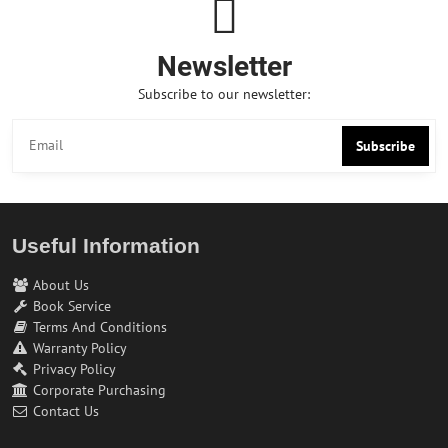
Newsletter
Subscribe to our newsletter:
Subscribe
Useful Information
About Us
Book Service
Terms And Conditions
Warranty Policy
Privacy Policy
Corporate Purchasing
Contact Us