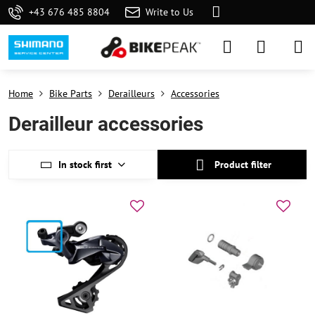
+43 676 485 8804
Write to Us
Home
Bike Parts
Derailleurs
Accessories
Derailleur accessories
In stock first
Product filter