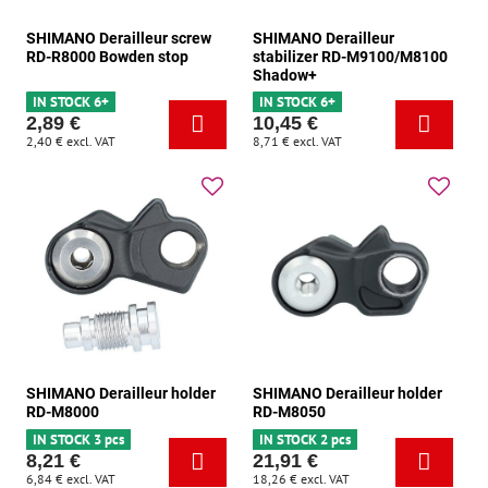
SHIMANO Derailleur screw
SHIMANO Derailleur
RD-R8000 Bowden stop
stabilizer RD-M9100/M8100
Shadow+
IN STOCK 6+
IN STOCK 6+
2,89 €
10,45 €
2,40 €
excl. VAT
8,71 €
excl. VAT
SHIMANO Derailleur holder
SHIMANO Derailleur holder
RD-M8000
RD-M8050
IN STOCK 3 pcs
IN STOCK 2 pcs
8,21 €
21,91 €
6,84 €
excl. VAT
18,26 €
excl. VAT