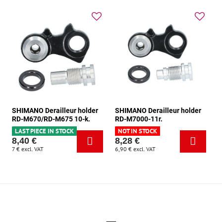
SHIMANO Derailleur holder
SHIMANO Derailleur holder
RD-M670/RD-M675 10-k.
RD-M7000-11r.
LAST PIECE IN STOCK
NOT IN STOCK
8,40 €
8,28 €
7 €
excl. VAT
6,90 €
excl. VAT