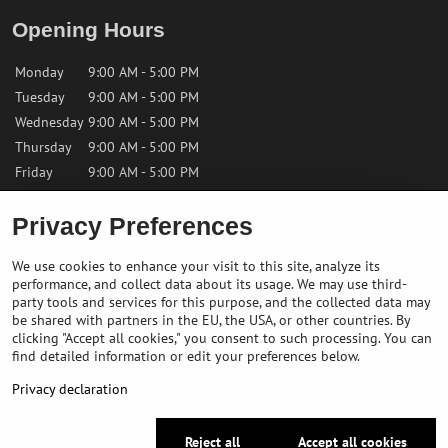
Opening Hours
Monday
9:00 AM - 5:00 PM
Tuesday
9:00 AM - 5:00 PM
Wednesday
9:00 AM - 5:00 PM
Thursday
9:00 AM - 5:00 PM
Friday
9:00 AM - 5:00 PM
Saturday
9:00 AM - 12:00 PM
Privacy Preferences
Sunday
Closed
We use cookies to enhance your visit to this site, analyze its
performance, and collect data about its usage. We may use third-
Contact us
party tools and services for this purpose, and the collected data may
be shared with partners in the EU, the USA, or other countries. By
clicking "Accept all cookies," you consent to such processing. You can
✉️
info@bikepeakstore.com
find detailed information or edit your preferences below.
+436764858804 (Austria)
Privacy declaration
Navigate to the store
Reject all
Accept all cookies