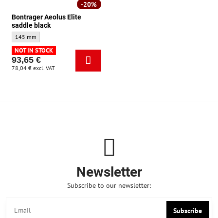
20%
Bontrager Aeolus Elite
saddle black
Bontrager Aeolus Elite saddle black - Size:
145 mm
NOT IN STOCK
93,65 €
78,04 €
excl. VAT
Newsletter
Subscribe to our newsletter:
Subscribe