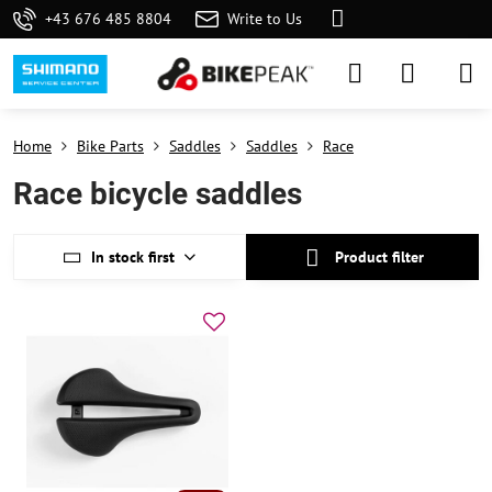
+43 676 485 8804
Write to Us
Home
Bike Parts
Saddles
Saddles
Race
Race bicycle saddles
In stock first
Product filter