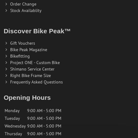
Order Change
Stock Availablity
Discover Bike Peak™
Gift Vouchers
Bike Peak Magazine
Bikefitting
Project ONE - Custom Bike
Shimano Service Center
Right Bike Frame Size
Frequently Asked Questions
Opening Hours
Monday
9:00 AM - 5:00 PM
Tuesday
9:00 AM - 5:00 PM
Wednesday
9:00 AM - 5:00 PM
Thursday
9:00 AM - 5:00 PM