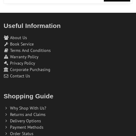
Useful Information
About Us
Book Service
Terms And Conditions
Warranty Policy
Privacy Policy
Corporate Purchasing
Contact Us
Shopping Guide
Why Shop With Us?
Returns and Claims
Delivery Options
Payment Methods
Order Status