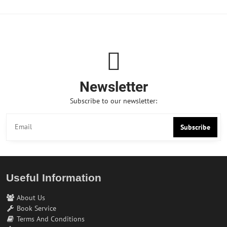
Newsletter
Subscribe to our newsletter:
Subscribe
Useful Information
About Us
Book Service
Terms And Conditions