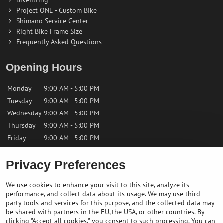
Project ONE - Custom Bike
Shimano Service Center
Right Bike Frame Size
Frequently Asked Questions
Opening Hours
Monday
9:00 AM - 5:00 PM
Tuesday
9:00 AM - 5:00 PM
Wednesday
9:00 AM - 5:00 PM
Thursday
9:00 AM - 5:00 PM
Friday
9:00 AM - 5:00 PM
Saturday
9:00 AM - 12:00 PM
Privacy Preferences
Sunday
Closed
We use cookies to enhance your visit to this site, analyze its
performance, and collect data about its usage. We may use third-
Contact us
party tools and services for this purpose, and the collected data may
be shared with partners in the EU, the USA, or other countries. By
clicking "Accept all cookies," you consent to such processing. You can
✉️
info@bikepeakstore.com