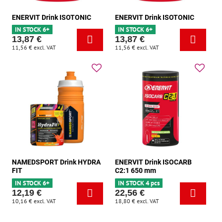
ENERVIT Drink ISOTONIC
ENERVIT Drink ISOTONIC
IN STOCK 6+
IN STOCK 6+
13,87 €
13,87 €
11,56 €
excl. VAT
11,56 €
excl. VAT
NAMEDSPORT Drink HYDRA
ENERVIT Drink ISOCARB
FIT
C2:1 650 mm
IN STOCK 6+
IN STOCK 4 pcs
12,19 €
22,56 €
10,16 €
excl. VAT
18,80 €
excl. VAT