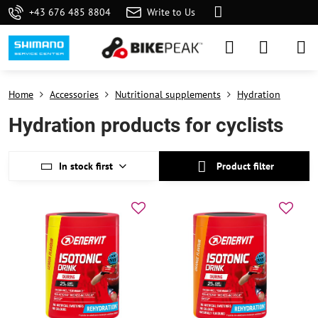
+43 676 485 8804
Write to Us
Home
Accessories
Nutritional supplements
Hydration
Hydration products for cyclists
In stock first
Product filter