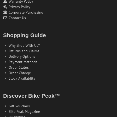
Warranty Policy
Privacy Policy
Corporate Purchasing
Contact Us
Shopping Guide
Why Shop With Us?
Returns and Claims
Delivery Options
Payment Methods
Order Status
Order Change
Stock Availablity
Discover Bike Peak™
Gift Vouchers
Bike Peak Magazine
Bikefitting