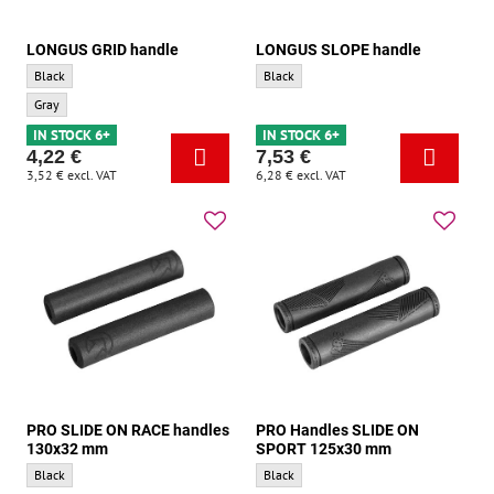
LONGUS GRID handle
LONGUS SLOPE handle
LONGUS GRID handle - Base color:
LONGUS SLOPE handle - Base color:
Black
Black
LONGUS GRID handle - Accent color:
Gray
IN STOCK 6+
IN STOCK 6+
4,22 €
7,53 €
3,52 €
excl. VAT
6,28 €
excl. VAT
PRO SLIDE ON RACE handles
PRO Handles SLIDE ON
130x32 mm
SPORT 125x30 mm
PRO SLIDE ON RACE handles 130x32 mm - Base color:
PRO Handles SLIDE ON SPORT 125x30 mm
Black
Black