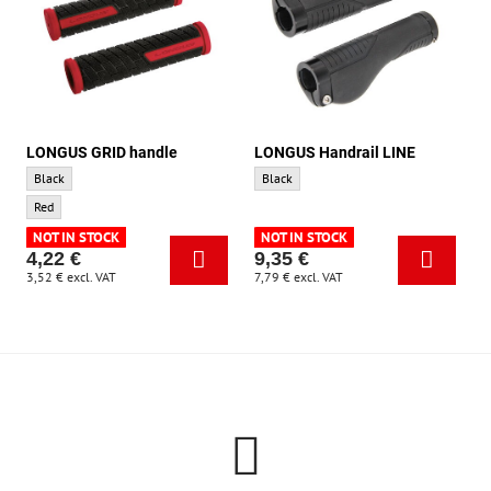
LONGUS GRID handle
LONGUS Handrail LINE
LONGUS GRID handle - Base color:
LONGUS Handrail LINE - Base color:
Black
Black
LONGUS GRID handle - Accent color:
Red
NOT IN STOCK
NOT IN STOCK
4,22 €
9,35 €
3,52 €
excl. VAT
7,79 €
excl. VAT