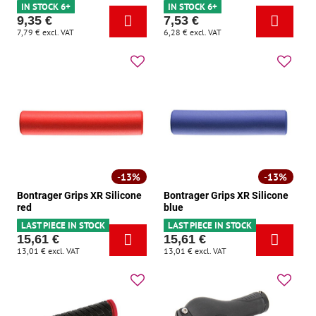
IN STOCK 6+
IN STOCK 6+
9,35 €
7,53 €
7,79 €
excl. VAT
6,28 €
excl. VAT
13%
13%
Bontrager Grips XR Silicone
Bontrager Grips XR Silicone
red
blue
LAST PIECE IN STOCK
LAST PIECE IN STOCK
15,61 €
15,61 €
13,01 €
excl. VAT
13,01 €
excl. VAT