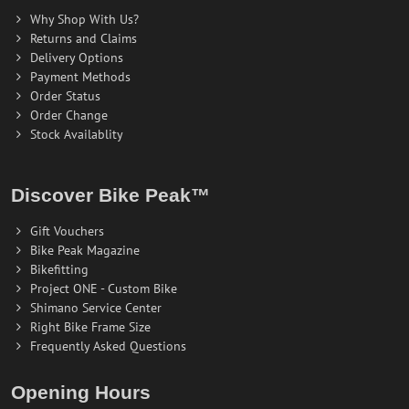
Why Shop With Us?
Returns and Claims
Delivery Options
Payment Methods
Order Status
Order Change
Stock Availablity
Discover Bike Peak™
Gift Vouchers
Bike Peak Magazine
Bikefitting
Project ONE - Custom Bike
Shimano Service Center
Right Bike Frame Size
Frequently Asked Questions
Opening Hours