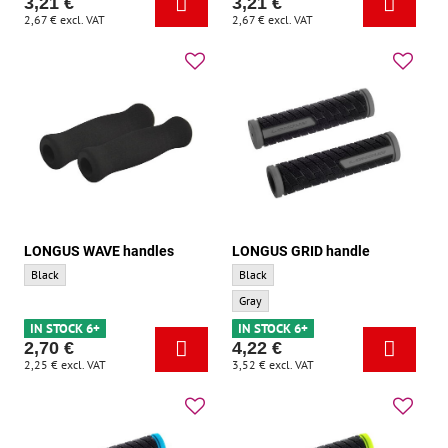
3,21 €
3,21 €
2,67 €
excl. VAT
2,67 €
excl. VAT
LONGUS WAVE handles
LONGUS GRID handle
LONGUS WAVE handles - Base color:
LONGUS GRID handle - Base color:
Black
Black
LONGUS GRID handle - Accent color:
Gray
IN STOCK 6+
IN STOCK 6+
2,70 €
4,22 €
2,25 €
excl. VAT
3,52 €
excl. VAT