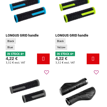
LONGUS GRID handle
LONGUS GRID handle
LONGUS GRID handle - Base color:
LONGUS GRID handle - Base color:
Black
Black
LONGUS GRID handle - Accent color:
LONGUS GRID handle - Accent color:
Blue
Yellow
IN STOCK 6+
IN STOCK 6+
4,22 €
4,22 €
3,52 €
excl. VAT
3,52 €
excl. VAT