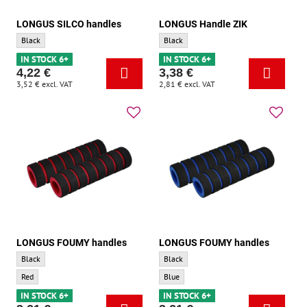
LONGUS SILCO handles
LONGUS Handle ZIK
LONGUS SILCO handles - Base color:
LONGUS Handle ZIK - Base color:
Black
Black
IN STOCK 6+
IN STOCK 6+
4,22 €
3,38 €
3,52 €
excl. VAT
2,81 €
excl. VAT
LONGUS FOUMY handles
LONGUS FOUMY handles
LONGUS FOUMY handles - Base color:
LONGUS FOUMY handles - Base color:
Black
Black
LONGUS FOUMY handles - Accent color:
LONGUS FOUMY handles - Accent color:
Red
Blue
IN STOCK 6+
IN STOCK 6+