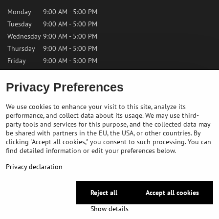
Monday
9:00 AM - 5:00 PM
Tuesday
9:00 AM - 5:00 PM
Wednesday
9:00 AM - 5:00 PM
Thursday
9:00 AM - 5:00 PM
Friday
9:00 AM - 5:00 PM
Saturday
9:00 AM - 12:00 PM
Privacy Preferences
Sunday
Closed
We use cookies to enhance your visit to this site, analyze its
performance, and collect data about its usage. We may use third-
Contact us
party tools and services for this purpose, and the collected data may
be shared with partners in the EU, the USA, or other countries. By
clicking "Accept all cookies," you consent to such processing. You can
✉️
info@bikepeakstore.com
find detailed information or edit your preferences below.
+436764858804 (Austria)
Privacy declaration
Navigate to the store
Reject all
Accept all cookies
©
2026
Copyright
Privacy preferences
Privacy declaration
Show details
Website created with:
BiznisWeb.sk