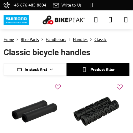
+43 676 485 8804
Write to Us
Home
Bike Parts
Handlebars
Handles
Classic
Classic bicycle handles
In stock first
Product filter