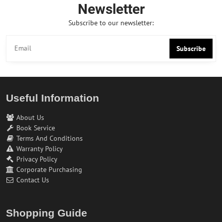
Newsletter
Subscribe to our newsletter:
Subscribe
Useful Information
About Us
Book Service
Terms And Conditions
Warranty Policy
Privacy Policy
Corporate Purchasing
Contact Us
Shopping Guide