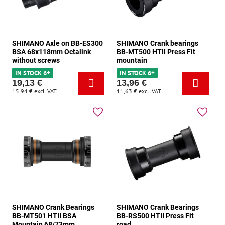
SHIMANO Axle on BB-ES300
SHIMANO Crank bearings
BSA 68x118mm Octalink
BB-MT500 HTII Press Fit
without screws
mountain
IN STOCK 6+
IN STOCK 6+
19,13 €
13,96 €
15,94 €
excl. VAT
11,63 €
excl. VAT
SHIMANO Crank Bearings
SHIMANO Crank Bearings
BB-MT501 HTII BSA
BB-RS500 HTII Press Fit
Mountain 68/73mm
road