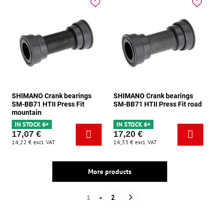
SHIMANO Crank bearings
SHIMANO Crank bearings
SM-BB71 HTII Press Fit
SM-BB71 HTII Press Fit road
mountain
IN STOCK 6+
IN STOCK 6+
17,07 €
17,20 €
14,22 €
excl. VAT
14,33 €
excl. VAT
More products
1
2