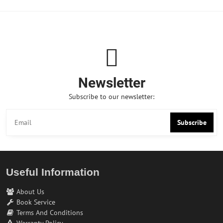
Newsletter
Subscribe to our newsletter:
Subscribe
Useful Information
About Us
Book Service
Terms And Conditions