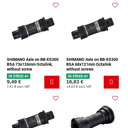
SHIMANO Axle on BB-ES300
SHIMANO Axle on BB-ES300
BSA 73x126mm Octalink,
BSA 68x121mm Octalink
without screw
without screws
IN STOCK 6+
IN STOCK 6+
9,49 €
16,83 €
7,91 €
excl. VAT
14,03 €
excl. VAT