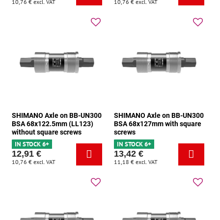
10,76 €
excl. VAT
10,76 €
excl. VAT
SHIMANO Axle on BB-UN300
SHIMANO Axle on BB-UN300
BSA 68x122.5mm (LL123)
BSA 68x127mm with square
without square screws
screws
IN STOCK 6+
IN STOCK 6+
12,91 €
13,42 €
10,76 €
excl. VAT
11,18 €
excl. VAT