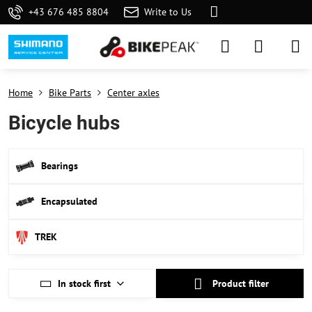
+43 676 485 8804
Write to Us
Home
Bike Parts
Center axles
Bicycle hubs
Bearings
Encapsulated
TREK
In stock first
Product filter