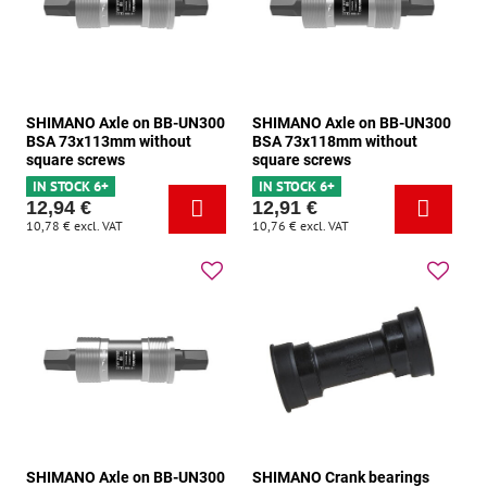
SHIMANO Axle on BB-UN300
SHIMANO Axle on BB-UN300
BSA 73x113mm without
BSA 73x118mm without
square screws
square screws
IN STOCK 6+
IN STOCK 6+
12,94 €
12,91 €
10,78 €
excl. VAT
10,76 €
excl. VAT
SHIMANO Axle on BB-UN300
SHIMANO Crank bearings