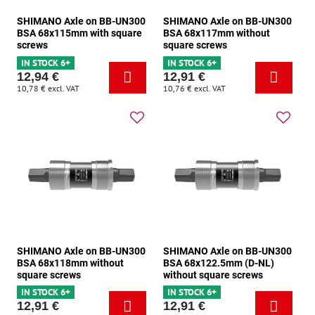
SHIMANO Axle on BB-UN300
SHIMANO Axle on BB-UN300
BSA 68x115mm with square
BSA 68x117mm without
screws
square screws
IN STOCK 6+
IN STOCK 6+
12,94 €
12,91 €
10,78 €
excl. VAT
10,76 €
excl. VAT
SHIMANO Axle on BB-UN300
SHIMANO Axle on BB-UN300
BSA 68x118mm without
BSA 68x122.5mm (D-NL)
square screws
without square screws
IN STOCK 6+
IN STOCK 6+
12,91 €
12,91 €