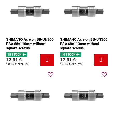
SHIMANO Axle on BB-UN300
SHIMANO Axle on BB-UN300
BSA 68x110mm without
BSA 68x113mm without
square screws
square screws
IN STOCK 6+
IN STOCK 6+
12,91 €
12,91 €
10,76 €
excl. VAT
10,76 €
excl. VAT