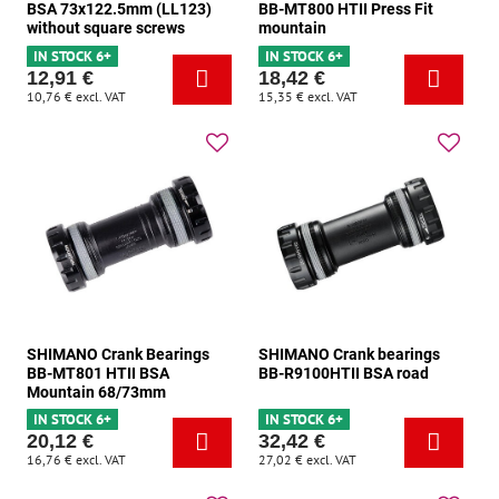
BSA 73x122.5mm (LL123)
BB-MT800 HTII Press Fit
without square screws
mountain
IN STOCK 6+
IN STOCK 6+
12,91 €
18,42 €
10,76 €
excl. VAT
15,35 €
excl. VAT
SHIMANO Crank Bearings
SHIMANO Crank bearings
BB-MT801 HTII BSA
BB-R9100HTII BSA road
Mountain 68/73mm
IN STOCK 6+
IN STOCK 6+
20,12 €
32,42 €
16,76 €
excl. VAT
27,02 €
excl. VAT