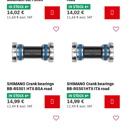
IN STOCK 6+
IN STOCK 6+
14,02 €
14,02 €
11,68 €
excl. VAT
11,68 €
excl. VAT
SHIMANO Crank bearings
SHIMANO Crank bearings
BB-RS501 HTII BSA road
BB-RS501HTII ITA road
IN STOCK 6+
IN STOCK 6+
14,99 €
14,99 €
12,49 €
excl. VAT
12,49 €
excl. VAT