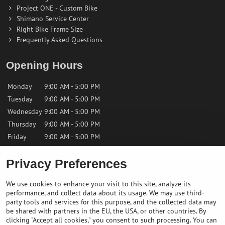
Project ONE - Custom Bike
Shimano Service Center
Right Bike Frame Size
Frequently Asked Questions
Opening Hours
Monday
9:00 AM - 5:00 PM
Tuesday
9:00 AM - 5:00 PM
Wednesday
9:00 AM - 5:00 PM
Thursday
9:00 AM - 5:00 PM
Friday
9:00 AM - 5:00 PM
Privacy Preferences
Saturday
9:00 AM - 12:00 PM
Sunday
Closed
We use cookies to enhance your visit to this site, analyze its
performance, and collect data about its usage. We may use third-
Contact us
party tools and services for this purpose, and the collected data may
be shared with partners in the EU, the USA, or other countries. By
clicking "Accept all cookies," you consent to such processing. You can
✉️
info@bikepeakstore.com