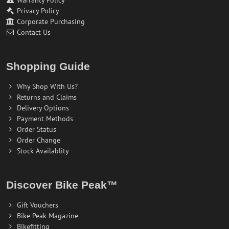
Warranty Policy
Privacy Policy
Corporate Purchasing
Contact Us
Shopping Guide
Why Shop With Us?
Returns and Claims
Delivery Options
Payment Methods
Order Status
Order Change
Stock Availablity
Discover Bike Peak™
Gift Vouchers
Bike Peak Magazine
Bikefitting