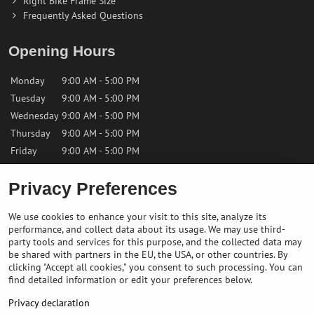
Right Bike Frame Size
Frequently Asked Questions
Opening Hours
Monday
9:00 AM - 5:00 PM
Tuesday
9:00 AM - 5:00 PM
Wednesday
9:00 AM - 5:00 PM
Thursday
9:00 AM - 5:00 PM
Friday
9:00 AM - 5:00 PM
Privacy Preferences
Saturday
9:00 AM - 12:00 PM
Sunday
Closed
We use cookies to enhance your visit to this site, analyze its
performance, and collect data about its usage. We may use third-
Contact us
party tools and services for this purpose, and the collected data may
be shared with partners in the EU, the USA, or other countries. By
clicking "Accept all cookies," you consent to such processing. You can
✉️
info@bikepeakstore.com
find detailed information or edit your preferences below.
+436764858804 (Austria)
Privacy declaration
Navigate to the store