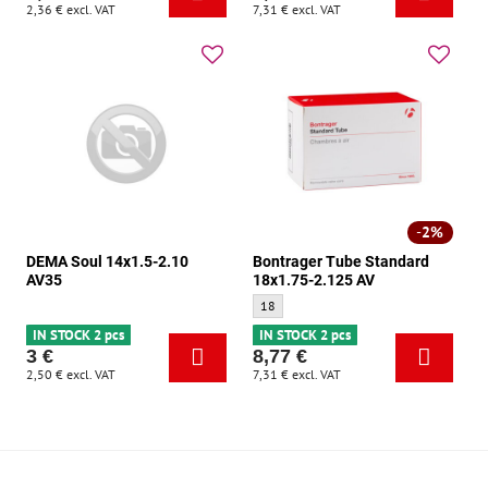
2,36 €
excl. VAT
7,31 €
excl. VAT
2%
DEMA Soul 14x1.5-2.10
Bontrager Tube Standard
AV35
18x1.75-2.125 AV
Bontrager Tube Standard 18x1.75-2.125 A
18
IN STOCK 2 pcs
IN STOCK 2 pcs
3 €
8,77 €
2,50 €
excl. VAT
7,31 €
excl. VAT