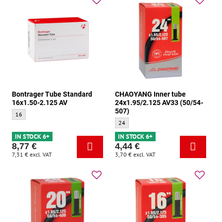
Bontrager Tube Standard
CHAOYANG Inner tube
16x1.50-2.125 AV
24x1.95/2.125 AV33 (50/54-
507)
Bontrager Tube Standard 16x1.50-2.125 AV - Size:
16
CHAOYANG Inner tube 24x1.95/2.125 AV3
24
IN STOCK 6+
IN STOCK 6+
8,77 €
4,44 €
7,31 €
excl. VAT
3,70 €
excl. VAT