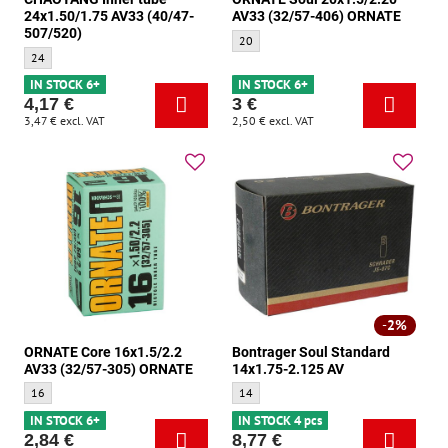
24x1.50/1.75 AV33 (40/47-
AV33 (32/57-406) ORNATE
507/520)
ORNATE Soul 20x1.5/2.20 AV33 (32/57-4
20
CHAOYANG Inner tube 24x1.50/1.75 AV33 (40/47-507/520) - Size:
24
IN STOCK 6+
IN STOCK 6+
4,17 €
3 €
3,47 €
excl. VAT
2,50 €
excl. VAT
2%
ORNATE Core 16x1.5/2.2
Bontrager Soul Standard
AV33 (32/57-305) ORNATE
14x1.75-2.125 AV
ORNATE Core 16x1.5/2.2 AV33 (32/57-305) ORNATE - Size:
Bontrager Soul Standard 14x1.75-2.125 AV
16
14
IN STOCK 6+
IN STOCK 4 pcs
2,84 €
8,77 €