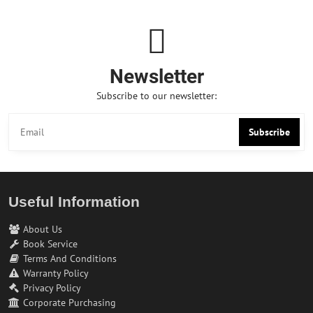
Newsletter
Subscribe to our newsletter:
Subscribe
Useful Information
About Us
Book Service
Terms And Conditions
Warranty Policy
Privacy Policy
Corporate Purchasing