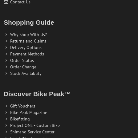
Contact Us
Shopping Guide
Why Shop With Us?
Returns and Claims
Delivery Options
Payment Methods
Order Status
Order Change
Stock Availablity
Discover Bike Peak™
Gift Vouchers
Bike Peak Magazine
Bikefitting
Project ONE - Custom Bike
Shimano Service Center