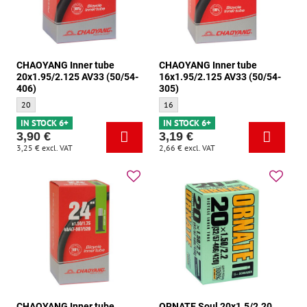
CHAOYANG Inner tube
CHAOYANG Inner tube
20x1.95/2.125 AV33 (50/54-
16x1.95/2.125 AV33 (50/54-
406)
305)
CHAOYANG Inner tube 20x1.95/2.125 AV33 (50/54-406) - Size:
CHAOYANG Inner tube 16x1.95/2.125 AV3
20
16
IN STOCK 6+
IN STOCK 6+
3,90 €
3,19 €
3,25 €
excl. VAT
2,66 €
excl. VAT
CHAOYANG Inner tube
ORNATE Soul 20x1.5/2.20