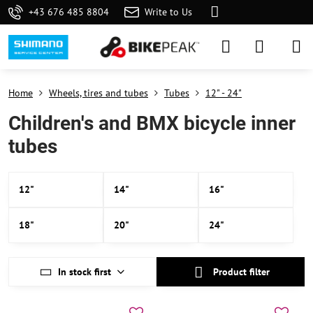
+43 676 485 8804
Write to Us
Home
Wheels, tires and tubes
Tubes
12" - 24"
Children's and BMX bicycle inner
tubes
12"
14"
16"
18"
20"
24"
In stock first
Product filter