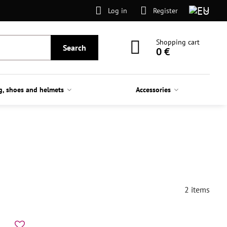
Log in
Register
Shopping cart
Search
0 €
g, shoes and helmets
Accessories
2
items