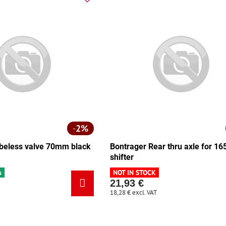
2%
beless valve 70mm black
Bontrager Rear thru axle for 
shifter
s
NOT IN STOCK
21,93 €
18,28 €
excl. VAT