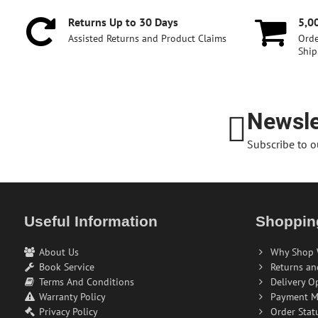
Returns Up to 30 Days
5,0
Assisted Returns and Product Claims
Orde
Ship
Newsle
Subscribe to o
Useful Information
Shoppin
About Us
Why Shop 
Book Service
Returns an
Terms And Conditions
Delivery O
Warranty Policy
Payment M
Privacy Policy
Order Stat