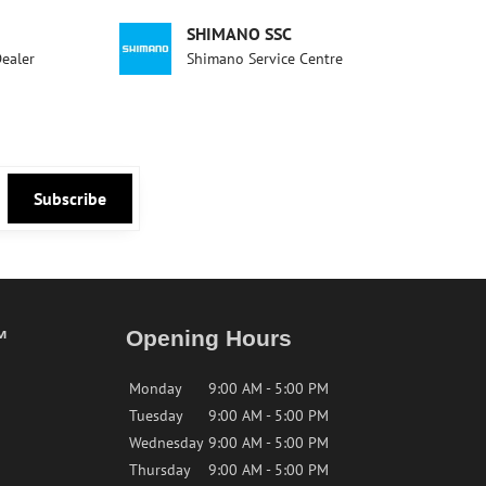
SHIMANO SSC
Dealer
Shimano Service Centre
Subscribe
™
Opening Hours
Monday
9:00 AM - 5:00 PM
Tuesday
9:00 AM - 5:00 PM
Wednesday
9:00 AM - 5:00 PM
Thursday
9:00 AM - 5:00 PM