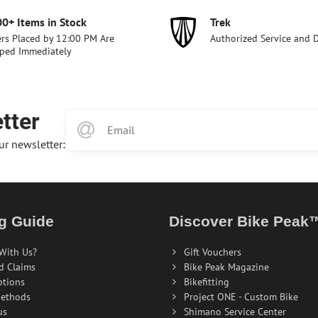
00+ Items in Stock
Trek
rs Placed by 12:00 PM Are
Authorized Service and 
ped Immediately
tter
ur newsletter:
g Guide
Discover Bike Peak
With Us?
Gift Vouchers
d Claims
Bike Peak Magazine
ptions
Bikefitting
ethods
Project ONE - Custom Bike
us
Shimano Service Center