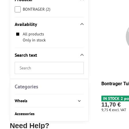
BONTRAGER (2)
Availability
All products
Only in stock
Search text
Search
filter
results
Bontrager Tu
by
Categories
fulltext
IN STOCK 2 pc
Wheels
11,70 €
9,75 €
excl. VAT
Accessories
Need Help?