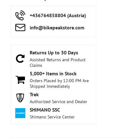
+436764858804 (Austria)
info​@bikepeakstore​.com
Returns Up to 30 Days
Assisted Returns and Product
Claims
5,000+ Items in Stock
Orders Placed by 12:00 PM Are
Shipped Immediately
Trek
Authorized Service and Dealer
SHIMANO SSC
Shimano Service Center