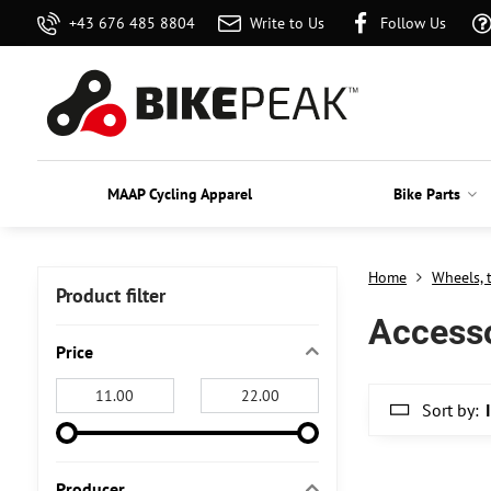
+43 676 485 8804
Write to Us
Follow Us
MAAP Cycling Apparel
Bike Parts
Home
Wheels, 
Product filter
Access
Price
From:
To:
Sort by:
Producer