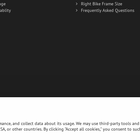
nge
Right Bike Frame Size
ablity
Frequently Asked Questions
rmance, and collect data about its usage. We may use third-party tools and 
A, or other countries. By clicking "Accept all cookies," you consent to su