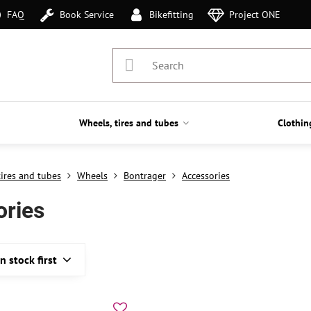
FAQ
Book Service
Bikefitting
Project ONE
Wheels, tires and tubes
Clothin
tires and tubes
Wheels
Bontrager
Accessories
ories
In stock first