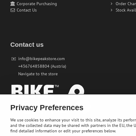
Corporate Purchasing
Order Cha
Contact Us
Stock Avail
Contact us
✉️
info@bikepeakstore.com
+436764858804 (Austria)
Navigate to the store
Privacy Preferences
We use cookies to enhance your visit to this site, analyze its perfo
and the collected data may be shared with partners in the EU, the US
find detailed information or edit your preferences below.