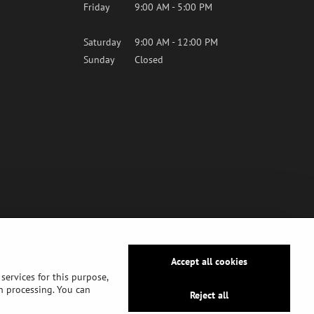
Friday
9:00 AM - 5:00 PM
Saturday
9:00 AM - 12:00 PM
Sunday
Closed
Accept all cookies
services for this purpose,
ch processing. You can
Reject all