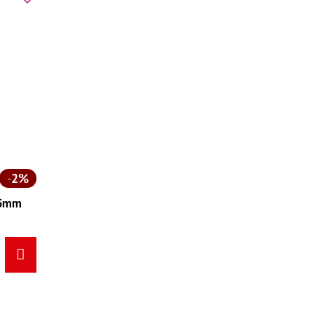
2%
165mm