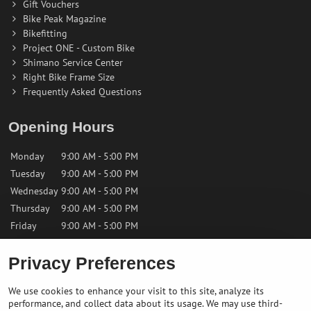
Gift Vouchers
Bike Peak Magazine
Bikefitting
Project ONE - Custom Bike
Shimano Service Center
Right Bike Frame Size
Frequently Asked Questions
Opening Hours
Monday
9:00 AM - 5:00 PM
Tuesday
9:00 AM - 5:00 PM
Wednesday
9:00 AM - 5:00 PM
Thursday
9:00 AM - 5:00 PM
Friday
9:00 AM - 5:00 PM
Privacy Preferences
Saturday
9:00 AM - 12:00 PM
Sunday
Closed
We use cookies to enhance your visit to this site, analyze its
performance, and collect data about its usage. We may use third-