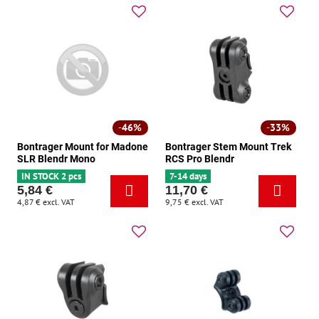
46%
33%
Bontrager Mount for Madone
Bontrager Stem Mount Trek
SLR Blendr Mono
RCS Pro Blendr
IN STOCK 2 pcs
7-14 days
5,84 €
11,70 €
4,87 €
excl. VAT
9,75 €
excl. VAT