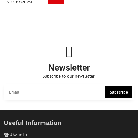
9,75 €
excl. VAT
Newsletter
Subscribe to our newsletter:
Subscribe
Useful Information
About Us