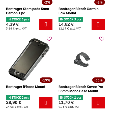
2%
2%
Bontrager Stem pads 5mm
Bontrager Blendr Garmin
Carbon 1 pc
Low Mount
IN STOCK 3 pcs
IN STOCK 5 pcs
4,39 €
14,62 €
3,66 €
excl. VAT
12,19 €
excl. VAT
19%
33%
Bontrager iPhone Mount
Bontrager Blendr Kovee Pro
35mm Mono Base Mount
IN STOCK 2 pcs
IN STOCK 2 pcs
28,90 €
11,70 €
24,08 €
excl. VAT
9,75 €
excl. VAT