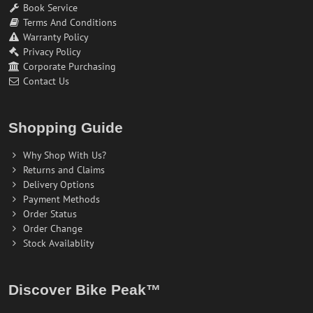
Book Service
Terms And Conditions
Warranty Policy
Privacy Policy
Corporate Purchasing
Contact Us
Shopping Guide
Why Shop With Us?
Returns and Claims
Delivery Options
Payment Methods
Order Status
Order Change
Stock Availablity
Discover Bike Peak™