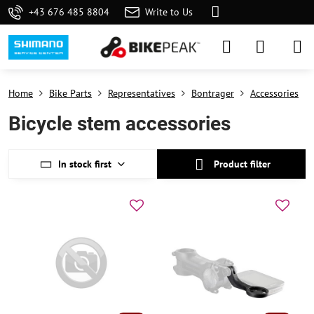
+43 676 485 8804
Write to Us
Home
Bike Parts
Representatives
Bontrager
Accessories
Bicycle stem accessories
In stock first
Product filter