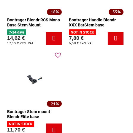
18%
55%
Bontrager Blendr RCS Mono
Bontrager Handle Blendr
Base Stem Mount
XXX BarStem base
7-14 days
NOT IN STOCK
14,62 €
7,80 €
12,19 €
excl. VAT
6,50 €
excl. VAT
21%
Bontrager Stem mount
Blendr Elite base
NOT IN STOCK
11,70 €