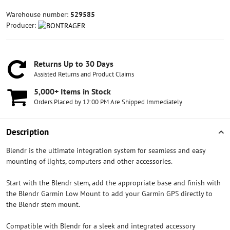
Warehouse number:
529585
Producer:
Returns Up to 30 Days
Assisted Returns and Product Claims
5,000+ Items in Stock
Orders Placed by 12:00 PM Are Shipped Immediately
Description
Blendr is the ultimate integration system for seamless and easy
mounting of lights, computers and other accessories.
Start with the Blendr stem, add the appropriate base and finish with
the Blendr Garmin Low Mount to add your Garmin GPS directly to
the Blendr stem mount.
Compatible with Blendr for a sleek and integrated accessory