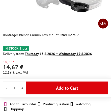
2%
Bontrager Blendr Garmin Low Mount
Read more
IN STOCK 5 pcs
Delivery from:
Thursday
13.8.2026 −
Wednesday
19.8.2026
14,99 €
14,62 €
12,19 €
excl. VAT
Add to Cart
Add to Favourites
Product question
Watchdog
Shippings