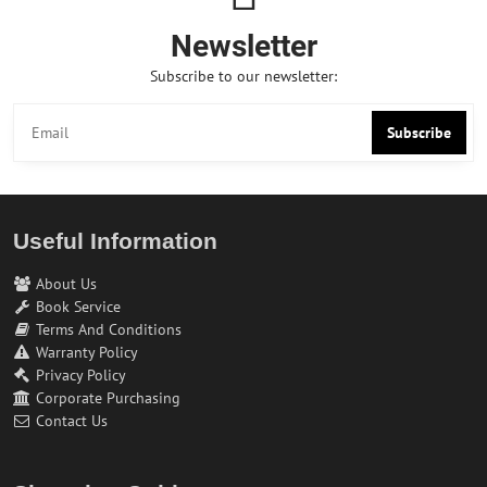
Newsletter
Subscribe to our newsletter:
Subscribe
Useful Information
About Us
Book Service
Terms And Conditions
Warranty Policy
Privacy Policy
Corporate Purchasing
Contact Us