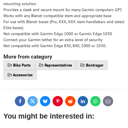
mounting solution
Provides a sleek and secure mount for many Garmin computers GPS
Works with any Blendr-compatible stem and appropriate base
For use with Blendr bases (Pro, XXX, XXX stem handlebars and select
Elite bases)
Not compatible with Garmin Edge 1000 or Garmin Edge 1030
Connect your Garmin tether for an extra level of security
Not compatible with Garmin Edge 830, 840, 1000 or 1030.
More from category
Bike Parts
Representatives
Bontrager
Accessories
Facebook
Twitter
Bluesky
Pinterest
Reddit
LinkedIn
WhatsApp
E-
mail
You might be interested in: