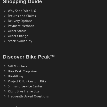
Shopping Guide
Why Shop With Us?
Returns and Claims
Delivery Options
Payment Methods
Order Status
Order Change
Stock Availablity
Discover Bike Peak™
Gift Vouchers
Bike Peak Magazine
Bikefitting
Project ONE - Custom Bike
Shimano Service Center
Right Bike Frame Size
Frequently Asked Questions