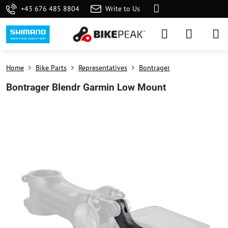
+43 676 485 8804
Write to Us
Home
Bike Parts
Representatives
Bontrager
Bontrager Blendr Garmin Low Mount