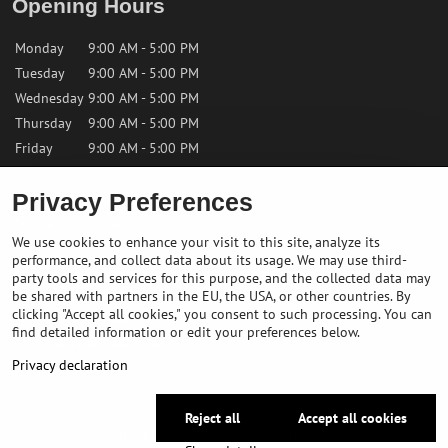
Opening Hours
Monday
9:00 AM - 5:00 PM
Tuesday
9:00 AM - 5:00 PM
Wednesday
9:00 AM - 5:00 PM
Thursday
9:00 AM - 5:00 PM
Friday
9:00 AM - 5:00 PM
Privacy Preferences
Saturday
9:00 AM - 12:00 PM
Sunday
Closed
We use cookies to enhance your visit to this site, analyze its
performance, and collect data about its usage. We may use third-
Contact us
party tools and services for this purpose, and the collected data may
be shared with partners in the EU, the USA, or other countries. By
clicking "Accept all cookies," you consent to such processing. You can
✉️
info@bikepeakstore.com
find detailed information or edit your preferences below.
+436764858804 (Austria)
Privacy declaration
Navigate to the store
Reject all
Accept all cookies
©
2026
Copyright
Privacy preferences
Privacy declaration