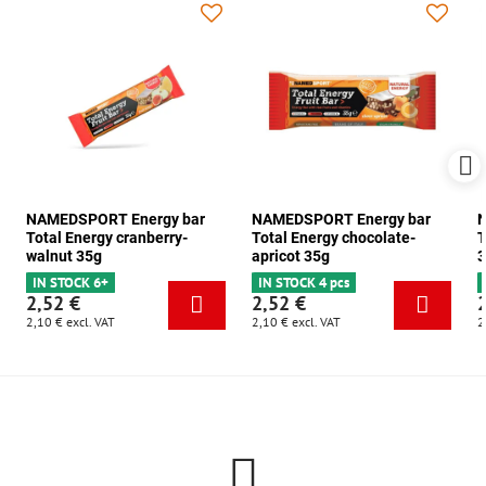
NAMEDSPORT Energy bar
NAMEDSPORT Energy bar
N
Total Energy cranberry-
Total Energy chocolate-
T
walnut 35g
apricot 35g
3
IN STOCK 6+
IN STOCK 4 pcs
2,52 €
2,52 €
2,10 €
excl. VAT
2,10 €
excl. VAT
2