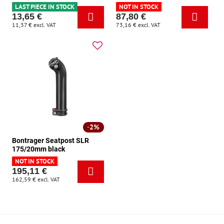
LAST PIECE IN STOCK
NOT IN STOCK
13,65 €
87,80 €
11,37 €
excl. VAT
73,16 €
excl. VAT
2%
Bontrager Seatpost SLR
175/20mm black
NOT IN STOCK
195,11 €
162,59 €
excl. VAT