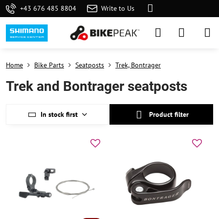
+43 676 485 8804
Write to Us
Home
Bike Parts
Seatposts
Trek, Bontrager
Trek and Bontrager seatposts
In stock first
Product filter