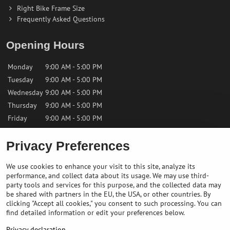
Right Bike Frame Size
Frequently Asked Questions
Opening Hours
Monday
9:00 AM - 5:00 PM
Tuesday
9:00 AM - 5:00 PM
Wednesday
9:00 AM - 5:00 PM
Thursday
9:00 AM - 5:00 PM
Friday
9:00 AM - 5:00 PM
Saturday
9:00 AM - 12:00 PM
Privacy Preferences
Sunday
Closed
We use cookies to enhance your visit to this site, analyze its
performance, and collect data about its usage. We may use third-
Contact us
party tools and services for this purpose, and the collected data may
be shared with partners in the EU, the USA, or other countries. By
clicking "Accept all cookies," you consent to such processing. You can
✉️
info@bikepeakstore.com
find detailed information or edit your preferences below.
+436764858804 (Austria)
Privacy declaration