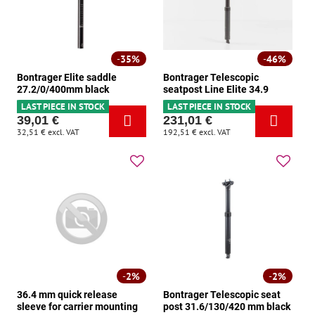
35%
46%
Bontrager Elite saddle
Bontrager Telescopic
27.2/0/400mm black
seatpost Line Elite 34.9
LAST PIECE IN STOCK
LAST PIECE IN STOCK
39,01 €
231,01 €
32,51 €
excl. VAT
192,51 €
excl. VAT
2%
2%
36.4 mm quick release
Bontrager Telescopic seat
sleeve for carrier mounting
post 31.6/130/420 mm black