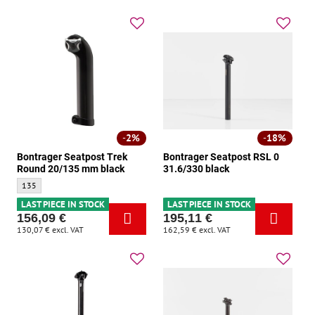
2%
18%
Bontrager Seatpost Trek
Bontrager Seatpost RSL 0
Round 20/135 mm black
31.6/330 black
Bontrager Seatpost Trek Round 20/135 mm black - Size:
135
LAST PIECE IN STOCK
LAST PIECE IN STOCK
156,09 €
195,11 €
130,07 €
excl. VAT
162,59 €
excl. VAT