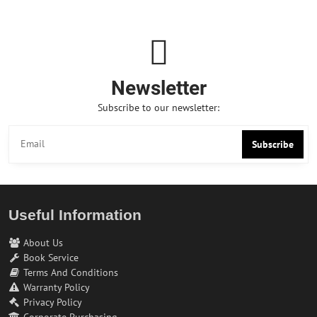
Newsletter
Subscribe to our newsletter:
Subscribe
Useful Information
About Us
Book Service
Terms And Conditions
Warranty Policy
Privacy Policy
Corporate Purchasing