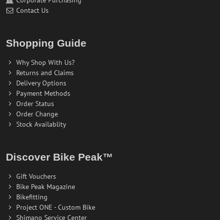
Contact Us
Shopping Guide
Why Shop With Us?
Returns and Claims
Delivery Options
Payment Methods
Order Status
Order Change
Stock Availablity
Discover Bike Peak™
Gift Vouchers
Bike Peak Magazine
Bikefitting
Project ONE - Custom Bike
Shimano Service Center