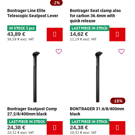
2%
Bontrager Line Elite
Bontrager Seat clamp also
Telescopic Seatpost Lever
for carbon 36.4mm with
quick release
IN STOCK 3 pcs
LAST PIECE IN STOCK
43,89 €
14,62 €
36,58 €
excl. VAT
12,19 €
excl. VAT
18%
Bontrager Seatpost Comp
BONTRAGER 31.6/8/400mm
27.2/8/400mm black
black
LAST PIECE IN STOCK
LAST PIECE IN STOCK
24,38 €
24,38 €
20,32 €
excl. VAT
20,32 €
excl. VAT