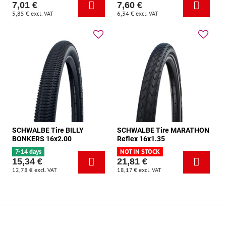
7,01 €
7,60 €
5,85 €
excl. VAT
6,34 €
excl. VAT
SCHWALBE Tire BILLY
SCHWALBE Tire MARATHON
BONKERS 16x2.00
Reflex 16x1.35
7-14 days
NOT IN STOCK
15,34 €
21,81 €
12,78 €
excl. VAT
18,17 €
excl. VAT