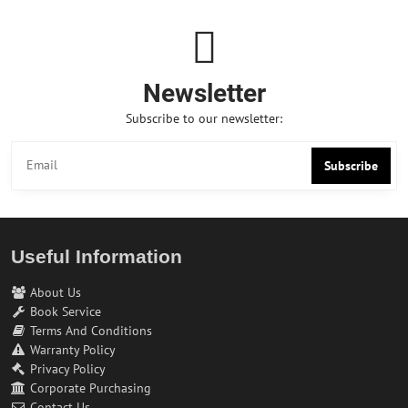
Newsletter
Subscribe to our newsletter:
Subscribe
Useful Information
About Us
Book Service
Terms And Conditions
Warranty Policy
Privacy Policy
Corporate Purchasing
Contact Us