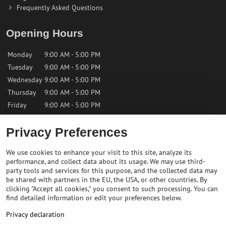
Frequently Asked Questions
Opening Hours
Monday
9:00 AM - 5:00 PM
Tuesday
9:00 AM - 5:00 PM
Wednesday
9:00 AM - 5:00 PM
Thursday
9:00 AM - 5:00 PM
Friday
9:00 AM - 5:00 PM
Saturday
9:00 AM - 12:00 PM
Privacy Preferences
Sunday
Closed
We use cookies to enhance your visit to this site, analyze its
performance, and collect data about its usage. We may use third-
Contact us
party tools and services for this purpose, and the collected data may
be shared with partners in the EU, the USA, or other countries. By
clicking "Accept all cookies," you consent to such processing. You can
✉️
info@bikepeakstore.com
find detailed information or edit your preferences below.
+436764858804 (Austria)
Privacy declaration
Navigate to the store