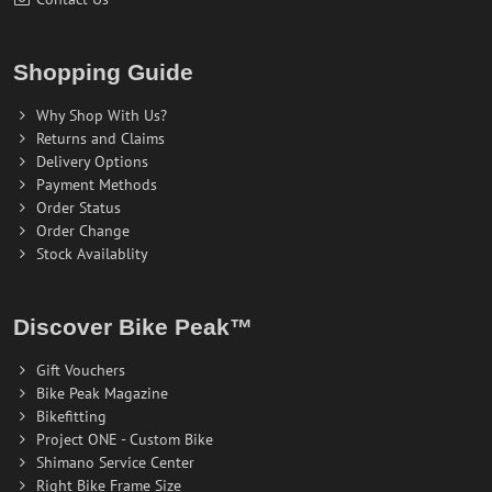
Shopping Guide
Why Shop With Us?
Returns and Claims
Delivery Options
Payment Methods
Order Status
Order Change
Stock Availablity
Discover Bike Peak™
Gift Vouchers
Bike Peak Magazine
Bikefitting
Project ONE - Custom Bike
Shimano Service Center
Right Bike Frame Size