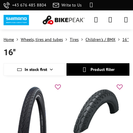
+43 676 485 8804
Write to Us
Home
Wheels, tires and tubes
Tires
Children's / BMX
16''
16''
In stock first
Product filter