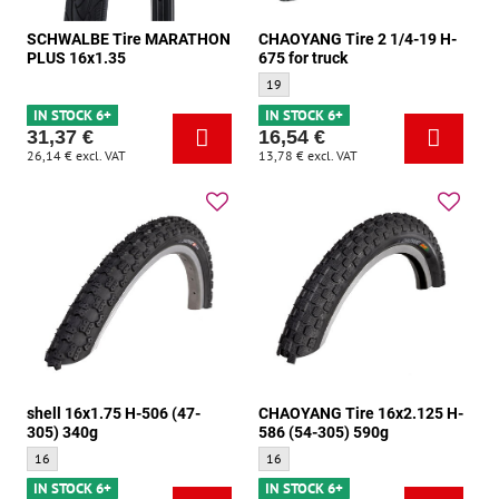
SCHWALBE Tire MARATHON
CHAOYANG Tire 2 1/4-19 H-
PLUS 16x1.35
675 for truck
CHAOYANG Tire 2 1/4-19 H-675 for truck 
19
IN STOCK 6+
IN STOCK 6+
31,37 €
16,54 €
26,14 €
excl. VAT
13,78 €
excl. VAT
shell 16x1.75 H-506 (47-
CHAOYANG Tire 16x2.125 H-
305) 340g
586 (54-305) 590g
shell 16x1.75 H-506 (47-305) 340g - Size:
CHAOYANG Tire 16x2.125 H-586 (54-305)
16
16
IN STOCK 6+
IN STOCK 6+