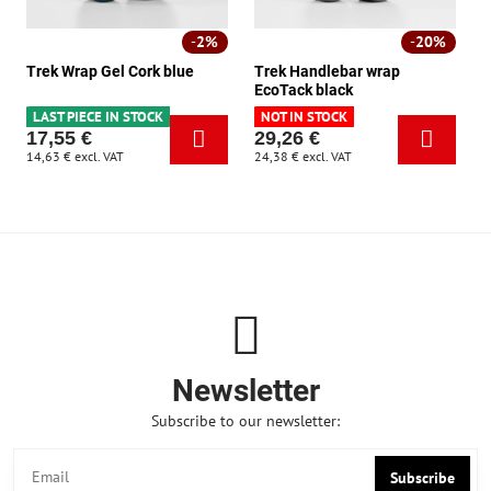
2%
20%
Trek Wrap Gel Cork blue
Trek Handlebar wrap
EcoTack black
LAST PIECE IN STOCK
NOT IN STOCK
17,55 €
29,26 €
14,63 €
excl. VAT
24,38 €
excl. VAT
Newsletter
Subscribe to our newsletter:
Subscribe