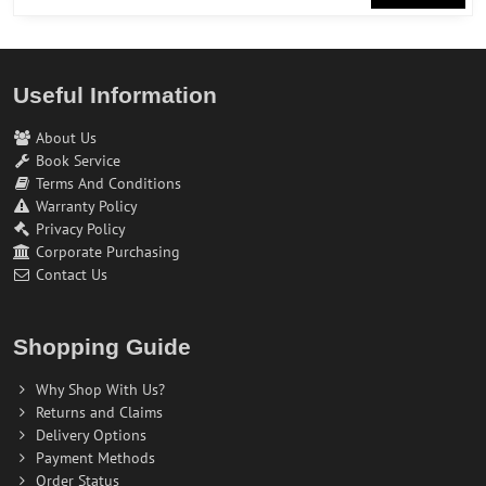
Useful Information
About Us
Book Service
Terms And Conditions
Warranty Policy
Privacy Policy
Corporate Purchasing
Contact Us
Shopping Guide
Why Shop With Us?
Returns and Claims
Delivery Options
Payment Methods
Order Status