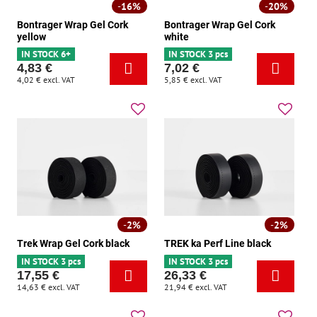
16%
20%
Bontrager Wrap Gel Cork
Bontrager Wrap Gel Cork
yellow
white
IN STOCK 6+
IN STOCK 3 pcs
4,83 €
7,02 €
4,02 €
excl. VAT
5,85 €
excl. VAT
2%
2%
Trek Wrap Gel Cork black
TREK ka Perf Line black
IN STOCK 3 pcs
IN STOCK 3 pcs
17,55 €
26,33 €
14,63 €
excl. VAT
21,94 €
excl. VAT