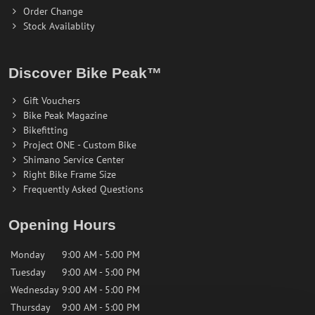
Order Change
Stock Availablity
Discover Bike Peak™
Gift Vouchers
Bike Peak Magazine
Bikefitting
Project ONE - Custom Bike
Shimano Service Center
Right Bike Frame Size
Frequently Asked Questions
Opening Hours
Monday
9:00 AM - 5:00 PM
Tuesday
9:00 AM - 5:00 PM
Wednesday
9:00 AM - 5:00 PM
Thursday
9:00 AM - 5:00 PM