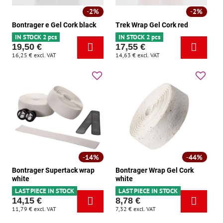
2%
2%
Bontrager e Gel Cork black
Trek Wrap Gel Cork red
IN STOCK 2 pcs
IN STOCK 2 pcs
19,50 €
17,55 €
16,25 €
excl. VAT
14,63 €
excl. VAT
14%
44%
Bontrager Supertack wrap
Bontrager Wrap Gel Cork
white
white
LAST PIECE IN STOCK
LAST PIECE IN STOCK
14,15 €
8,78 €
11,79 €
excl. VAT
7,32 €
excl. VAT