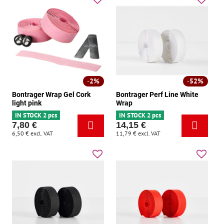
2%
52%
Bontrager Wrap Gel Cork
Bontrager Perf Line White
light pink
Wrap
IN STOCK 2 pcs
IN STOCK 2 pcs
7,80 €
14,15 €
6,50 €
excl. VAT
11,79 €
excl. VAT