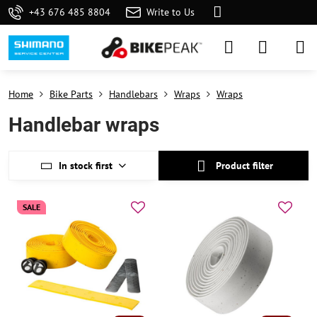
+43 676 485 8804
Write to Us
Home
Bike Parts
Handlebars
Wraps
Wraps
Handlebar wraps
In stock first
Product filter
SALE