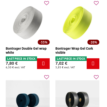
33%
20%
Bontrager Double Gel wrap
Bontrager Wrap Gel Cork
white
visible
LAST PIECE IN STOCK
LAST PIECE IN STOCK
7,80 €
7,02 €
6,50 €
excl. VAT
5,85 €
excl. VAT