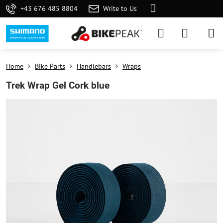
+43 676 485 8804
Write to Us
Home
Bike Parts
Handlebars
Wraps
Trek Wrap Gel Cork blue