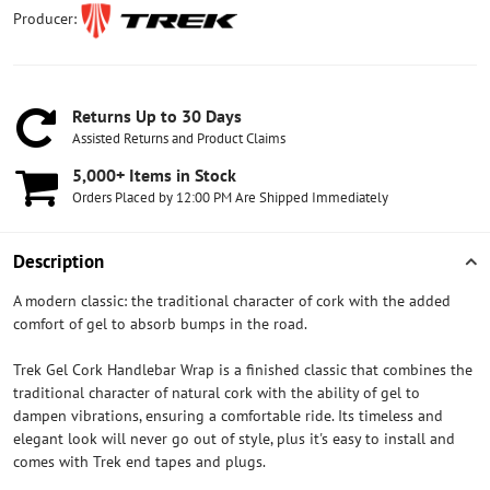
Producer:
Returns Up to 30 Days
Assisted Returns and Product Claims
5,000+ Items in Stock
Orders Placed by 12:00 PM Are Shipped Immediately
Description
A modern classic: the traditional character of cork with the added
comfort of gel to absorb bumps in the road.
Trek Gel Cork Handlebar Wrap is a finished classic that combines the
traditional character of natural cork with the ability of gel to
dampen vibrations, ensuring a comfortable ride. Its timeless and
elegant look will never go out of style, plus it's easy to install and
comes with Trek end tapes and plugs.