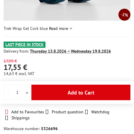
2%
Trek Wrap Gel Cork blue
Read more
LAST PIECE IN STOCK
Delivery from:
Thursday
13.8.2026 −
Wednesday
19.8.2026
17,99 €
17,55 €
14,63 €
excl. VAT
Add to Cart
Add to Favourites
Product question
Watchdog
Shippings
Warehouse number:
5326696