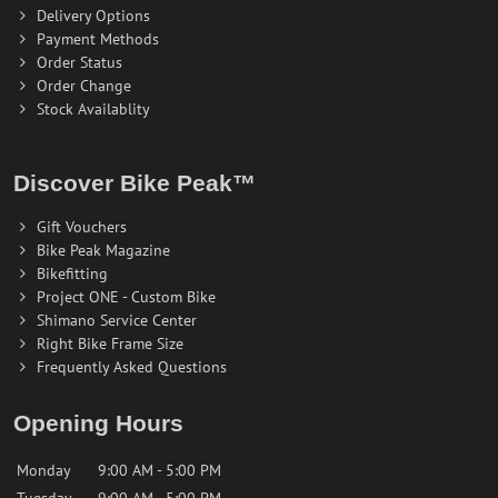
Delivery Options
Payment Methods
Order Status
Order Change
Stock Availablity
Discover Bike Peak™
Gift Vouchers
Bike Peak Magazine
Bikefitting
Project ONE - Custom Bike
Shimano Service Center
Right Bike Frame Size
Frequently Asked Questions
Opening Hours
Monday
9:00 AM - 5:00 PM