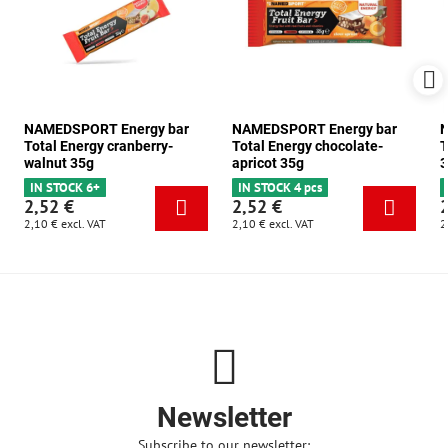
NAMEDSPORT Energy bar
NAMEDSPORT Energy bar
N
Total Energy cranberry-
Total Energy chocolate-
T
walnut 35g
apricot 35g
3
IN STOCK 6+
IN STOCK 4 pcs
2,52 €
2,52 €
2,10 €
excl. VAT
2,10 €
excl. VAT
2
Newsletter
Subscribe to our newsletter: