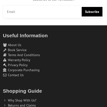
Subscribe
Useful Information
About Us
Book Service
Terms And Conditions
Warranty Policy
Privacy Policy
Corporate Purchasing
Contact Us
Shopping Guide
Why Shop With Us?
Returns and Claims