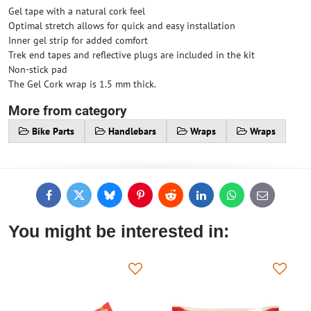
Gel tape with a natural cork feel
Optimal stretch allows for quick and easy installation
Inner gel strip for added comfort
Trek end tapes and reflective plugs are included in the kit
Non-stick pad
The Gel Cork wrap is 1.5 mm thick.
More from category
Bike Parts
Handlebars
Wraps
Wraps
Facebook
Twitter
Bluesky
Pinterest
Reddit
LinkedIn
WhatsApp
E-
mail
You might be interested in: