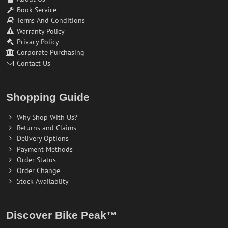
Book Service
Terms And Conditions
Warranty Policy
Privacy Policy
Corporate Purchasing
Contact Us
Shopping Guide
Why Shop With Us?
Returns and Claims
Delivery Options
Payment Methods
Order Status
Order Change
Stock Availablity
Discover Bike Peak™