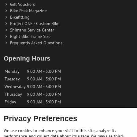
Gift Vouchers
Bike Peak Magazine
Bikefitting
Project ONE - Custom Bike
Shimano Service Center
Right Bike Frame Size
Frequently Asked Questions
Opening Hours
Monday
9:00 AM - 5:00 PM
Tuesday
9:00 AM - 5:00 PM
Wednesday
9:00 AM - 5:00 PM
Thursday
9:00 AM - 5:00 PM
Friday
9:00 AM - 5:00 PM
Privacy Preferences
Saturday
9:00 AM - 12:00 PM
Sunday
Closed
We use cookies to enhance your visit to this site, analyze its
performance, and collect data about its usage. We may use third-