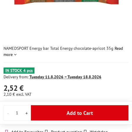
NAMEDSPORT Energy bar Total Energy chocolate-apricot 35g
Read
more
IN STOCK 4 pcs
Delivery from:
Tuesday
11.8.2026 −
Tuesday
18.8.2026
2,52 €
2,10 €
excl. VAT
Add to Cart