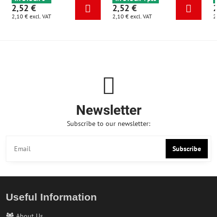
2,52 €
2,52 €
2,10 €
excl. VAT
2,10 €
excl. VAT
2
Newsletter
Subscribe to our newsletter:
Subscribe
Useful Information
About Us