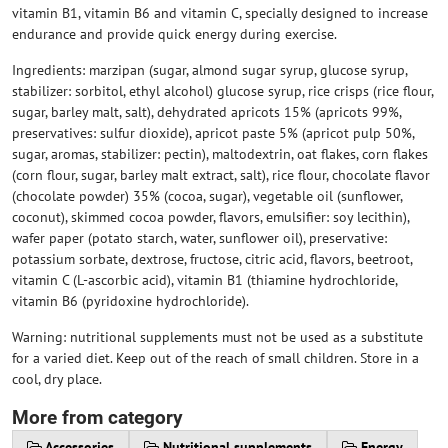
vitamin B1, vitamin B6 and vitamin C, specially designed to increase
endurance and provide quick energy during exercise.
Ingredients: marzipan (sugar, almond sugar syrup, glucose syrup,
stabilizer: sorbitol, ethyl alcohol) glucose syrup, rice crisps (rice flour,
sugar, barley malt, salt), dehydrated apricots 15% (apricots 99%,
preservatives: sulfur dioxide), apricot paste 5% (apricot pulp 50%,
sugar, aromas, stabilizer: pectin), maltodextrin, oat flakes, corn flakes
(corn flour, sugar, barley malt extract, salt), rice flour, chocolate flavor
(chocolate powder) 35% (cocoa, sugar), vegetable oil (sunflower,
coconut), skimmed cocoa powder, flavors, emulsifier: soy lecithin),
wafer paper (potato starch, water, sunflower oil), preservative:
potassium sorbate, dextrose, fructose, citric acid, flavors, beetroot,
vitamin C (L-ascorbic acid), vitamin B1 (thiamine hydrochloride,
vitamin B6 (pyridoxine hydrochloride).
Warning: nutritional supplements must not be used as a substitute
for a varied diet. Keep out of the reach of small children. Store in a
cool, dry place.
More from category
Accessories
Nutritional supplements
Energy