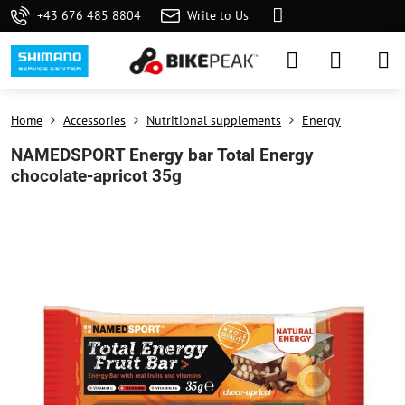
+43 676 485 8804
Write to Us
Home
Accessories
Nutritional supplements
Energy
NAMEDSPORT Energy bar Total Energy
chocolate-apricot 35g