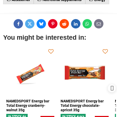
Facebook
Twitter
Bluesky
Pinterest
Reddit
LinkedIn
WhatsApp
E-
mail
You might be interested in:
NAMEDSPORT Energy bar
NAMEDSPORT Energy bar
N
Total Energy cranberry-
Total Energy chocolate-
T
walnut 35g
apricot 35g
3
IN STOCK 6+
IN STOCK 4 pcs