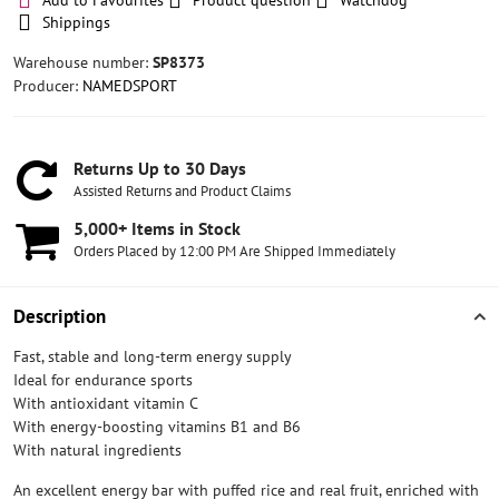
Add to Favourites
Product question
Watchdog
Shippings
Warehouse number:
SP8373
Producer:
NAMEDSPORT
Returns Up to 30 Days
Assisted Returns and Product Claims
5,000+ Items in Stock
Orders Placed by 12:00 PM Are Shipped Immediately
Description
Fast, stable and long-term energy supply
Ideal for endurance sports
With antioxidant vitamin C
With energy-boosting vitamins B1 and B6
With natural ingredients
An excellent energy bar with puffed rice and real fruit, enriched with