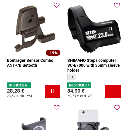
19%
Bontrager Sensor Combo
SHIMANO Steps computer
ANT+/Bluetooth
SC-E7000 with 35mm sleeve
holder
SHIMANO Steps computer SC-E7000 with 3
BT
IN STOCK 6+
IN STOCK 6+
28,28 €
84,90 €
23,57 €
excl. VAT
70,75 €
excl. VAT