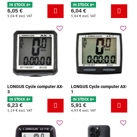
IN STOCK 6+
IN STOCK 6+
6,05 €
6,04 €
5,04 €
excl. VAT
5,04 €
excl. VAT
LONGUS Cycle computer AX-
LONGUS Cycle computer AX-
3
1
IN STOCK 6+
IN STOCK 6+
6,23 €
5,91 €
5,19 €
excl. VAT
4,93 €
excl. VAT