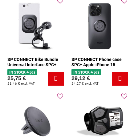
SP CONNECT Bike Bundle
SP CONNECT Phone case
Universal Interface SPC+
SPC+ Apple iPhone 15
IN STOCK 4 pcs
IN STOCK 4 pcs
25,75 €
29,12 €
21,46 €
excl. VAT
24,27 €
excl. VAT