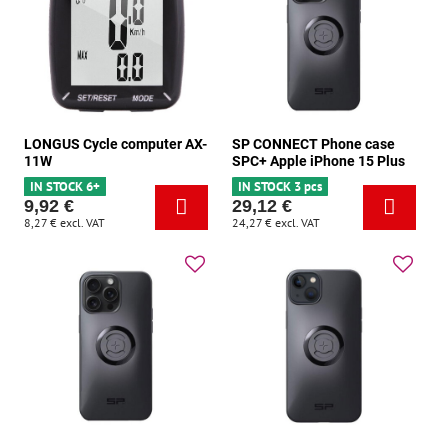
LONGUS Cycle computer AX-
SP CONNECT Phone case
11W
SPC+ Apple iPhone 15 Plus
IN STOCK 6+
IN STOCK 3 pcs
9,92 €
29,12 €
8,27 €
excl. VAT
24,27 €
excl. VAT