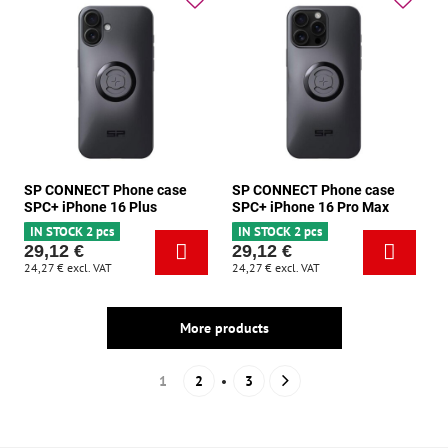
SP CONNECT Phone case
SP CONNECT Phone case
SPC+ iPhone 16 Plus
SPC+ iPhone 16 Pro Max
IN STOCK 2 pcs
IN STOCK 2 pcs
29,12 €
29,12 €
24,27 €
excl. VAT
24,27 €
excl. VAT
More products
1
2
3