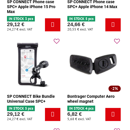
SP CONNECT Phone case
SP CONNECT Phone case
SPC+ Apple iPhone 15 Pro
SPC+ Apple iPhone 14 Max
Max
IN STOCK 3 pcs
IN STOCK 5 pcs
29,12 €
24,66 €
24,27 €
excl. VAT
20,55 €
excl. VAT
2%
SP CONNECT Bike Bundle
Bontrager Computer Aero
Universal Case SPC+
wheel magnet
IN STOCK 5 pcs
IN STOCK 4 pcs
29,12 €
6,82 €
24,27 €
excl. VAT
5,68 €
excl. VAT