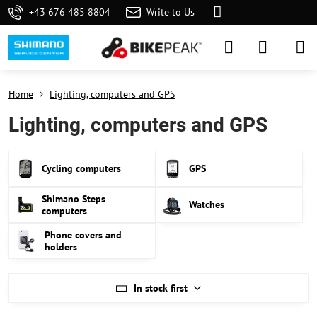
+43 676 485 8804
Write to Us
Home
Lighting, computers and GPS
Lighting, computers and GPS
Cycling computers
GPS
Shimano Steps
Watches
computers
Phone covers and
holders
In stock first