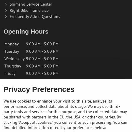
Shimano Service Center
Right Bike Frame Size
Frequently Asked Questions
Opening Hours
Monday
9:00 AM - 5:00 PM
Tuesday
9:00 AM - 5:00 PM
Wednesday
9:00 AM - 5:00 PM
Thursday
9:00 AM - 5:00 PM
Friday
9:00 AM - 5:00 PM
Privacy Preferences
Saturday
9:00 AM - 12:00 PM
Sunday
Closed
We use cookies to enhance your visit to this site, analyze its
performance, and collect data about its usage. We may use third-
Contact us
party tools and services for this purpose, and the collected data may
be shared with partners in the EU, the USA, or other countries. By
clicking "Accept all cookies," you consent to such processing. You can
✉️
info@bikepeakstore.com
find detailed information or edit your preferences below.
+436764858804 (Austria)