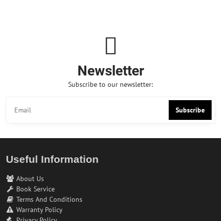
Newsletter
Subscribe to our newsletter:
Subscribe
Useful Information
About Us
Book Service
Terms And Conditions
Warranty Policy
Privacy Policy