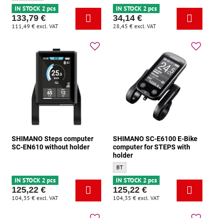
IN STOCK 2 pcs
IN STOCK 2 pcs
133,79 €
34,14 €
111,49 €
excl. VAT
28,45 €
excl. VAT
SHIMANO Steps computer
SHIMANO SC-E6100 E-Bike
SC-EN610 without holder
computer for STEPS with
holder
SHIMANO SC-E6100 E-Bike computer for ST
BT
IN STOCK 2 pcs
IN STOCK 2 pcs
125,22 €
125,22 €
104,35 €
excl. VAT
104,35 €
excl. VAT