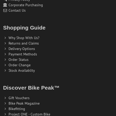
Corporate Purchasing
Contact Us
Shopping Guide
Why Shop With Us?
Returns and Claims
Delivery Options
Payment Methods
Order Status
Order Change
Stock Availablity
Discover Bike Peak™
Gift Vouchers
Bike Peak Magazine
Bikefitting
Project ONE - Custom Bike