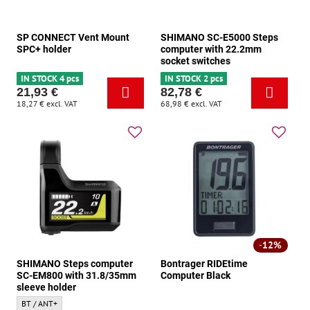
SP CONNECT Vent Mount
SHIMANO SC-E5000 Steps
SPC+ holder
computer with 22.2mm
socket switches
IN STOCK 4 pcs
IN STOCK 2 pcs
21,93 €
82,78 €
18,27 €
excl. VAT
68,98 €
excl. VAT
12%
SHIMANO Steps computer
Bontrager RIDEtime
SC-EM800 with 31.8/35mm
Computer Black
sleeve holder
SHIMANO Steps computer SC-EM800 with 31.8/35mm sleeve holder - Connectivity
BT / ANT+