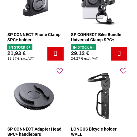
SP CONNECT Phone Clamp
SP CONNECT Bike Bundle
SPC+ holder
Universal Clamp SPC+
IN STOCK 6+
IN STOCK 6+
21,93 €
29,12 €
18,27 €
excl. VAT
24,27 €
excl. VAT
SP CONNECT Adapter Head
LONGUS Bicycle holder
SPC+ handlebars
WALL