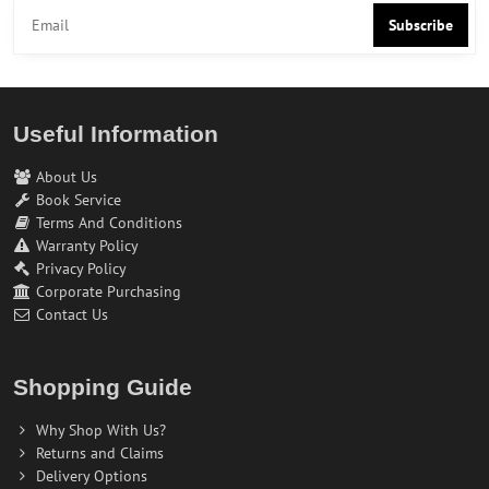
Subscribe
Useful Information
About Us
Book Service
Terms And Conditions
Warranty Policy
Privacy Policy
Corporate Purchasing
Contact Us
Shopping Guide
Why Shop With Us?
Returns and Claims
Delivery Options