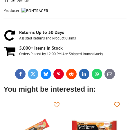
Shippings
Producer:
Returns Up to 30 Days
Assisted Returns and Product Claims
5,000+ Items in Stock
Orders Placed by 12:00 PM Are Shipped Immediately
Facebook
Twitter
Bluesky
Pinterest
Reddit
LinkedIn
WhatsApp
E-
mail
You might be interested in: