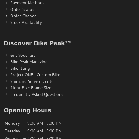
Payment Methods
Order Status
Order Change
Stock Availablity
Discover Bike Peak™
Gift Vouchers
Bike Peak Magazine
Bikefitting
Project ONE - Custom Bike
Shimano Service Center
Right Bike Frame Size
Frequently Asked Questions
Opening Hours
Monday
9:00 AM - 5:00 PM
Tuesday
9:00 AM - 5:00 PM
Wednesday
9:00 AM - 5:00 PM