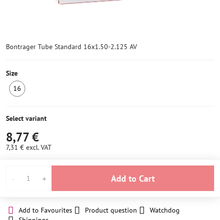
Bontrager Tube Standard 16x1.50-2.125 AV
Size
16
IN
STOCK
6+
Select variant
8,77 €
7,31 €
excl. VAT
Add to Cart
Add to Favourites
Product question
Watchdog