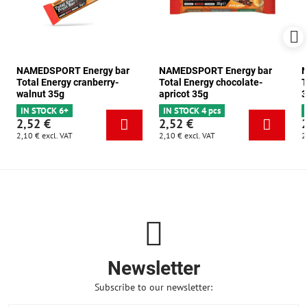
NAMEDSPORT Energy bar
NAMEDSPORT Energy bar
N
Total Energy cranberry-
Total Energy chocolate-
T
walnut 35g
apricot 35g
3
IN STOCK 6+
IN STOCK 4 pcs
2,52 €
2,52 €
2,10 €
excl. VAT
2,10 €
excl. VAT
2
Newsletter
Subscribe to our newsletter: