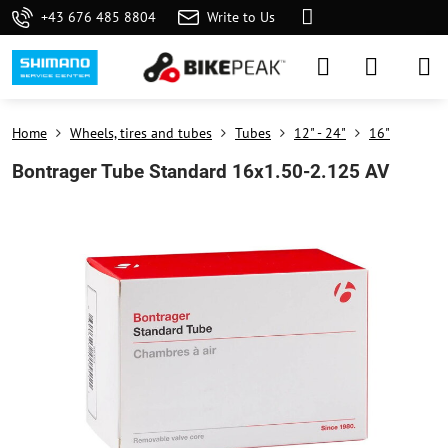
+43 676 485 8804
Write to Us
Home
Wheels, tires and tubes
Tubes
12" - 24"
16"
Bontrager Tube Standard 16x1.50-2.125 AV