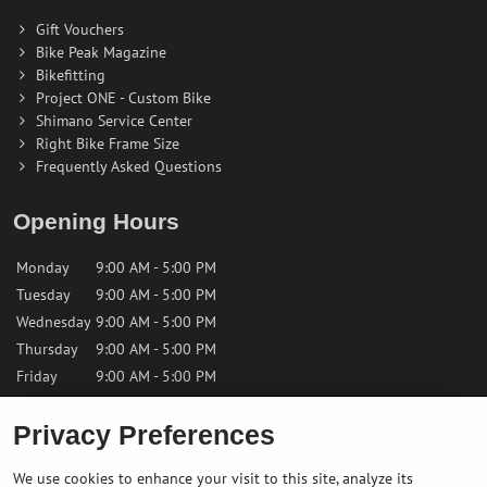
Gift Vouchers
Bike Peak Magazine
Bikefitting
Project ONE - Custom Bike
Shimano Service Center
Right Bike Frame Size
Frequently Asked Questions
Opening Hours
Monday
9:00 AM - 5:00 PM
Tuesday
9:00 AM - 5:00 PM
Wednesday
9:00 AM - 5:00 PM
Thursday
9:00 AM - 5:00 PM
Friday
9:00 AM - 5:00 PM
Privacy Preferences
Saturday
9:00 AM - 12:00 PM
Sunday
Closed
We use cookies to enhance your visit to this site, analyze its