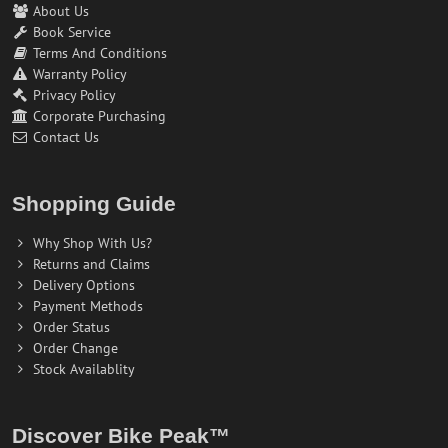
About Us
Book Service
Terms And Conditions
Warranty Policy
Privacy Policy
Corporate Purchasing
Contact Us
Shopping Guide
Why Shop With Us?
Returns and Claims
Delivery Options
Payment Methods
Order Status
Order Change
Stock Availablity
Discover Bike Peak™