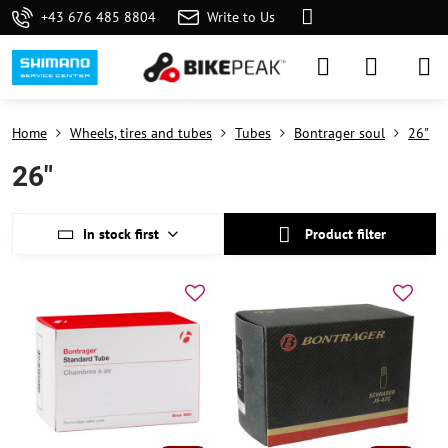
+43 676 485 8804
Write to Us
Home
Wheels, tires and tubes
Tubes
Bontrager soul
26"
26"
In stock first
Product filter