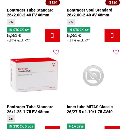
33%
33%
Bontrager Tube Standard
Bontrager Soul Standard
26x2.00-2.40 FV 48mm
26x2.00-2.40 AV 48mm
Bontrager Tube Standard 26x2.00-2.40 FV 48mm - Size:
Bontrager Soul Standard 26x2.00-2.40 A
26
26
IN STOCK 6+
IN STOCK 6+
5,84 €
5,84 €
4,87 €
excl. VAT
4,87 €
excl. VAT
Bontrager Tube Standard
Inner tube MITAS Classic
26x1.25-1.75 FV 48mm
26/27.5 x 1.10/1.75 AV40
Bontrager Tube Standard 26x1.25-1.75 FV 48mm - Size:
26
IN STOCK 3 pcs
7-14 days