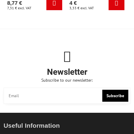
8,77 €
4 €
7,31 €
excl. VAT
3,33 €
excl. VAT
Newsletter
Subscribe to our newsletter:
Subscribe
Useful Information