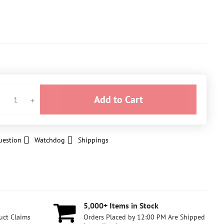
Add to Cart
uestion
Watchdog
Shippings
5,000+ Items in Stock
uct Claims
Orders Placed by 12:00 PM Are Shipped