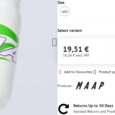
Size
uni
IN
STOCK
4
Select variant
pcs
19,51 €
16,26 €
excl. VAT
Add to Favourites
Product q
Producer:
Returns Up to 30 Days
Assisted Returns and Prod