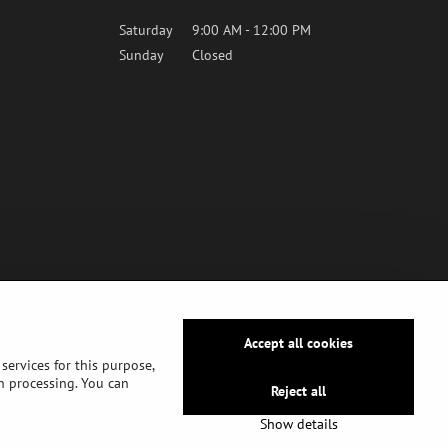
Saturday
9:00 AM - 12:00 PM
Sunday
Closed
Accept all cookies
services for this purpose,
ch processing. You can
Reject all
Show details