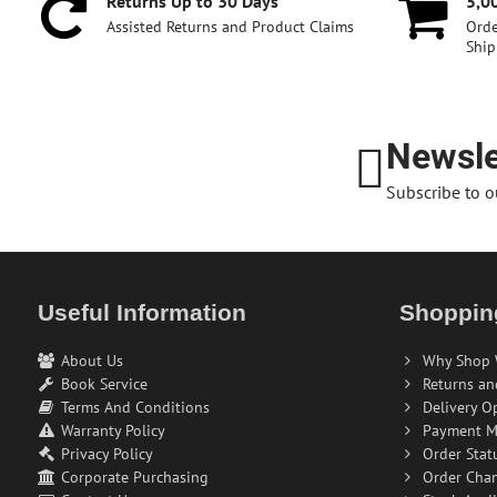
Returns Up to 30 Days
5,0
Assisted Returns and Product Claims
Orde
Ship
Newsle
Subscribe to o
Useful Information
Shoppin
About Us
Why Shop 
Book Service
Returns an
Terms And Conditions
Delivery O
Warranty Policy
Payment M
Privacy Policy
Order Stat
Corporate Purchasing
Order Cha