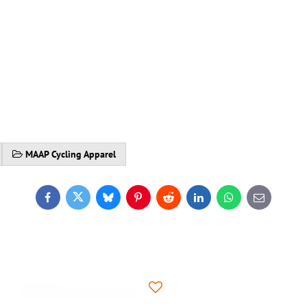
MAAP Cycling Apparel
Facebook
Twitter
Bluesky
Pinterest
Reddit
LinkedIn
WhatsApp
E-
mail