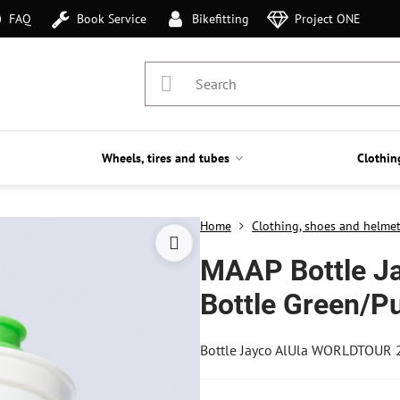
FAQ
Book Service
Bikefitting
Project ONE
Wheels, tires and tubes
Clothin
Home
Clothing, shoes and helme
MAAP Bottle J
Bottle Green/P
Bottle Jayco AlUla WORLDTOUR 2