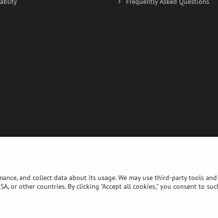
ablity
Frequently Asked Questions
rmance, and collect data about its usage. We may use third-party tools and 
A, or other countries. By clicking "Accept all cookies," you consent to su
©
2026
Copyright
Privacy preferences
Privacy declaration
Website created with:
BiznisWeb.sk