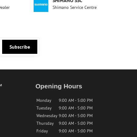
SHIMANO SSC
Dealer
Shimano Service Centre
Subscribe
™
Opening Hours
Monday
9:00 AM - 5:00 PM
Tuesday
9:00 AM - 5:00 PM
Wednesday
9:00 AM - 5:00 PM
Thursday
9:00 AM - 5:00 PM
Friday
9:00 AM - 5:00 PM