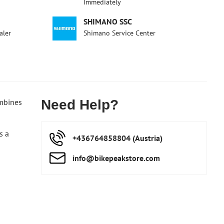
Immediately
SHIMANO SSC
aler
Shimano Service Center
ombines
Need Help?
s a
+436764858804 (Austria)
info​@bikepeakstore​.com