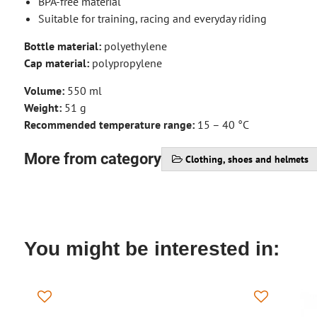
BPA-free material
Suitable for training, racing and everyday riding
Bottle material:
polyethylene
Cap material:
polypropylene
Volume:
550 ml
Weight:
51 g
Recommended temperature range:
15 – 40 °C
More from category
Clothing, shoes and helmets
You might be interested in: