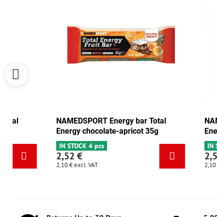
NAMEDSPORT Energy bar Total
NAMEDSPORT
Energy cranberry-walnut 35g
Energy choc
IN STOCK 6+
IN STOCK 4 p
2,52 €
2,52 €
2,10 €
excl. VAT
2,10 €
excl. VAT