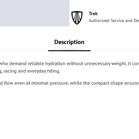
Trek
Authorized Service and De
Description
who demand reliable hydration without unnecessary weight. It c
, racing and everyday riding.
id flow even at minimal pressure, while the compact shape ensure