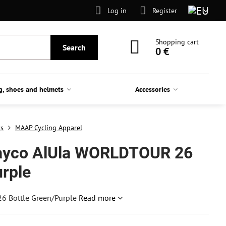
Log in
Register
Shopping cart
Search
0 €
g, shoes and helmets
Accessories
ts
MAAP Cycling Apparel
ayco AlUla WORLDTOUR 26
urple
6 Bottle Green/Purple
Read more