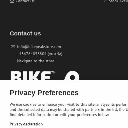
Contact Us
Stock Avail
Contact us
✉️
info@bikepeakstore.com
+436764858804 (Austria)
Navigate to the store
Privacy Preferences
We use cookies to enhance your visit to this site, analyze its perfo
and the collected data may be shared with partners in the EU, the US
find detailed information or edit your preferences below.
Privacy declaration