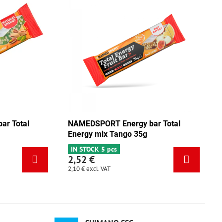
NAMEDSPORT Energy bar Total
NAMEDSPO
Energy pistachio 35g
Energy m
IN STOCK 3 pcs
IN STOCK 
2,52 €
2,52 €
2,10 €
excl. VAT
2,10 €
excl.