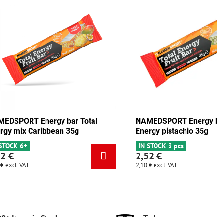
 Energy bar Total
NAMEDSPORT Energy bar Total
olate-apricot 35g
Energy mix Caribbean 35g
cs
IN STOCK 6+
2,52 €
2,10 €
excl. VAT