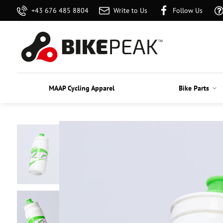
+43 676 485 8804
Write to Us
Follow Us
MAAP Cycling Apparel
Bike Parts