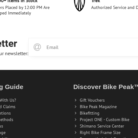
00+ Items in Stock
Trek
rs Placed by 12:00 PM Are
Authorized Service and 
ped Immediately
tter
ur newsletter:
g Guide
Discover Bike Peak
With Us?
Gift Vouchers
d Claims
Bike Peak Magazine
ptions
Bikefitting
ethods
Project ONE - Custom Bike
us
Shimano Service Center
nge
Right Bike Frame Size