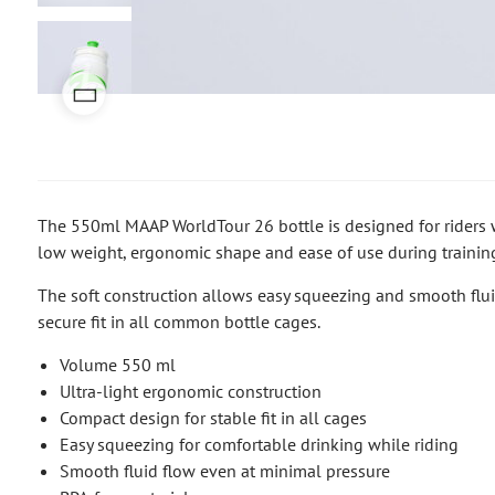
The 550ml MAAP WorldTour 26 bottle is designed for riders 
low weight, ergonomic shape and ease of use during training
The soft construction allows easy squeezing and smooth flu
secure fit in all common bottle cages.
Volume 550 ml
Ultra-light ergonomic construction
Compact design for stable fit in all cages
Easy squeezing for comfortable drinking while riding
Smooth fluid flow even at minimal pressure