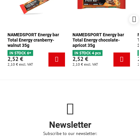
NAMEDSPORT Energy bar
NAMEDSPORT Energy bar
N
Total Energy cranberry-
Total Energy chocolate-
T
walnut 35g
apricot 35g
3
IN STOCK 6+
IN STOCK 4 pcs
2,52 €
2,52 €
2,10 €
excl. VAT
2,10 €
excl. VAT
2
Newsletter
Subscribe to our newsletter: