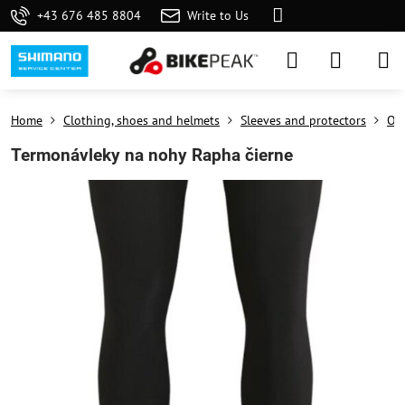
+43 676 485 8804
Write to Us
Home
Clothing, shoes and helmets
Sleeves and protectors
On 
Termonávleky na nohy Rapha čierne