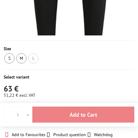
Size
S
M
L
LAST
IN
NOT
PIECE
STOCK
IN
IN
2
STOCK
Select variant
STOCK
pcs
63 €
51,22 €
excl. VAT
Add to Cart
Add to Favourites
Product question
Watchdog