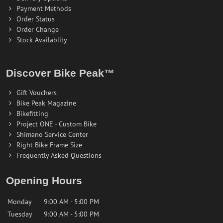
Payment Methods
Order Status
Order Change
Stock Availablity
Discover Bike Peak™
Gift Vouchers
Bike Peak Magazine
Bikefitting
Project ONE - Custom Bike
Shimano Service Center
Right Bike Frame Size
Frequently Asked Questions
Opening Hours
Monday
9:00 AM - 5:00 PM
Tuesday
9:00 AM - 5:00 PM