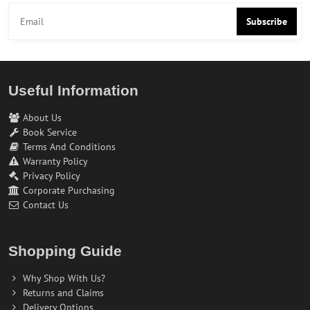
Subscribe
Useful Information
About Us
Book Service
Terms And Conditions
Warranty Policy
Privacy Policy
Corporate Purchasing
Contact Us
Shopping Guide
Why Shop With Us?
Returns and Claims
Delivery Options