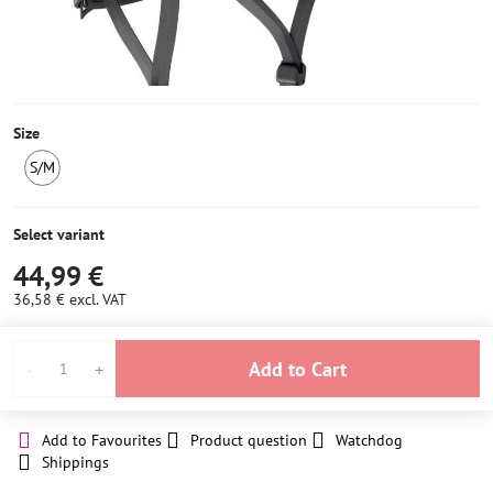
Size
S/M
LAST
PIECE
IN
Select variant
STOCK
44,99 €
36,58 €
excl. VAT
Add to Cart
Add to Favourites
Product question
Watchdog
Shippings