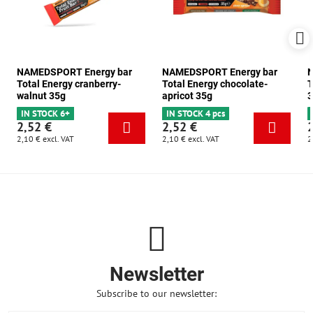
NAMEDSPORT Energy bar
NAMEDSPORT Energy bar
N
Total Energy cranberry-
Total Energy chocolate-
T
walnut 35g
apricot 35g
3
IN STOCK 6+
IN STOCK 4 pcs
2,52 €
2,52 €
2,10 €
excl. VAT
2,10 €
excl. VAT
2
Newsletter
Subscribe to our newsletter: