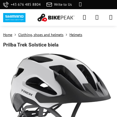
+43 676 485 8804
Write to Us
Home
Clothing, shoes and helmets
Helmets
Prilba Trek Solstice biela