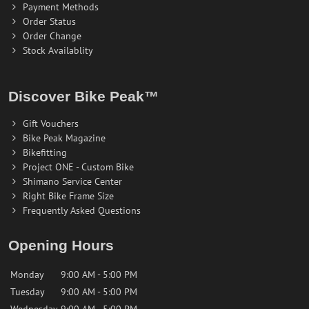
Payment Methods
Order Status
Order Change
Stock Availablity
Discover Bike Peak™
Gift Vouchers
Bike Peak Magazine
Bikefitting
Project ONE - Custom Bike
Shimano Service Center
Right Bike Frame Size
Frequently Asked Questions
Opening Hours
Monday
9:00 AM - 5:00 PM
Tuesday
9:00 AM - 5:00 PM
Wednesday
9:00 AM - 5:00 PM