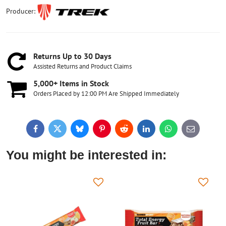
Producer:
Returns Up to 30 Days
Assisted Returns and Product Claims
5,000+ Items in Stock
Orders Placed by 12:00 PM Are Shipped Immediately
Facebook
Twitter
Bluesky
Pinterest
Reddit
LinkedIn
WhatsApp
E-
mail
You might be interested in: