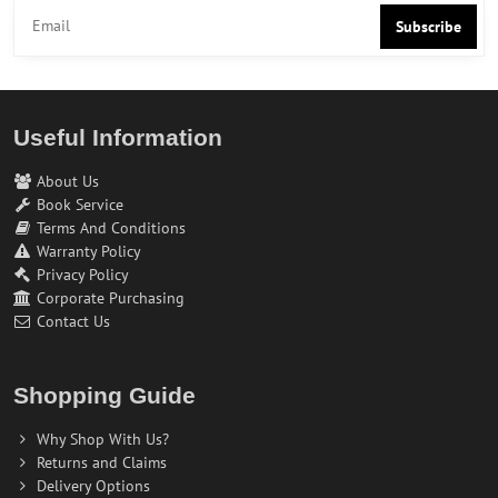
Subscribe
Useful Information
About Us
Book Service
Terms And Conditions
Warranty Policy
Privacy Policy
Corporate Purchasing
Contact Us
Shopping Guide
Why Shop With Us?
Returns and Claims
Delivery Options