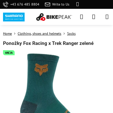
+43 676 485 8804
Write to Us
Home
Clothing, shoes and helmets
Socks
Ponožky Fox Racing x Trek Ranger zelené
AKCIA