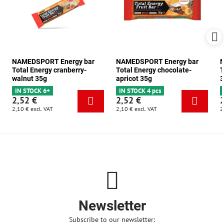
NAMEDSPORT Energy bar
NAMEDSPORT Energy bar
N
Total Energy cranberry-
Total Energy chocolate-
T
walnut 35g
apricot 35g
3
IN STOCK 6+
IN STOCK 4 pcs
2,52 €
2,52 €
2,10 €
excl. VAT
2,10 €
excl. VAT
2
Newsletter
Subscribe to our newsletter: