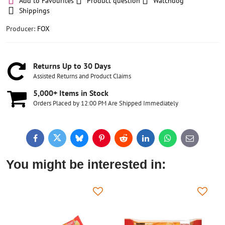
Add to Favourites
Product question
Watchdog
Shippings
Producer:
FOX
Returns Up to 30 Days
Assisted Returns and Product Claims
5,000+ Items in Stock
Orders Placed by 12:00 PM Are Shipped Immediately
Facebook
Twitter
Bluesky
Pinterest
Reddit
LinkedIn
WhatsApp
E-
mail
You might be interested in: