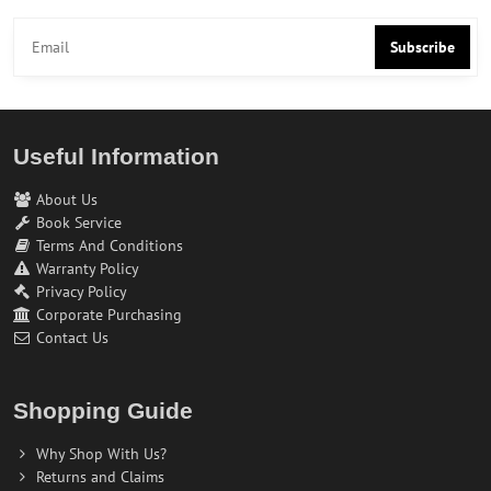
Subscribe
Useful Information
About Us
Book Service
Terms And Conditions
Warranty Policy
Privacy Policy
Corporate Purchasing
Contact Us
Shopping Guide
Why Shop With Us?
Returns and Claims