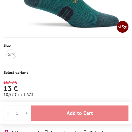
23%
Size
S/M
NOT
IN
STOCK
Select variant
16,99 €
13 €
10,57 €
excl. VAT
Add to Cart