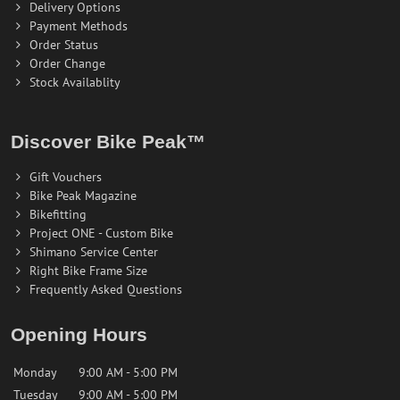
Delivery Options
Payment Methods
Order Status
Order Change
Stock Availablity
Discover Bike Peak™
Gift Vouchers
Bike Peak Magazine
Bikefitting
Project ONE - Custom Bike
Shimano Service Center
Right Bike Frame Size
Frequently Asked Questions
Opening Hours
Monday
9:00 AM - 5:00 PM
Tuesday
9:00 AM - 5:00 PM