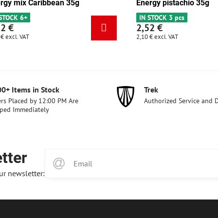
late-apricot 35g
Energy mix Caribbean 35g
s
IN STOCK 6+
2,52 €
2,10 €
excl. VAT
00+ Items in Stock
Trek
rs Placed by 12:00 PM Are
Authorized Service and 
ped Immediately
tter
ur newsletter: