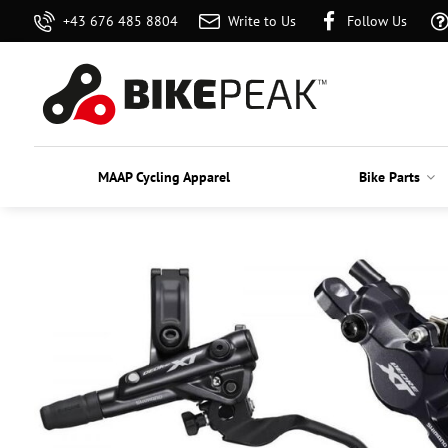
+43 676 485 8804
Write to Us
Follow Us
MAAP Cycling Apparel
Bike Parts