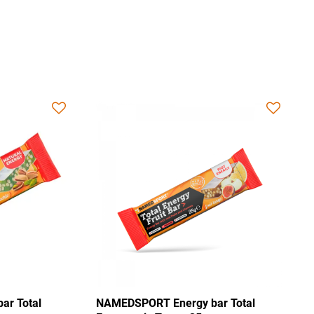
NAMEDSPORT Energy bar Total
NAMEDSPO