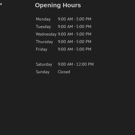
™
Opening Hours
Monday
9:00 AM - 5:00 PM
Tuesday
9:00 AM - 5:00 PM
Wednesday
9:00 AM - 5:00 PM
Thursday
9:00 AM - 5:00 PM
Friday
9:00 AM - 5:00 PM
Saturday
9:00 AM - 12:00 PM
Sunday
Closed