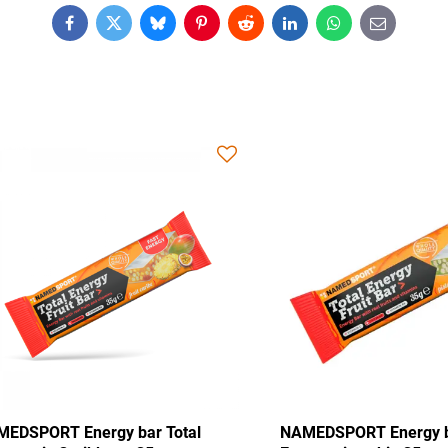
Facebook
Twitter
Bluesky
Pinterest
Reddit
LinkedIn
WhatsApp
E-
mail
Energy bar Total
NAMEDSPORT Energy bar Total