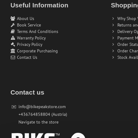
Useful Information
Shoppin
About Us
Why Shop 
Book Service
Returns an
Terms And Conditions
Delivery O
Warranty Policy
Payment M
Privacy Policy
Order Stat
Corporate Purchasing
Order Cha
Contact Us
Stock Avail
Contact us
✉️
info@bikepeakstore.com
+436764858804 (Austria)
Navigate to the store