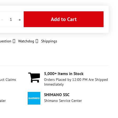
Add to Cart
uestion
Watchdog
Shippings
5,000+ Items in Stock
uct Claims
Orders Placed by 12:00 PM Are Shipped
Immediately
SHIMANO SSC
aler
Shimano Service Center