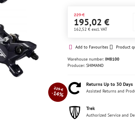
229 €
195,02 €
162,52 €
excl. VAT
Add to Favourites
Product q
Warehouse number:
IM8100
Producer:
SHIMANO
Returns Up to 30 Days
229 €
Assisted Returns and Prod
14%
Trek
Authorized Service and De