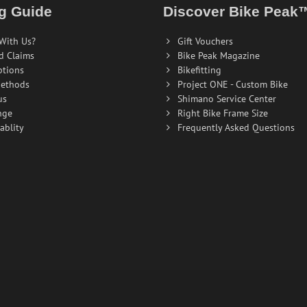
g Guide
Discover Bike Peak
With Us?
Gift Vouchers
d Claims
Bike Peak Magazine
ptions
Bikefitting
ethods
Project ONE - Custom Bike
us
Shimano Service Center
nge
Right Bike Frame Size
ablity
Frequently Asked Questions