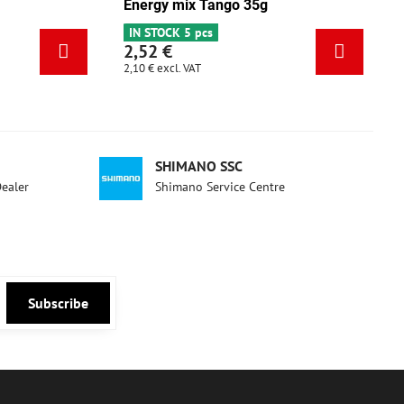
Energy pistachio 35g
Energy m
IN STOCK 3 pcs
IN STOCK 
2,52 €
2,52 €
2,10 €
excl. VAT
2,10 €
excl. 
SHIMANO SSC
Dealer
Shimano Service Centre
Subscribe