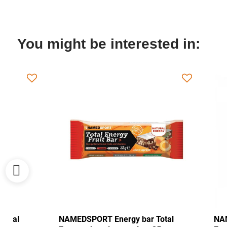
You might be interested in:
NAMEDSPORT Energy bar Total
NAMEDSPORT 