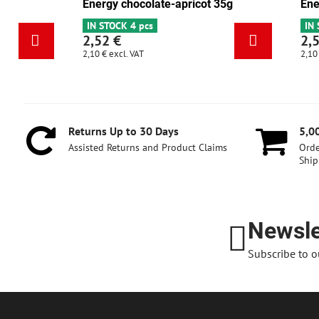
Energy cranberry-walnut 35g
Energy choco
IN STOCK 6+
IN STOCK 4 pc
2,52 €
2,52 €
2,10 €
excl. VAT
2,10 €
excl. VAT
Returns Up to 30 Days
5,0
Assisted Returns and Product Claims
Orde
Ship
Newsle
Subscribe to o