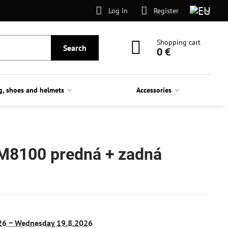
Log in
Register
Shopping cart
Search
0 €
g, shoes and helmets
Accessories
 M8100 predná + zadná
26 −
Wednesday
19.8.2026