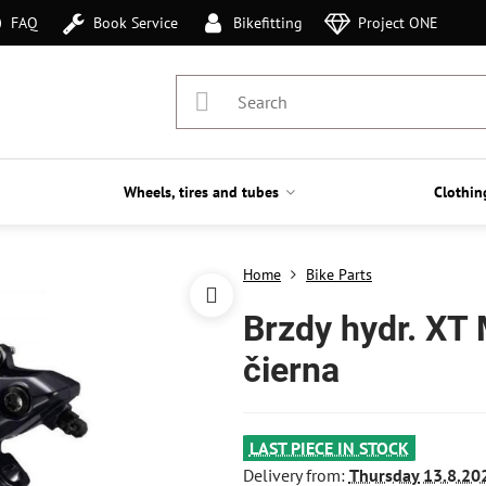
FAQ
Book Service
Bikefitting
Project ONE
Wheels, tires and tubes
Clothin
Home
Bike Parts
Brzdy hydr. XT
čierna
LAST PIECE IN STOCK
Delivery from:
Thursday
13.8.20