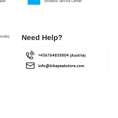
aler
Shimano Service Center
ovskú
Need Help?
+436764858804 (Austria)
info​@bikepeakstore​.com