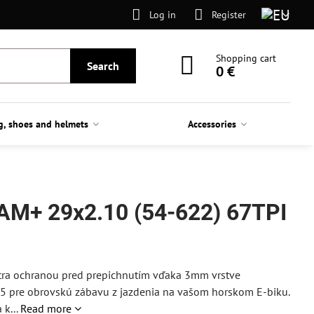
Log in
Register
Shopping cart
Search
0 €
g, shoes and helmets
Accessories
AM+ 29x2.10 (54-622) 67TPI
extra ochranou pred prepichnutím vďaka 3mm vrstve
75 pre obrovskú zábavu z jazdenia na vašom horskom E-biku.
k...
Read more