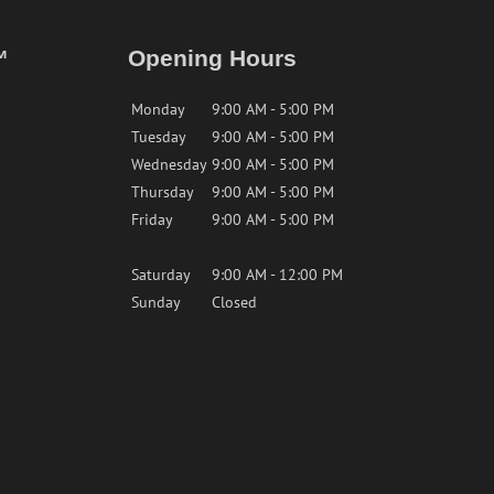
™
Opening Hours
Monday
9:00 AM - 5:00 PM
Tuesday
9:00 AM - 5:00 PM
Wednesday
9:00 AM - 5:00 PM
Thursday
9:00 AM - 5:00 PM
Friday
9:00 AM - 5:00 PM
Saturday
9:00 AM - 12:00 PM
Sunday
Closed