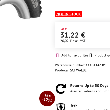
NOT IN STOCK
38 €
31,22 €
26,02 €
excl. VAT
Add to Favourites
Product q
Warehouse number:
11101143.01
Producer:
SCHWALBE
Returns Up to 30 Days
Assisted Returns and Prod
38 €
17%
Trek