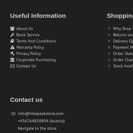
Useful Information
Shoppin
About Us
Why Shop 
Book Service
Returns an
Terms And Conditions
Delivery O
Warranty Policy
Payment M
Privacy Policy
Order Stat
Corporate Purchasing
Order Cha
Contact Us
Stock Avail
Contact us
✉️
info@bikepeakstore.com
+436764858804 (Austria)
Navigate to the store