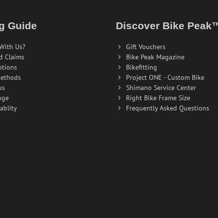
g Guide
Discover Bike Peak
With Us?
Gift Vouchers
d Claims
Bike Peak Magazine
ptions
Bikefitting
ethods
Project ONE - Custom Bike
us
Shimano Service Center
nge
Right Bike Frame Size
ablity
Frequently Asked Questions