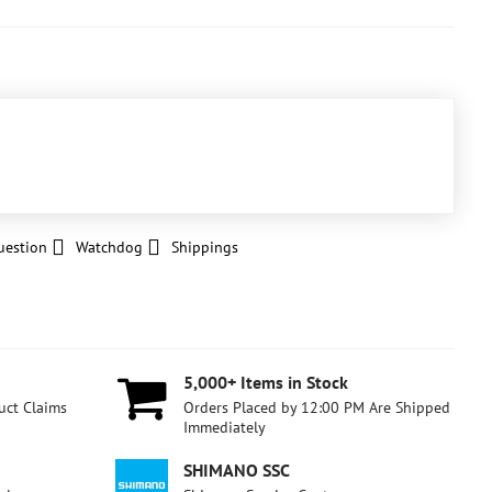
uestion
Watchdog
Shippings
5,000+ Items in Stock
uct Claims
Orders Placed by 12:00 PM Are Shipped
Immediately
SHIMANO SSC