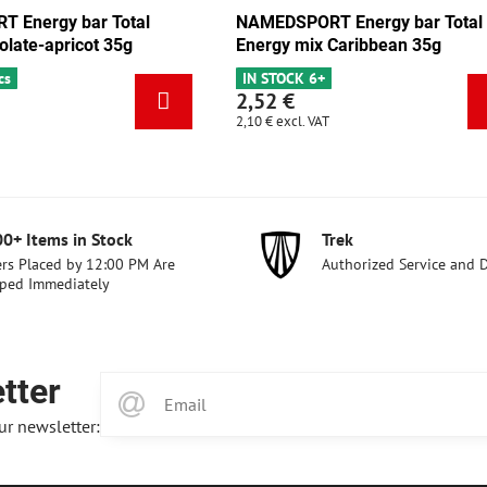
NAMEDSPORT Energy bar Total
NAMEDSPORT Energ
Energy mix Caribbean 35g
Energy pistachio 3
IN STOCK 6+
IN STOCK 3 pcs
2,52 €
2,52 €
2,10 €
excl. VAT
2,10 €
excl. VAT
00+ Items in Stock
Trek
rs Placed by 12:00 PM Are
Authorized Service and 
ped Immediately
tter
ur newsletter: