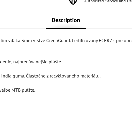
Authorized Service and De
Description
nutím vďaka 3mm vrstve GreenGuard. Certifikovaný ECER75 pre obr
enie, najpredávanejšie plášte.
India guma. Čiastočne z recyklovaného materiálu.
walbe MTB plášte.