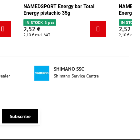
y bar Total
NAMEDSPORT Energy bar Total
5g
Energy mix Tango 35g
IN STOCK 5 pcs
2,52 €
2,10 €
excl. VAT
SHIMANO SSC
Dealer
Shimano Service Centre
Subscribe