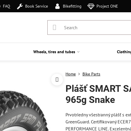
FAQ
Book Service
Bikefitting
Project ONE
Wheels, tires and tubes
Clothin
Home
Bike Parts
Plášť SMART S
965g Snake
Prvotriedny všestranný plášť s 
GreenGuard. Certifikovaný ECER
PERFORMANCE LINE. Excelentná 