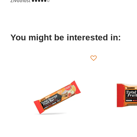
Životnosť ●●●●●○
You might be interested in: