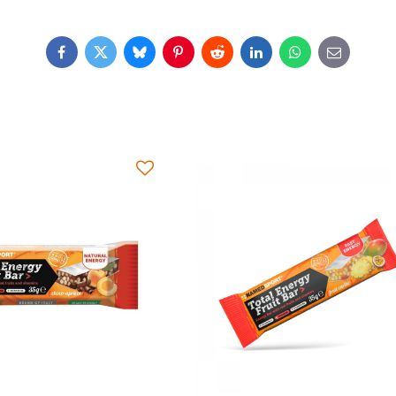
Facebook
Twitter
Bluesky
Pinterest
Reddit
LinkedIn
WhatsApp
E-
mail