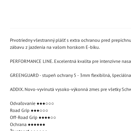
Prvotriedny všestranný plášť s extra ochranou pred prepich
zábavu z jazdenia na vašom horskom E-biku.
PERFORMANCE LINE. Excelentná kvalita pre intenzívne nasad
GREENGUARD - stupeň ochrany 5 - 3mm flexibilná, špeciálna 
ADDIX. Novo-vyvinutá vysoko-výkonná zmes pre všetky Sch
Odvaľovanie ●●●○○○
Road Grip ●●●○○○
Off-Road Grip ●●●●○○
Ochrana ●●●●●●