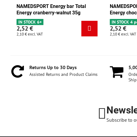
ar Total
NAMEDSPORT Energy bar Total
nut 35g
Energy chocolate-apricot 35g
IN STOCK 4 pcs
2,52 €
2,10 €
excl. VAT
Returns Up to 30 Days
5,0
Assisted Returns and Product Claims
Orde
Ship
Newsle
Subscribe to o