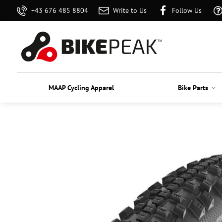
+43 676 485 8804
Write to Us
Follow Us
MAAP Cycling Apparel
Bike Parts