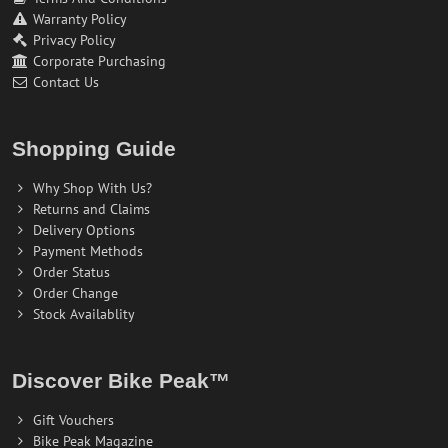
Warranty Policy
Privacy Policy
Corporate Purchasing
Contact Us
Shopping Guide
Why Shop With Us?
Returns and Claims
Delivery Options
Payment Methods
Order Status
Order Change
Stock Availablity
Discover Bike Peak™
Gift Vouchers
Bike Peak Magazine