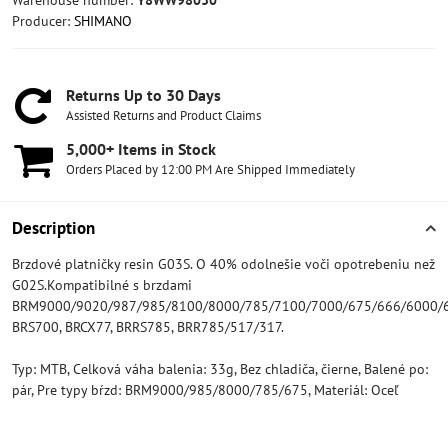
Warehouse number:
Y8WW98030
Producer:
SHIMANO
Returns Up to 30 Days
Assisted Returns and Product Claims
5,000+ Items in Stock
Orders Placed by 12:00 PM Are Shipped Immediately
Description
Brzdové platničky resin G03S. O 40% odolnešie voči opotrebeniu než
G02S.Kompatibilné s brzdami
BRM9000/9020/987/985/8100/8000/785/7100/7000/675/666/6000/6
BRS700, BRCX77, BRRS785, BRR785/517/317.
Typ: MTB, Celková váha balenia: 33g, Bez chladiča, čierne, Balené po:
pár, Pre typy bŕzd: BRM9000/985/8000/785/675, Materiál: Oceľ