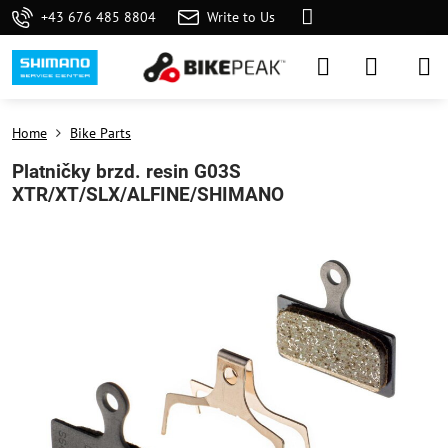
+43 676 485 8804
Write to Us
Home
Bike Parts
Platničky brzd. resin G03S
XTR/XT/SLX/ALFINE/SHIMANO