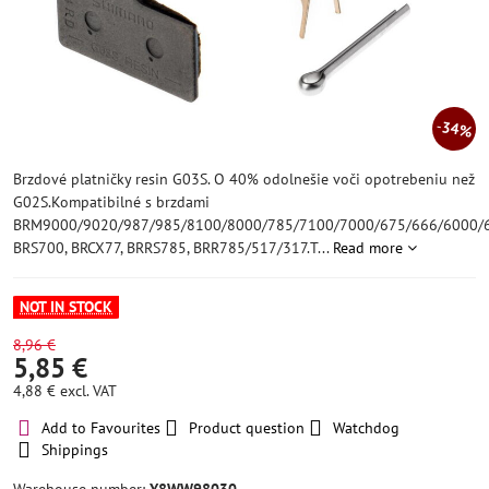
34%
Brzdové platničky resin G03S. O 40% odolnešie voči opotrebeniu než
G02S.Kompatibilné s brzdami
BRM9000/9020/987/985/8100/8000/785/7100/7000/675/666/6000/6
BRS700, BRCX77, BRRS785, BRR785/517/317.T...
Read more
NOT IN STOCK
8,96 €
5,85 €
4,88 €
excl. VAT
Add to Favourites
Product question
Watchdog
Shippings