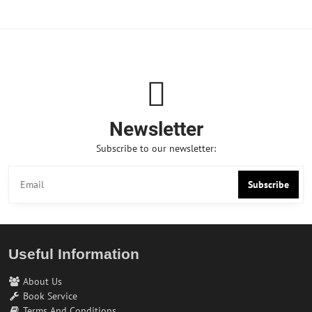
Newsletter
Subscribe to our newsletter:
Subscribe
Useful Information
About Us
Book Service
Terms And Conditions