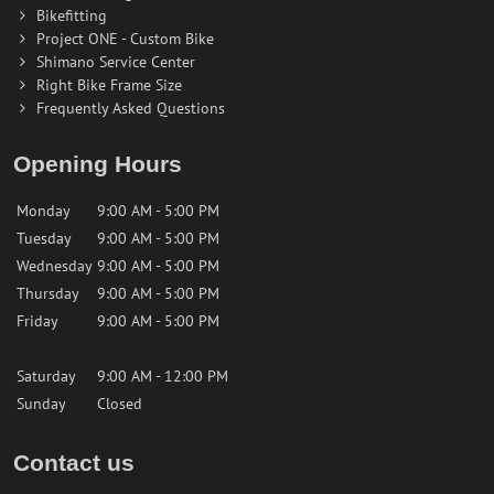
Bikefitting
Project ONE - Custom Bike
Shimano Service Center
Right Bike Frame Size
Frequently Asked Questions
Opening Hours
Monday
9:00 AM - 5:00 PM
Tuesday
9:00 AM - 5:00 PM
Wednesday
9:00 AM - 5:00 PM
Thursday
9:00 AM - 5:00 PM
Friday
9:00 AM - 5:00 PM
Saturday
9:00 AM - 12:00 PM
Sunday
Closed
Contact us