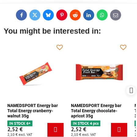
Facebook
Twitter
Bluesky
Pinterest
Reddit
LinkedIn
WhatsApp
E-
mail
You might be interested in:
NAMEDSPORT Energy bar
NAMEDSPORT Energy bar
N
Total Energy cranberry-
Total Energy chocolate-
T
walnut 35g
apricot 35g
3
IN STOCK 6+
IN STOCK 4 pcs
2,52 €
2,52 €
2,10 €
excl. VAT
2,10 €
excl. VAT
2