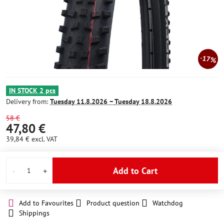
17%
IN STOCK 2 pcs
Delivery from:
Tuesday
11.8.2026 −
Tuesday
18.8.2026
58 €
47,80 €
39,84 €
excl. VAT
Add to Cart
Add to Favourites
Product question
Watchdog
Shippings