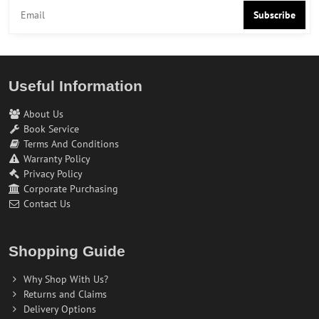
Subscribe
Useful Information
About Us
Book Service
Terms And Conditions
Warranty Policy
Privacy Policy
Corporate Purchasing
Contact Us
Shopping Guide
Why Shop With Us?
Returns and Claims
Delivery Options