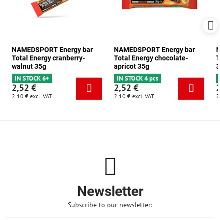
NAMEDSPORT Energy bar
NAMEDSPORT Energy bar
N
Total Energy cranberry-
Total Energy chocolate-
T
walnut 35g
apricot 35g
3
IN STOCK 6+
IN STOCK 4 pcs
2,52 €
2,52 €
2,10 €
excl. VAT
2,10 €
excl. VAT
2
Newsletter
Subscribe to our newsletter: