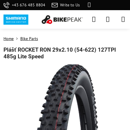
+43 676 485 8804
Write to Us
Home
Bike Parts
Plášť ROCKET RON 29x2.10 (54-622) 127TPI
485g Lite Speed