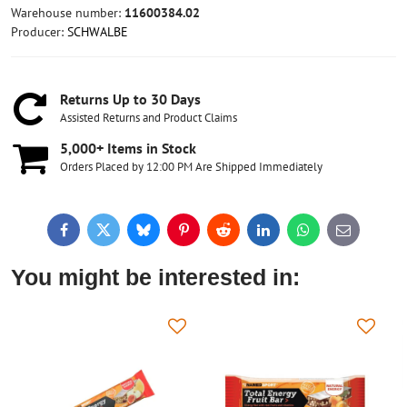
Warehouse number:
11600384.02
Producer:
SCHWALBE
Returns Up to 30 Days
Assisted Returns and Product Claims
5,000+ Items in Stock
Orders Placed by 12:00 PM Are Shipped Immediately
Facebook
Twitter
Bluesky
Pinterest
Reddit
LinkedIn
WhatsApp
E-
mail
You might be interested in: