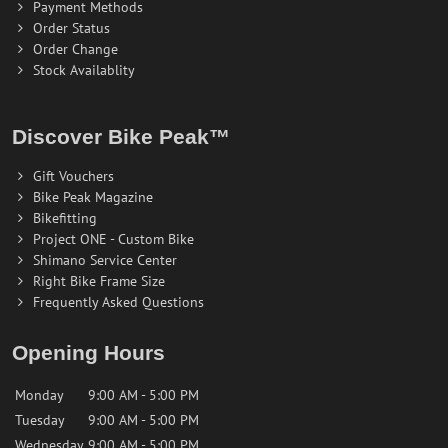
Payment Methods
Order Status
Order Change
Stock Availablity
Discover Bike Peak™
Gift Vouchers
Bike Peak Magazine
Bikefitting
Project ONE - Custom Bike
Shimano Service Center
Right Bike Frame Size
Frequently Asked Questions
Opening Hours
Monday
9:00 AM - 5:00 PM
Tuesday
9:00 AM - 5:00 PM
Wednesday
9:00 AM - 5:00 PM