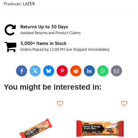
Producer:
LAZER
Returns Up to 30 Days
Assisted Returns and Product Claims
5,000+ Items in Stock
Orders Placed by 12:00 PM Are Shipped Immediately
Facebook
Twitter
Bluesky
Pinterest
Reddit
LinkedIn
WhatsApp
E-
mail
You might be interested in: