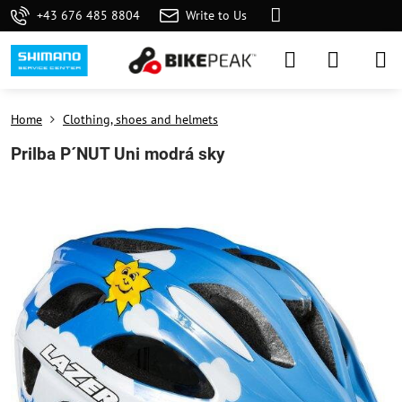
+43 676 485 8804
Write to Us
Home
Clothing, shoes and helmets
Prilba P´NUT Uni modrá sky