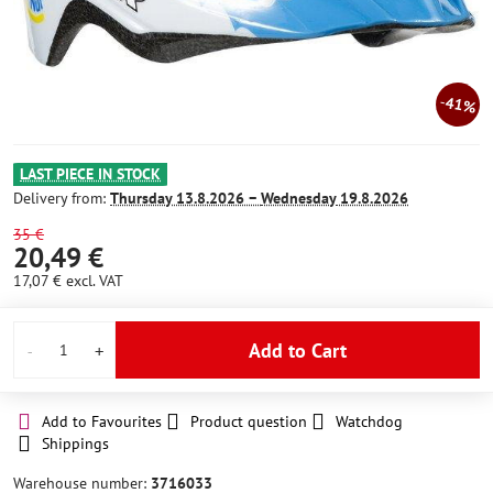
41%
LAST PIECE IN STOCK
Delivery from:
Thursday
13.8.2026 −
Wednesday
19.8.2026
35 €
20,49 €
17,07 €
excl. VAT
Add to Cart
Add to Favourites
Product question
Watchdog
Shippings
Warehouse number:
3716033