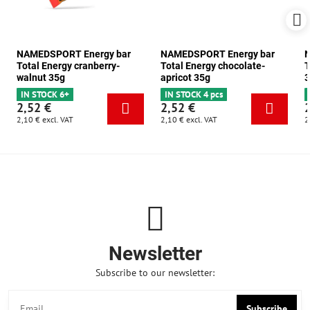
NAMEDSPORT Energy bar
NAMEDSPORT Energy bar
N
Total Energy cranberry-
Total Energy chocolate-
T
walnut 35g
apricot 35g
3
IN STOCK 6+
IN STOCK 4 pcs
2,52 €
2,52 €
2,10 €
excl. VAT
2,10 €
excl. VAT
2
Newsletter
Subscribe to our newsletter:
Subscribe