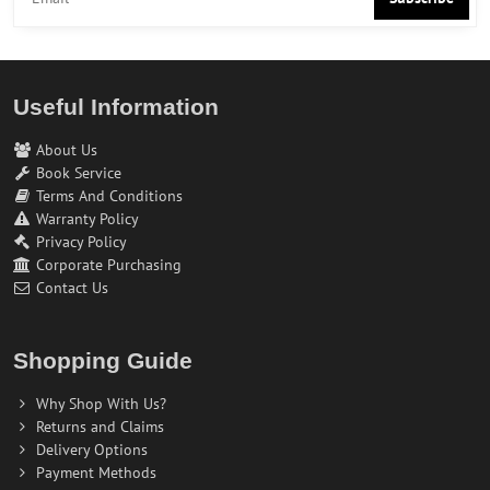
Useful Information
About Us
Book Service
Terms And Conditions
Warranty Policy
Privacy Policy
Corporate Purchasing
Contact Us
Shopping Guide
Why Shop With Us?
Returns and Claims
Delivery Options
Payment Methods