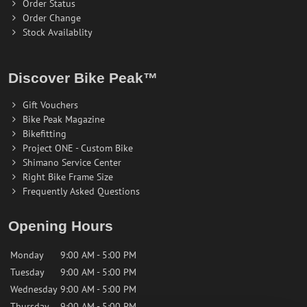
Order Status
Order Change
Stock Availablity
Discover Bike Peak™
Gift Vouchers
Bike Peak Magazine
Bikefitting
Project ONE - Custom Bike
Shimano Service Center
Right Bike Frame Size
Frequently Asked Questions
Opening Hours
Monday
9:00 AM - 5:00 PM
Tuesday
9:00 AM - 5:00 PM
Wednesday
9:00 AM - 5:00 PM
Thursday
9:00 AM - 5:00 PM