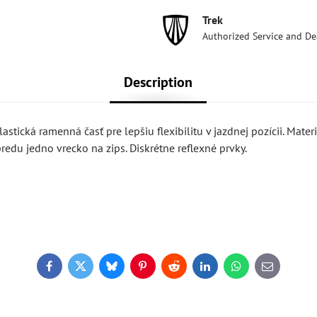
Trek
Authorized Service and De
Description
astická ramenná časť pre lepšiu flexibilitu v jazdnej pozícii. Materi
redu jedno vrecko na zips. Diskrétne reflexné prvky.
Facebook
Twitter
Bluesky
Pinterest
Reddit
LinkedIn
WhatsApp
E-
mail