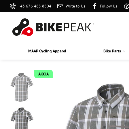
+43 676 485 8804
Write to Us
Follow Us
MAAP Cycling Apparel
Bike Parts
AKCIA