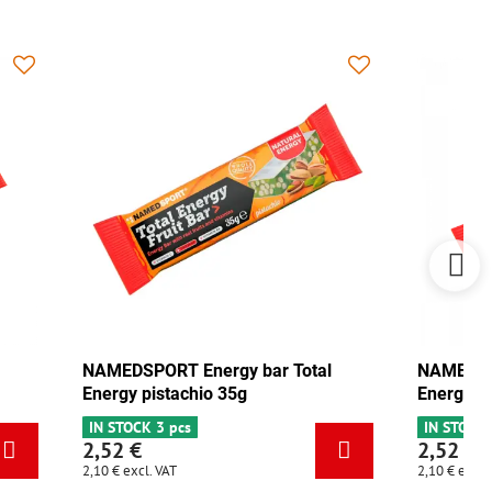
NAMEDSPORT Energy bar Total
NAMEDSPO
Energy pistachio 35g
Energy m
IN STOCK 3 pcs
IN STOCK 
2,52 €
2,52 €
2,10 €
excl. VAT
2,10 €
excl.