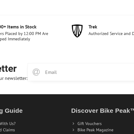
00+ Items in Stock
Trek
rs Placed by 12:00 PM Are
Authorized Service and 
ped Immediately
tter
ur newsletter:
g Guide
Discover Bike Peak
With Us?
Gift Vouchers
d Claims
Bike Peak Magazine