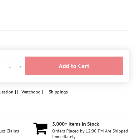
Add to Cart
uestion
Watchdog
Shippings
5,000+ Items in Stock
uct Claims
Orders Placed by 12:00 PM Are Shipped
Immediately