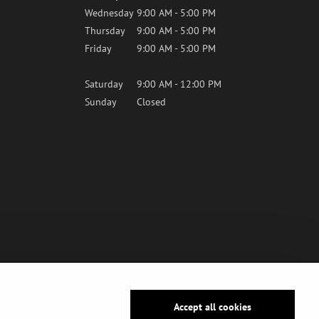
Wednesday
9:00 AM - 5:00 PM
Thursday
9:00 AM - 5:00 PM
Friday
9:00 AM - 5:00 PM
Saturday
9:00 AM - 12:00 PM
Sunday
Closed
Accept all cookies