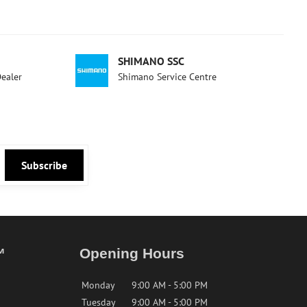
SHIMANO SSC
Dealer
Shimano Service Centre
Subscribe
™
Opening Hours
Monday
9:00 AM - 5:00 PM
Tuesday
9:00 AM - 5:00 PM