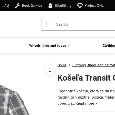
FAQ
Book Service
Bikefitting
Project ONE
Wheels, tires and tubes
Clothin
Home
Clothing, shoes and helme
Košeľa Transit
Elegantná košeľa, ktorá sa dá no
flexibilitu v jazdnej pozícii. Mat
vpredu j...
Read more