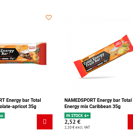
 Energy bar Total
NAMEDSPORT Energy bar Total
olate-apricot 35g
Energy mix Caribbean 35g
cs
IN STOCK 6+
2,52 €
2,10 €
excl. VAT