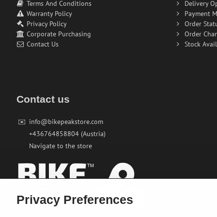
Terms And Conditions
Delivery O
Warranty Policy
Payment M
Privacy Policy
Order Stat
Corporate Purchasing
Order Cha
Contact Us
Stock Avail
Contact us
✉️
info@bikepeakstore.com
+436764858804 (Austria)
Navigate to the store
Privacy Preferences