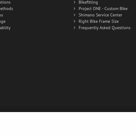
ptions
Bikefitting
ethods
Project ONE - Custom Bike
us
Shimano Service Center
nge
Right Bike Frame Size
ablity
Frequently Asked Questions