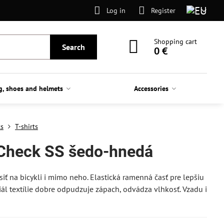
Log in
Register
Shopping cart
Search
0 €
g, shoes and helmets
Accessories
ts
T-shirts
 Check SS šedo-hnedá
siť na bicykli i mimo neho. Elastická ramenná časť pre lepšiu
eriál textílie dobre odpudzuje zápach, odvádza vlhkosť. Vzadu i