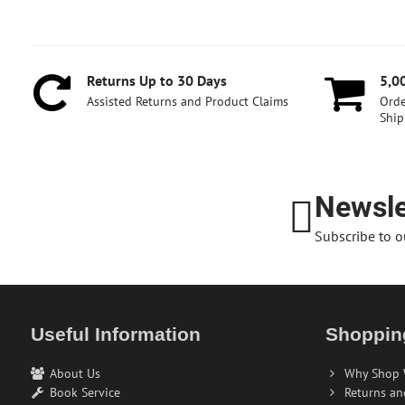
Returns Up to 30 Days
5,0
Assisted Returns and Product Claims
Orde
Ship
Newsle
Subscribe to o
Useful Information
Shoppin
About Us
Why Shop 
Book Service
Returns an