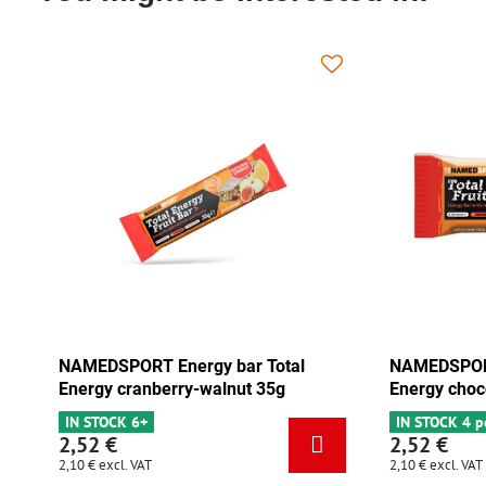
NAMEDSPORT Energy bar Total
NAMEDSPORT
Energy cranberry-walnut 35g
Energy choc
IN STOCK 6+
IN STOCK 4 p
2,52 €
2,52 €
2,10 €
excl. VAT
2,10 €
excl. VAT