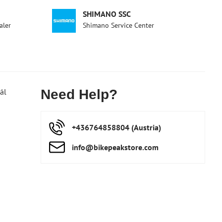
SHIMANO SSC
aler
Shimano Service Center
ál
Need Help?
+436764858804 (Austria)
info​@bikepeakstore​.com