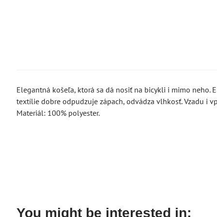
Elegantná košeľa, ktorá sa dá nosiť na bicykli i mimo neho. El
textílie dobre odpudzuje zápach, odvádza vlhkosť. Vzadu i vp
Materiál: 100% polyester.
You might be interested in: