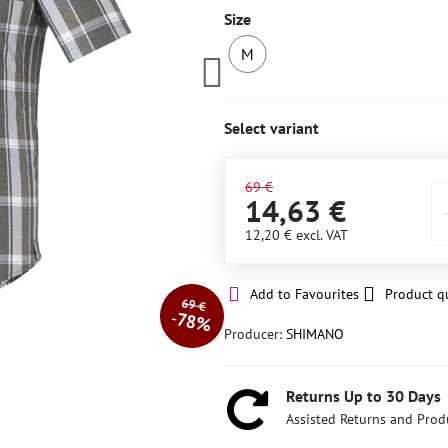
Size
M
LAST
PIECE
IN
Select variant
STOCK
69 €
14,63 €
12,20 €
excl. VAT
Add to Favourites
Product q
69 €
78%
Producer:
SHIMANO
Returns Up to 30 Days
Assisted Returns and Prod