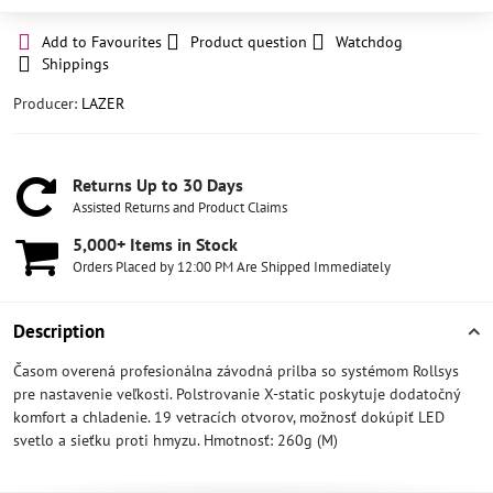
Add to Favourites
Product question
Watchdog
Shippings
Producer:
LAZER
Returns Up to 30 Days
Assisted Returns and Product Claims
5,000+ Items in Stock
Orders Placed by 12:00 PM Are Shipped Immediately
Description
Časom overená profesionálna závodná prilba so systémom Rollsys
pre nastavenie veľkosti. Polstrovanie X-static poskytuje dodatočný
komfort a chladenie. 19 vetracích otvorov, možnosť dokúpiť LED
svetlo a sieťku proti hmyzu. Hmotnosť: 260g (M)