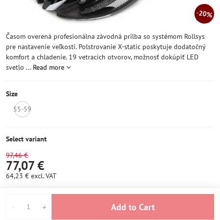
20%
Časom overená profesionálna závodná prilba so systémom Rollsys
pre nastavenie veľkosti. Polstrovanie X-static poskytuje dodatočný
komfort a chladenie. 19 vetracích otvorov, možnosť dokúpiť LED
svetlo ...
Read more
Size
55-59
NOT
IN
STOCK
Select variant
97,46 €
77,07 €
64,23 €
excl. VAT
Add to Cart