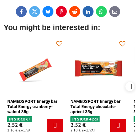
Facebook
Twitter
Bluesky
Pinterest
Reddit
LinkedIn
WhatsApp
E-
mail
You might be interested in:
NAMEDSPORT Energy bar
NAMEDSPORT Energy bar
N
Total Energy cranberry-
Total Energy chocolate-
T
walnut 35g
apricot 35g
3
IN STOCK 6+
IN STOCK 4 pcs
2,52 €
2,52 €
2,10 €
excl. VAT
2,10 €
excl. VAT
2