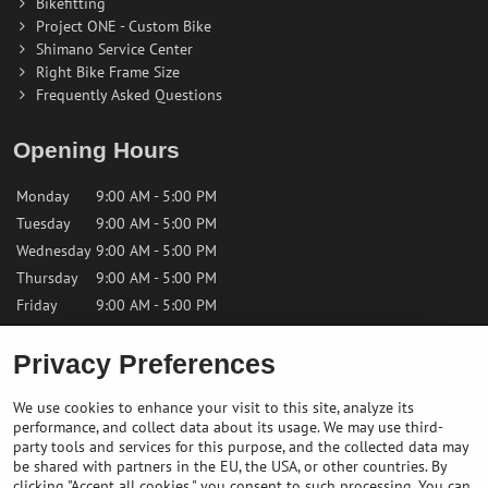
Bikefitting
Project ONE - Custom Bike
Shimano Service Center
Right Bike Frame Size
Frequently Asked Questions
Opening Hours
Monday
9:00 AM - 5:00 PM
Tuesday
9:00 AM - 5:00 PM
Wednesday
9:00 AM - 5:00 PM
Thursday
9:00 AM - 5:00 PM
Friday
9:00 AM - 5:00 PM
Privacy Preferences
Saturday
9:00 AM - 12:00 PM
Sunday
Closed
We use cookies to enhance your visit to this site, analyze its
performance, and collect data about its usage. We may use third-
Contact us
party tools and services for this purpose, and the collected data may
be shared with partners in the EU, the USA, or other countries. By
clicking "Accept all cookies," you consent to such processing. You can