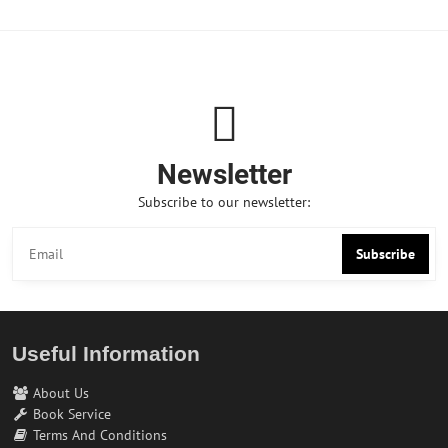
Newsletter
Subscribe to our newsletter:
Subscribe
Useful Information
About Us
Book Service
Terms And Conditions