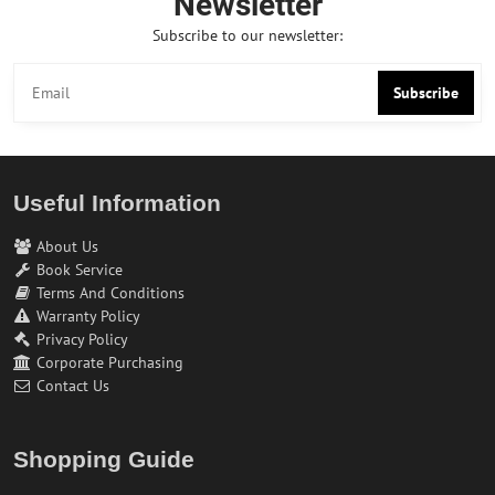
Newsletter
Subscribe to our newsletter:
Subscribe
Useful Information
About Us
Book Service
Terms And Conditions
Warranty Policy
Privacy Policy
Corporate Purchasing
Contact Us
Shopping Guide