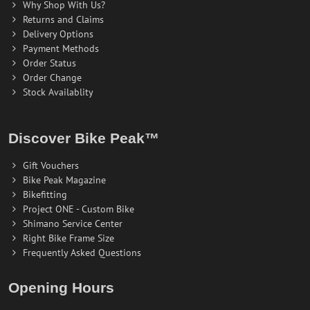
Why Shop With Us?
Returns and Claims
Delivery Options
Payment Methods
Order Status
Order Change
Stock Availablity
Discover Bike Peak™
Gift Vouchers
Bike Peak Magazine
Bikefitting
Project ONE - Custom Bike
Shimano Service Center
Right Bike Frame Size
Frequently Asked Questions
Opening Hours