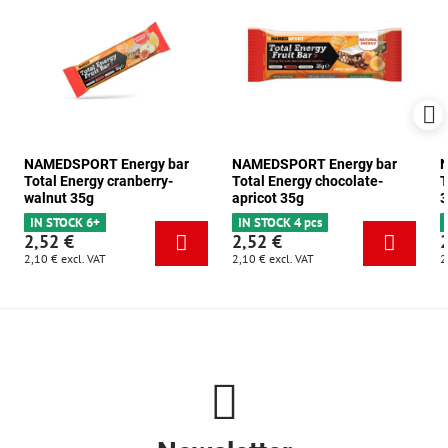
NAMEDSPORT Energy bar
NAMEDSPORT Energy bar
N
Total Energy cranberry-
Total Energy chocolate-
T
walnut 35g
apricot 35g
3
IN STOCK 6+
IN STOCK 4 pcs
2,52 €
2,52 €
2,10 €
excl. VAT
2,10 €
excl. VAT
2