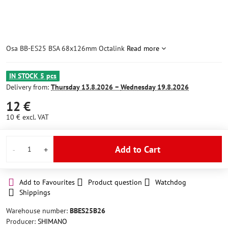
Osa BB-ES25 BSA 68x126mm Octalink
Read more
IN STOCK 5 pcs
Delivery from:
Thursday
13.8.2026 −
Wednesday
19.8.2026
12 €
10 €
excl. VAT
Add to Cart
Add to Favourites
Product question
Watchdog
Shippings
Warehouse number:
BBES25B26
Producer:
SHIMANO