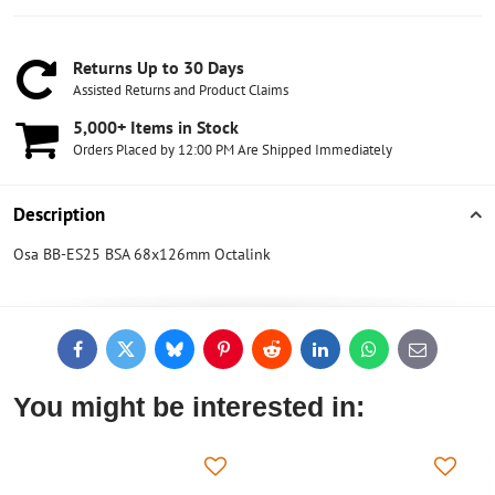
Returns Up to 30 Days
Assisted Returns and Product Claims
5,000+ Items in Stock
Orders Placed by 12:00 PM Are Shipped Immediately
Description
Osa BB-ES25 BSA 68x126mm Octalink
Facebook
Twitter
Bluesky
Pinterest
Reddit
LinkedIn
WhatsApp
E-
mail
You might be interested in: