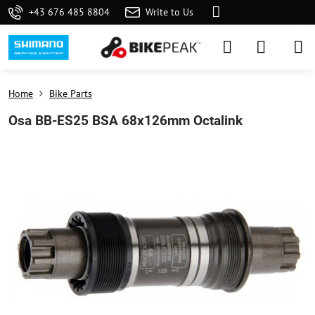
+43 676 485 8804
Write to Us
Home
Bike Parts
Osa BB-ES25 BSA 68x126mm Octalink