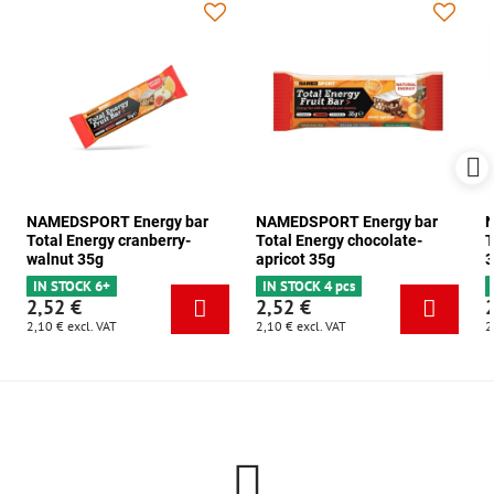
NAMEDSPORT Energy bar
NAMEDSPORT Energy bar
N
Total Energy cranberry-
Total Energy chocolate-
T
walnut 35g
apricot 35g
3
IN STOCK 6+
IN STOCK 4 pcs
2,52 €
2,52 €
2,10 €
excl. VAT
2,10 €
excl. VAT
2