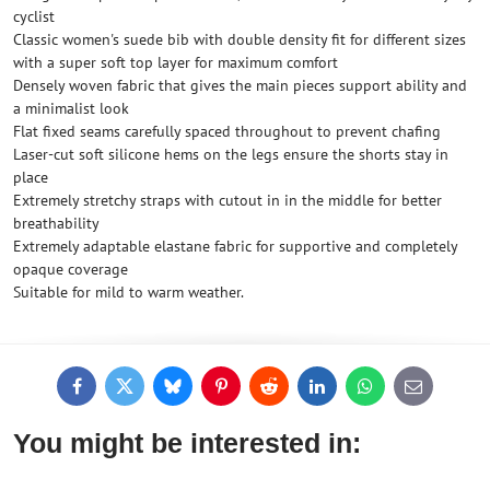
cyclist
Classic women's suede bib with double density fit for different sizes
with a super soft top layer for maximum comfort
Densely woven fabric that gives the main pieces support ability and
a minimalist look
Flat fixed seams carefully spaced throughout to prevent chafing
Laser-cut soft silicone hems on the legs ensure the shorts stay in
place
Extremely stretchy straps with cutout in in the middle for better
breathability
Extremely adaptable elastane fabric for supportive and completely
opaque coverage
Suitable for mild to warm weather.
Facebook
Twitter
Bluesky
Pinterest
Reddit
LinkedIn
WhatsApp
E-
mail
You might be interested in: