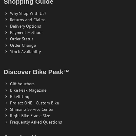
Shopping Guide
Why Shop With Us?
Returns and Claims
Delivery Options
Payment Methods
Order Status
Order Change
Stock Availablity
Discover Bike Peak™
Gift Vouchers
Bike Peak Magazine
Bikefitting
Project ONE - Custom Bike
Shimano Service Center
Right Bike Frame Size
Frequently Asked Questions