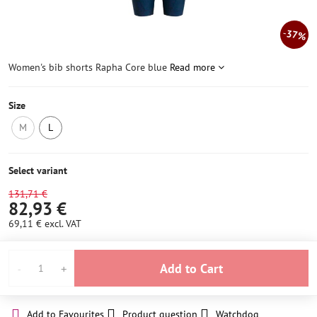
37%
Women's bib shorts Rapha Core blue
Read more
Size
M
L
NOT
LAST
IN
PIECE
STOCK
IN
Select variant
STOCK
131,71 €
82,93 €
69,11 €
excl. VAT
Add to Cart
Add to Favourites
Product question
Watchdog