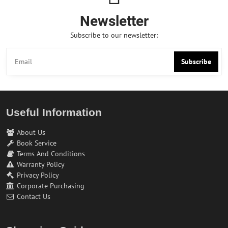
Newsletter
Subscribe to our newsletter:
Subscribe
Useful Information
About Us
Book Service
Terms And Conditions
Warranty Policy
Privacy Policy
Corporate Purchasing
Contact Us