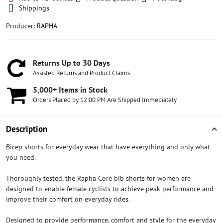
Shippings
Producer:
RAPHA
Returns Up to 30 Days
Assisted Returns and Product Claims
5,000+ Items in Stock
Orders Placed by 12:00 PM Are Shipped Immediately
Description
Bicep shorts for everyday wear that have everything and only what
you need.
Thoroughly tested, the Rapha Core bib shorts for women are
designed to enable female cyclists to achieve peak performance and
improve their comfort on everyday rides.
Designed to provide performance, comfort and style for the everyday