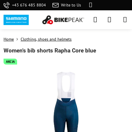
+43 676 485 8804
Write to Us
Home
Clothing, shoes and helmets
Women's bib shorts Rapha Core blue
AKCIA