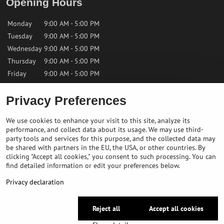
Opening Hours
Monday
9:00 AM - 5:00 PM
Tuesday
9:00 AM - 5:00 PM
Wednesday
9:00 AM - 5:00 PM
Thursday
9:00 AM - 5:00 PM
Friday
9:00 AM - 5:00 PM
Privacy Preferences
Saturday
9:00 AM - 12:00 PM
Sunday
Closed
We use cookies to enhance your visit to this site, analyze its
performance, and collect data about its usage. We may use third-
Contact us
party tools and services for this purpose, and the collected data may
be shared with partners in the EU, the USA, or other countries. By
clicking "Accept all cookies," you consent to such processing. You can
✉️
info@bikepeakstore.com
find detailed information or edit your preferences below.
+436764858804 (Austria)
Privacy declaration
Navigate to the store
Reject all
Accept all cookies
©
2026
Copyright
Privacy preferences
Privacy declaration