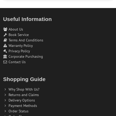
Useful Information
About Us
Book Service
Terms And Conditions
Warranty Policy
Privacy Policy
Corporate Purchasing
Contact Us
Shopping Guide
Why Shop With Us?
Returns and Claims
Delivery Options
Payment Methods
Order Status