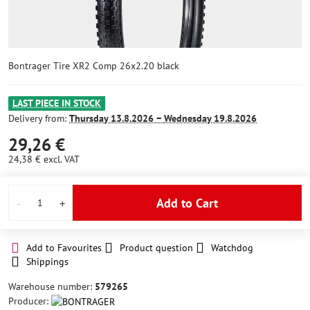
Bontrager Tire XR2 Comp 26x2.20 black
LAST PIECE IN STOCK
Delivery from:
Thursday
13.8.2026 −
Wednesday
19.8.2026
29,26 €
24,38 €
excl. VAT
Add to Cart
Add to Favourites
Product question
Watchdog
Shippings
Warehouse number:
579265
Producer: