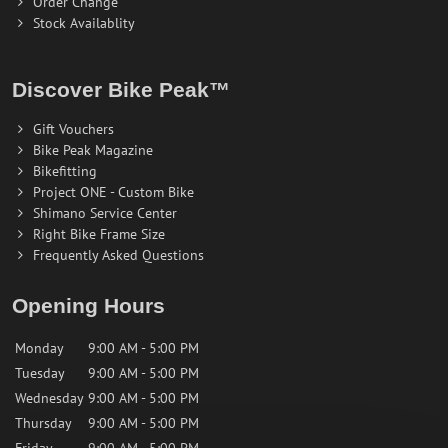
Order Change
Stock Availablity
Discover Bike Peak™
Gift Vouchers
Bike Peak Magazine
Bikefitting
Project ONE - Custom Bike
Shimano Service Center
Right Bike Frame Size
Frequently Asked Questions
Opening Hours
Monday
9:00 AM - 5:00 PM
Tuesday
9:00 AM - 5:00 PM
Wednesday
9:00 AM - 5:00 PM
Thursday
9:00 AM - 5:00 PM