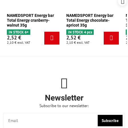
NAMEDSPORT Energy bar
NAMEDSPORT Energy bar
N
Total Energy cranberry-
Total Energy chocolate-
T
walnut 35g
apricot 35g
3
IN STOCK 6+
IN STOCK 4 pcs
2,52 €
2,52 €
2,10 €
excl. VAT
2,10 €
excl. VAT
2
Newsletter
Subscribe to our newsletter:
Subscribe