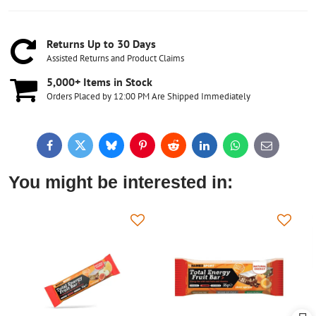
Returns Up to 30 Days
Assisted Returns and Product Claims
5,000+ Items in Stock
Orders Placed by 12:00 PM Are Shipped Immediately
Facebook
Twitter
Bluesky
Pinterest
Reddit
LinkedIn
WhatsApp
E-
mail
You might be interested in: