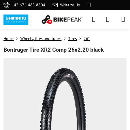
+43 676 485 8804
Write to Us
Home
Wheels, tires and tubes
Tires
26"
Bontrager Tire XR2 Comp 26x2.20 black