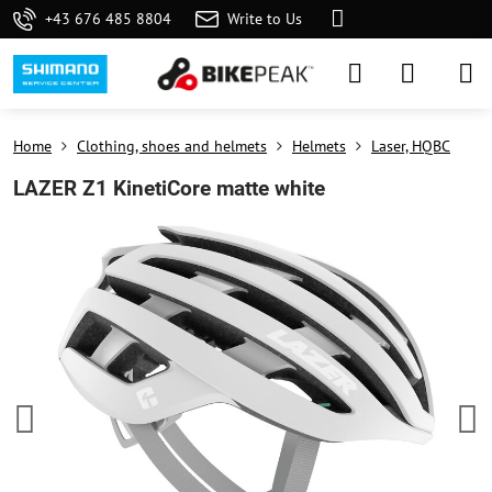
+43 676 485 8804
Write to Us
Home
Clothing, shoes and helmets
Helmets
Laser, HQBC
LAZER Z1 KinetiCore matte white