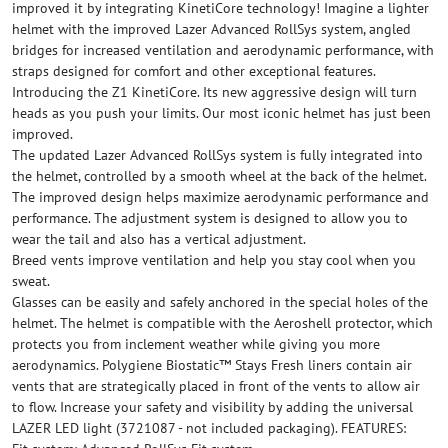
improved it by integrating KinetiCore technology! Imagine a lighter
helmet with the improved Lazer Advanced RollSys system, angled
bridges for increased ventilation and aerodynamic performance, with
straps designed for comfort and other exceptional features.
Introducing the Z1 KinetiCore. Its new aggressive design will turn
heads as you push your limits. Our most iconic helmet has just been
improved.
The updated Lazer Advanced RollSys system is fully integrated into
the helmet, controlled by a smooth wheel at the back of the helmet.
The improved design helps maximize aerodynamic performance and
performance. The adjustment system is designed to allow you to
wear the tail and also has a vertical adjustment.
Breed vents improve ventilation and help you stay cool when you
sweat.
Glasses can be easily and safely anchored in the special holes of the
helmet. The helmet is compatible with the Aeroshell protector, which
protects you from inclement weather while giving you more
aerodynamics. Polygiene Biostatic™ Stays Fresh liners contain air
vents that are strategically placed in front of the vents to allow air
to flow. Increase your safety and visibility by adding the universal
LAZER LED light (3721087 - not included packaging). FEATURES: