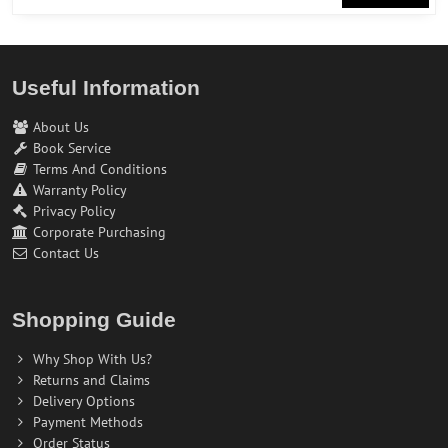
Useful Information
About Us
Book Service
Terms And Conditions
Warranty Policy
Privacy Policy
Corporate Purchasing
Contact Us
Shopping Guide
Why Shop With Us?
Returns and Claims
Delivery Options
Payment Methods
Order Status