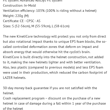
Fit system: Advanced RollSys Fit system
Construction: In-Mold
Ventilation efficiency: 103% (100% is riding without a helmet)
Weight: 220g (M)
Certificate: CE - CPSC - AS
Sizes: S (52-56cm), M (55-59cm), L (58-61cm)
The new KinetiCore technology will protect you not only from direct
but also rotational impact thanks to unique EPS foam blocks, the so-
called controlled deformation zones that deform on impact and
absorb energy that would otherwise hit the cyclist's brain.
KinetiCore is built directly into the helmet construction, not added
to it, making the new helmets lighter and with better ventilation.
Also, less plastic (compared to previous models) and less EPS foam
were used in their production, which reduced the carbon footprint of
LAZER helmets.
30-day money-back guarantee if you are not satisfied with the
helmet.
Crash replacement program – discount on the purchase of a new
helmet in case of damage during a fall within 1 year of the purchase
of the helmet