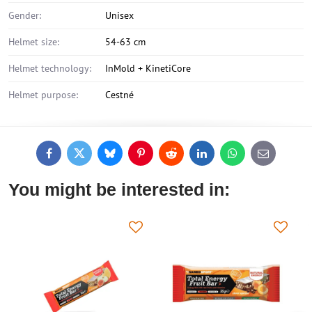
Gender:
Unisex
Helmet size:
54-63 cm
Helmet technology:
InMold + KinetiCore
Helmet purpose:
Cestné
Facebook
Twitter
Bluesky
Pinterest
Reddit
LinkedIn
WhatsApp
E-
mail
You might be interested in: