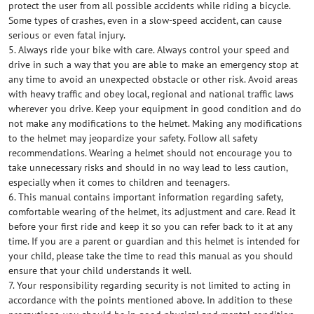
protect the user from all possible accidents while riding a bicycle.
Some types of crashes, even in a slow-speed accident, can cause
serious or even fatal injury.
5. Always ride your bike with care. Always control your speed and
drive in such a way that you are able to make an emergency stop at
any time to avoid an unexpected obstacle or other risk. Avoid areas
with heavy traffic and obey local, regional and national traffic laws
wherever you drive. Keep your equipment in good condition and do
not make any modifications to the helmet. Making any modifications
to the helmet may jeopardize your safety. Follow all safety
recommendations. Wearing a helmet should not encourage you to
take unnecessary risks and should in no way lead to less caution,
especially when it comes to children and teenagers.
6. This manual contains important information regarding safety,
comfortable wearing of the helmet, its adjustment and care. Read it
before your first ride and keep it so you can refer back to it at any
time. If you are a parent or guardian and this helmet is intended for
your child, please take the time to read this manual as you should
ensure that your child understands it well.
7. Your responsibility regarding security is not limited to acting in
accordance with the points mentioned above. In addition to these