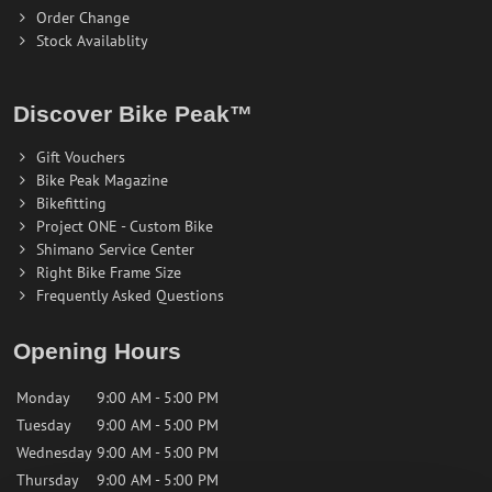
Order Change
Stock Availablity
Discover Bike Peak™
Gift Vouchers
Bike Peak Magazine
Bikefitting
Project ONE - Custom Bike
Shimano Service Center
Right Bike Frame Size
Frequently Asked Questions
Opening Hours
Monday
9:00 AM - 5:00 PM
Tuesday
9:00 AM - 5:00 PM
Wednesday
9:00 AM - 5:00 PM
Thursday
9:00 AM - 5:00 PM