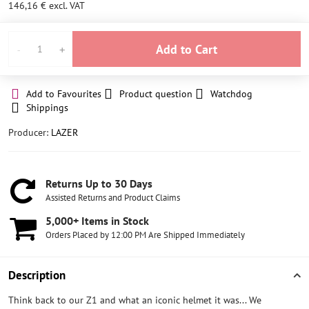
146,16 €
excl. VAT
Add to Cart
Add to Favourites
Product question
Watchdog
Shippings
Producer:
LAZER
Returns Up to 30 Days
Assisted Returns and Product Claims
5,000+ Items in Stock
Orders Placed by 12:00 PM Are Shipped Immediately
Description
Think back to our Z1 and what an iconic helmet it was... We