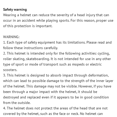
Safety warning
Wearing a helmet can reduce the severity of a head injury that can
occur in an accident while playing sports. For this reason, proper use
of this protection is important.
WARNING:
1. Each type of safety equipment has its limitations. Please read and
follow these instructions carefully.
2. This helmet is intended only for the following activities: cycling,
roller skating, skateboarding. It is not intended for use in any other
type of sport or mode of transport such as mopeds or electric
scooters.
3. This helmet is designed to absorb impact through deformation,
which can lead to possible damage to the strength of the inner layer
of the helmet. This damage may not be visible. However, if you have
been through a major impact with the helmet, it should be
destroyed and replaced even if it appears to be in good condition
from the outside.
4. The helmet does not protect the areas of the head that are not
covered by the helmet, such as the face or neck. No helmet can