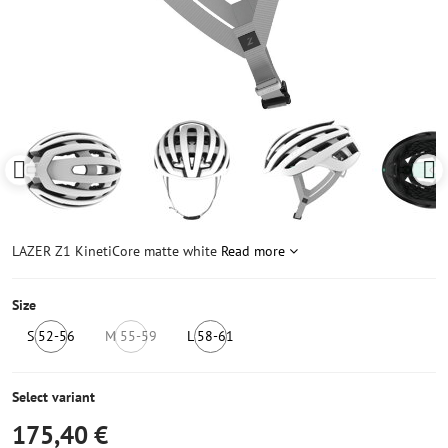
LAZER Z1 KinetiCore matte white
Read more
Size
S 52-56
M 55-59
L 58-61
IN
NOT
IN
STOCK
IN
STOCK
5
STOCK
6+
Select variant
pcs
175,40 €