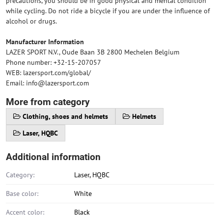
precautions, you should be in good physical and mental condition
while cycling. Do not ride a bicycle if you are under the influence of
alcohol or drugs.
Manufacturer Information
LAZER SPORT N.V., Oude Baan 3B 2800 Mechelen Belgium
Phone number: +32-15-207057
WEB: lazersport.com/global/
Email: info@lazersport.com
More from category
Clothing, shoes and helmets
Helmets
Laser, HQBC
Additional information
Category:
Laser, HQBC
Base color:
White
Accent color:
Black