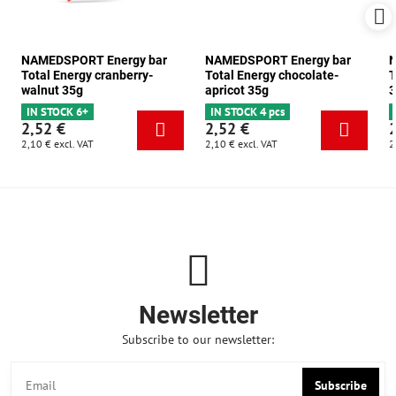
NAMEDSPORT Energy bar
NAMEDSPORT Energy bar
N
Total Energy cranberry-
Total Energy chocolate-
T
walnut 35g
apricot 35g
3
IN STOCK 6+
IN STOCK 4 pcs
2,52 €
2,52 €
2,10 €
excl. VAT
2,10 €
excl. VAT
2
Newsletter
Subscribe to our newsletter:
Subscribe