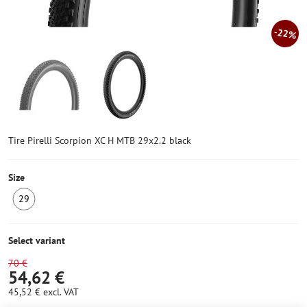
22%
Tire Pirelli Scorpion XC H MTB 29x2.2 black
Size
29
IN
STOCK
3
Select variant
pcs
70 €
54,62 €
45,52 €
excl. VAT