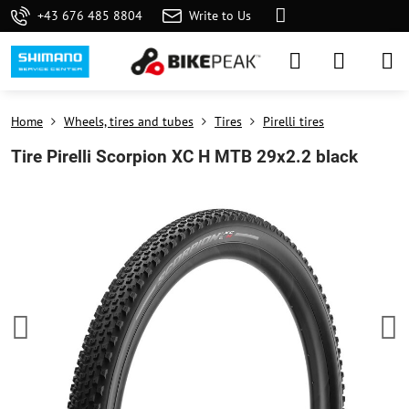
+43 676 485 8804
Write to Us
Home
Wheels, tires and tubes
Tires
Pirelli tires
Tire Pirelli Scorpion XC H MTB 29x2.2 black