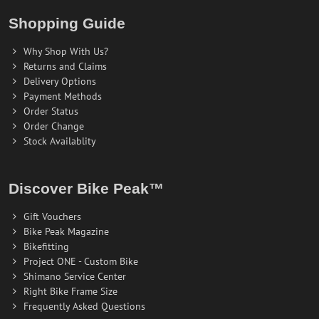
Shopping Guide
Why Shop With Us?
Returns and Claims
Delivery Options
Payment Methods
Order Status
Order Change
Stock Availablity
Discover Bike Peak™
Gift Vouchers
Bike Peak Magazine
Bikefitting
Project ONE - Custom Bike
Shimano Service Center
Right Bike Frame Size
Frequently Asked Questions