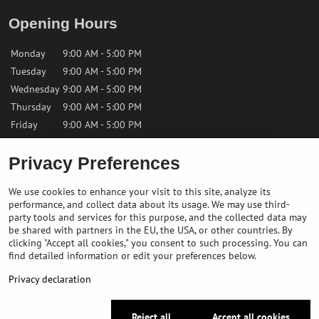
Opening Hours
Monday
9:00 AM - 5:00 PM
Tuesday
9:00 AM - 5:00 PM
Wednesday
9:00 AM - 5:00 PM
Thursday
9:00 AM - 5:00 PM
Friday
9:00 AM - 5:00 PM
Privacy Preferences
Saturday
9:00 AM - 12:00 PM
Sunday
Closed
We use cookies to enhance your visit to this site, analyze its
performance, and collect data about its usage. We may use third-
Contact us
party tools and services for this purpose, and the collected data may
be shared with partners in the EU, the USA, or other countries. By
clicking "Accept all cookies," you consent to such processing. You can
✉️
info@bikepeakstore.com
find detailed information or edit your preferences below.
+436764858804 (Austria)
Privacy declaration
Navigate to the store
Reject all
Accept all cookies