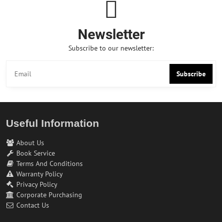
Newsletter
Subscribe to our newsletter:
Subscribe
Useful Information
About Us
Book Service
Terms And Conditions
Warranty Policy
Privacy Policy
Corporate Purchasing
Contact Us