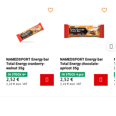
NAMEDSPORT Energy bar
NAMEDSPORT Energy bar
N
Total Energy cranberry-
Total Energy chocolate-
T
walnut 35g
apricot 35g
3
IN STOCK 6+
IN STOCK 4 pcs
2,52 €
2,52 €
2,10 €
excl. VAT
2,10 €
excl. VAT
2