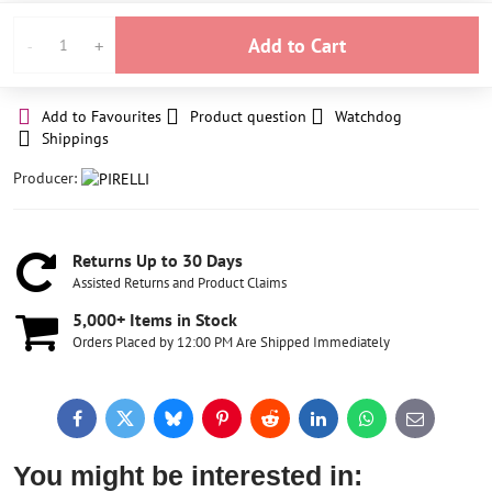
Add to Cart
Add to Favourites
Product question
Watchdog
Shippings
Producer:
Returns Up to 30 Days
Assisted Returns and Product Claims
5,000+ Items in Stock
Orders Placed by 12:00 PM Are Shipped Immediately
Facebook
Twitter
Bluesky
Pinterest
Reddit
LinkedIn
WhatsApp
E-
mail
You might be interested in: