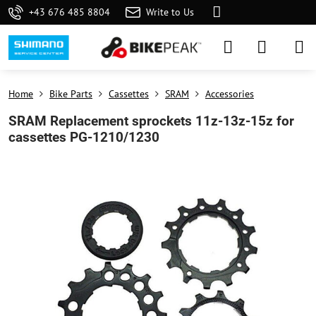
+43 676 485 8804
Write to Us
Home
Bike Parts
Cassettes
SRAM
Accessories
SRAM Replacement sprockets 11z-13z-15z for
cassettes PG-1210/1230