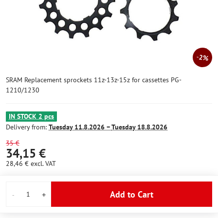
2%
SRAM Replacement sprockets 11z-13z-15z for cassettes PG-
1210/1230
IN STOCK 2 pcs
Delivery from:
Tuesday
11.8.2026 −
Tuesday
18.8.2026
35 €
34,15 €
28,46 €
excl. VAT
Add to Cart