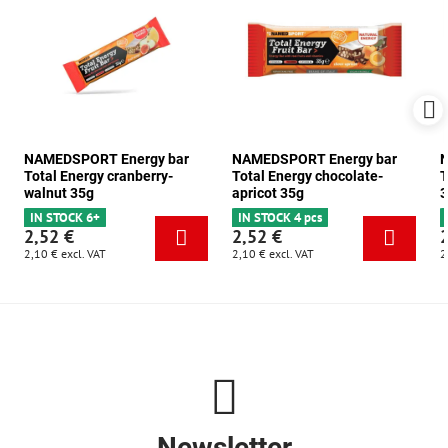
NAMEDSPORT Energy bar
NAMEDSPORT Energy bar
N
Total Energy cranberry-
Total Energy chocolate-
T
walnut 35g
apricot 35g
3
IN STOCK 6+
IN STOCK 4 pcs
2,52 €
2,52 €
2,10 €
excl. VAT
2,10 €
excl. VAT
2
Newsletter