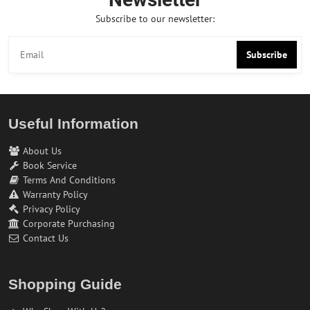
Subscribe to our newsletter:
Subscribe
Useful Information
About Us
Book Service
Terms And Conditions
Warranty Policy
Privacy Policy
Corporate Purchasing
Contact Us
Shopping Guide