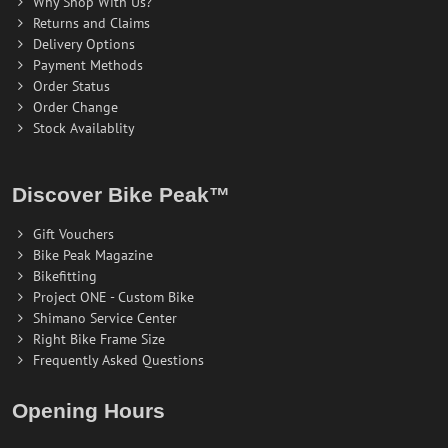
Why Shop With Us?
Returns and Claims
Delivery Options
Payment Methods
Order Status
Order Change
Stock Availablity
Discover Bike Peak™
Gift Vouchers
Bike Peak Magazine
Bikefitting
Project ONE - Custom Bike
Shimano Service Center
Right Bike Frame Size
Frequently Asked Questions
Opening Hours