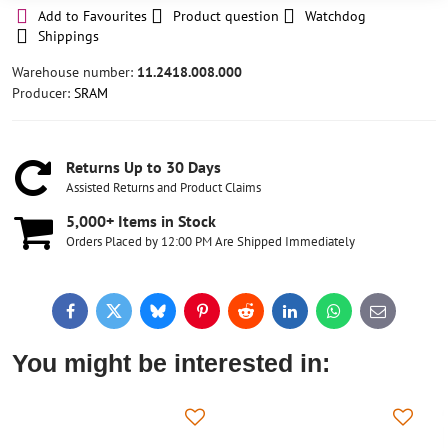
Add to Favourites
Product question
Watchdog
Shippings
Warehouse number:
11.2418.008.000
Producer:
SRAM
Returns Up to 30 Days
Assisted Returns and Product Claims
5,000+ Items in Stock
Orders Placed by 12:00 PM Are Shipped Immediately
Facebook
Twitter
Bluesky
Pinterest
Reddit
LinkedIn
WhatsApp
E-
mail
You might be interested in: