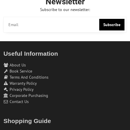
Newsletter
Subscribe to our newsletter:
Subscribe
Useful Information
About Us
Book Service
Terms And Conditions
Warranty Policy
Privacy Policy
Corporate Purchasing
Contact Us
Shopping Guide