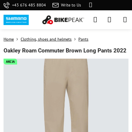
+43 676 485 8804
Write to Us
Home
Clothing, shoes and helmets
Pants
Oakley Roam Commuter Brown Long Pants 2022
AKCIA