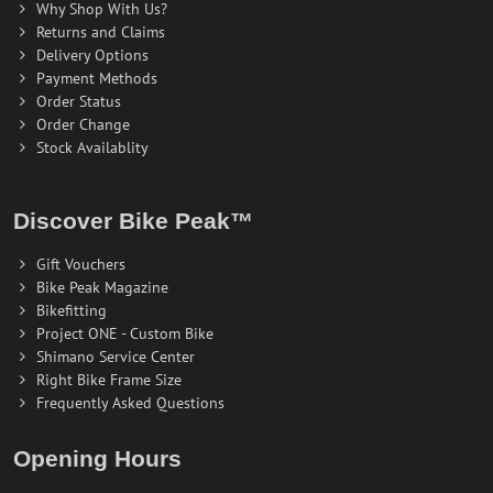
Why Shop With Us?
Returns and Claims
Delivery Options
Payment Methods
Order Status
Order Change
Stock Availablity
Discover Bike Peak™
Gift Vouchers
Bike Peak Magazine
Bikefitting
Project ONE - Custom Bike
Shimano Service Center
Right Bike Frame Size
Frequently Asked Questions
Opening Hours