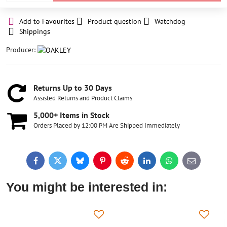
Add to Favourites
Product question
Watchdog
Shippings
Producer:
Returns Up to 30 Days
Assisted Returns and Product Claims
5,000+ Items in Stock
Orders Placed by 12:00 PM Are Shipped Immediately
Facebook
Twitter
Bluesky
Pinterest
Reddit
LinkedIn
WhatsApp
E-
mail
You might be interested in: