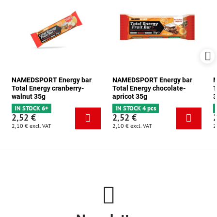
NAMEDSPORT Energy bar
NAMEDSPORT Energy bar
N
Total Energy cranberry-
Total Energy chocolate-
T
walnut 35g
apricot 35g
3
IN STOCK 6+
IN STOCK 4 pcs
2,52 €
2,52 €
2,10 €
excl. VAT
2,10 €
excl. VAT
2