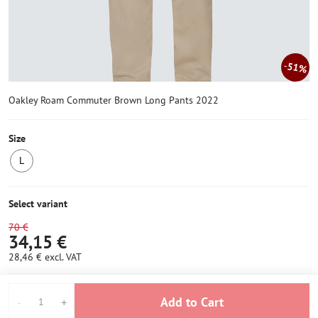
51%
Oakley Roam Commuter Brown Long Pants 2022
Size
L
LAST
PIECE
IN
Select variant
STOCK
70 €
34,15 €
28,46 €
excl. VAT
Add to Cart