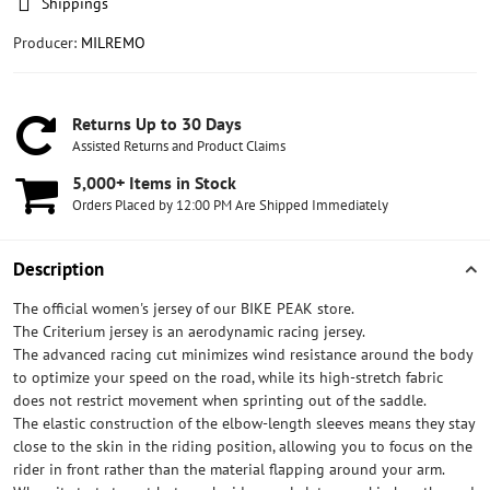
Shippings
Producer:
MILREMO
Returns Up to 30 Days
Assisted Returns and Product Claims
5,000+ Items in Stock
Orders Placed by 12:00 PM Are Shipped Immediately
Description
The official women's jersey of our BIKE PEAK store.
The Criterium jersey is an aerodynamic racing jersey.
The advanced racing cut minimizes wind resistance around the body
to optimize your speed on the road, while its high-stretch fabric
does not restrict movement when sprinting out of the saddle.
The elastic construction of the elbow-length sleeves means they stay
close to the skin in the riding position, allowing you to focus on the
rider in front rather than the material flapping around your arm.