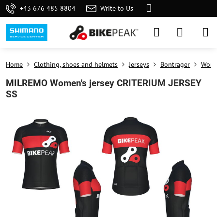
+43 676 485 8804
Write to Us
Home
Clothing, shoes and helmets
Jerseys
Bontrager
Wome
MILREMO Women's jersey CRITERIUM JERSEY
SS