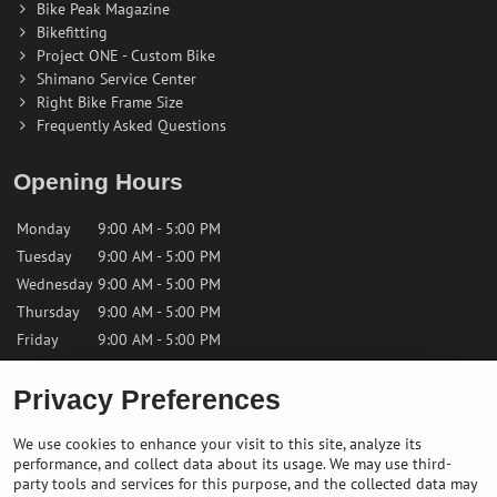
Bike Peak Magazine
Bikefitting
Project ONE - Custom Bike
Shimano Service Center
Right Bike Frame Size
Frequently Asked Questions
Opening Hours
Monday
9:00 AM - 5:00 PM
Tuesday
9:00 AM - 5:00 PM
Wednesday
9:00 AM - 5:00 PM
Thursday
9:00 AM - 5:00 PM
Friday
9:00 AM - 5:00 PM
Saturday
9:00 AM - 12:00 PM
Privacy Preferences
Sunday
Closed
We use cookies to enhance your visit to this site, analyze its
performance, and collect data about its usage. We may use third-
Contact us
party tools and services for this purpose, and the collected data may