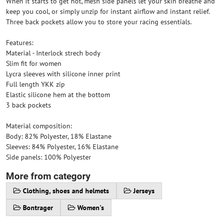
When it starts to get hot, mesh side panels let your skin breathe and
keep you cool, or simply unzip for instant airflow and instant relief.
Three back pockets allow you to store your racing essentials.
Features:
Material - Interlock strech body
Slim fit for women
Lycra sleeves with silicone inner print
Full length YKK zip
Elastic silicone hem at the bottom
3 back pockets
Material composition:
Body: 82% Polyester, 18% Elastane
Sleeves: 84% Polyester, 16% Elastane
Side panels: 100% Polyester
More from category
Clothing, shoes and helmets
Jerseys
Bontrager
Women's