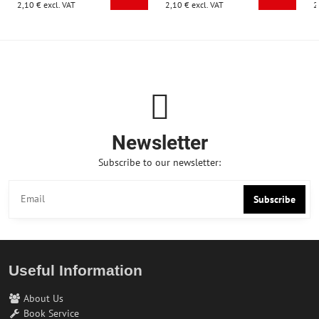
2,10 €
excl. VAT
2,10 €
excl. VAT
2
Newsletter
Subscribe to our newsletter:
Subscribe
Useful Information
About Us
Book Service