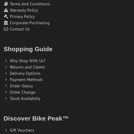
Terms And Conditions
Warranty Policy
Privacy Policy
Corporate Purchasing
Contact Us
Shopping Guide
Why Shop With Us?
Returns and Claims
Delivery Options
Payment Methods
Order Status
Order Change
Stock Availablity
Discover Bike Peak™
Gift Vouchers