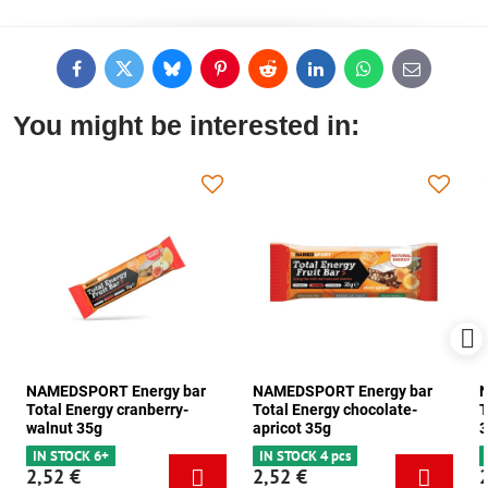
Facebook
Twitter
Bluesky
Pinterest
Reddit
LinkedIn
WhatsApp
E-
mail
You might be interested in:
NAMEDSPORT Energy bar
NAMEDSPORT Energy bar
N
Total Energy cranberry-
Total Energy chocolate-
T
walnut 35g
apricot 35g
3
IN STOCK 6+
IN STOCK 4 pcs
2,52 €
2,52 €