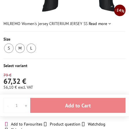
14%
MILREMO Women's jersey CRITERIUM JERSEY SS
Read more
Size
S
M
L
IN
IN
IN
STOCK
STOCK
STOCK
4
4
4
Select variant
pcs
pcs
pcs
79 €
67,32 €
56,10 €
excl. VAT
Add to Cart
Add to Favourites
Product question
Watchdog