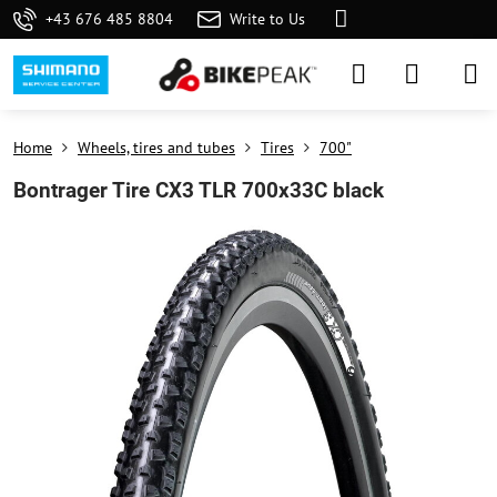
+43 676 485 8804
Write to Us
Home
Wheels, tires and tubes
Tires
700"
Bontrager Tire CX3 TLR 700x33C black