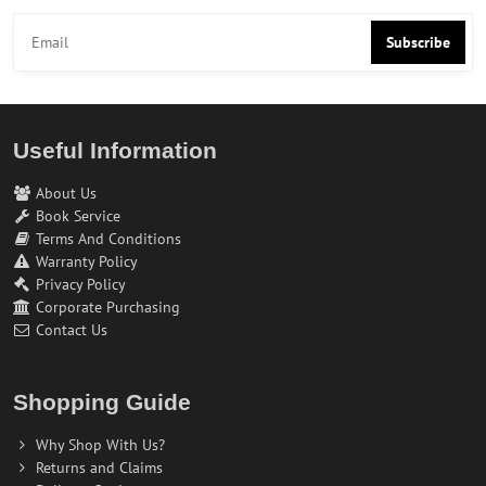
Subscribe
Useful Information
About Us
Book Service
Terms And Conditions
Warranty Policy
Privacy Policy
Corporate Purchasing
Contact Us
Shopping Guide
Why Shop With Us?
Returns and Claims