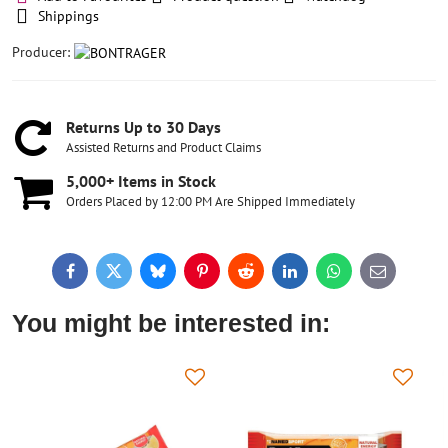
Shippings
Producer:
Returns Up to 30 Days
Assisted Returns and Product Claims
5,000+ Items in Stock
Orders Placed by 12:00 PM Are Shipped Immediately
Facebook
Twitter
Bluesky
Pinterest
Reddit
LinkedIn
WhatsApp
E-
mail
You might be interested in: