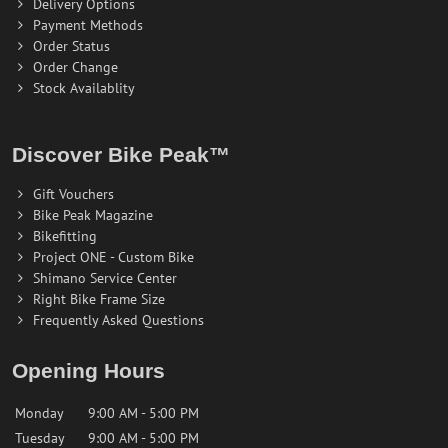
Delivery Options
Payment Methods
Order Status
Order Change
Stock Availablity
Discover Bike Peak™
Gift Vouchers
Bike Peak Magazine
Bikefitting
Project ONE - Custom Bike
Shimano Service Center
Right Bike Frame Size
Frequently Asked Questions
Opening Hours
Monday
9:00 AM - 5:00 PM
Tuesday
9:00 AM - 5:00 PM