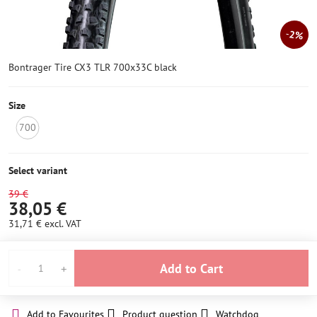
2%
Bontrager Tire CX3 TLR 700x33C black
Size
700
NOT
IN
STOCK
Select variant
39 €
38,05 €
31,71 €
excl. VAT
Add to Cart
Add to Favourites
Product question
Watchdog