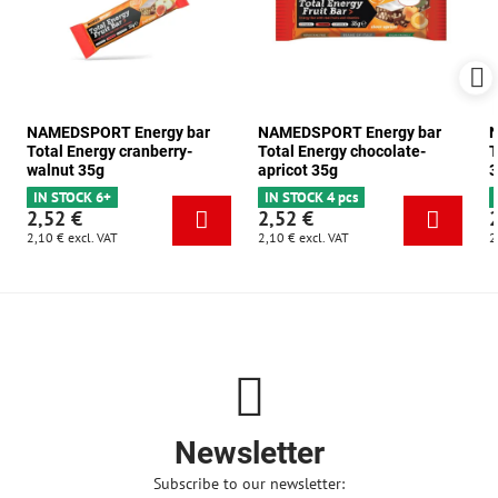
NAMEDSPORT Energy bar
NAMEDSPORT Energy bar
N
Total Energy cranberry-
Total Energy chocolate-
T
walnut 35g
apricot 35g
3
IN STOCK 6+
IN STOCK 4 pcs
2,52 €
2,52 €
2,10 €
excl. VAT
2,10 €
excl. VAT
2
Newsletter
Subscribe to our newsletter: