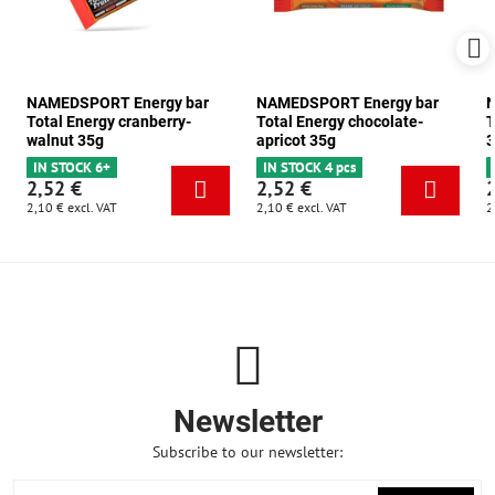
NAMEDSPORT Energy bar
NAMEDSPORT Energy bar
N
Total Energy cranberry-
Total Energy chocolate-
T
walnut 35g
apricot 35g
3
IN STOCK 6+
IN STOCK 4 pcs
2,52 €
2,52 €
2,10 €
excl. VAT
2,10 €
excl. VAT
2
Newsletter
Subscribe to our newsletter: