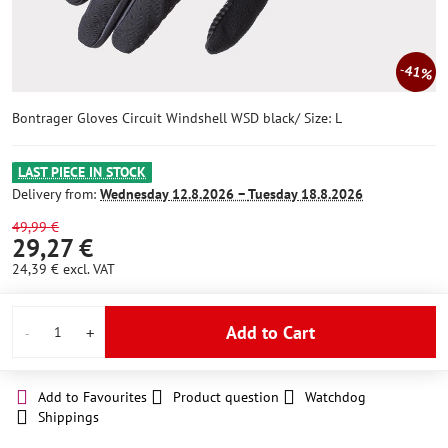
41%
Bontrager Gloves Circuit Windshell WSD black/ Size: L
LAST PIECE IN STOCK
Delivery from:
Wednesday
12.8.2026 −
Tuesday
18.8.2026
49,99 €
29,27 €
24,39 €
excl. VAT
Add to Cart
Add to Favourites
Product question
Watchdog
Shippings