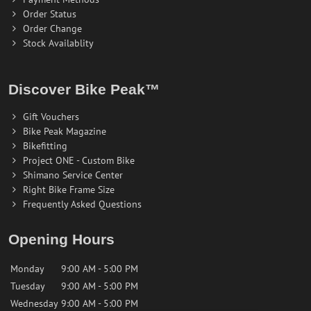
Order Status
Order Change
Stock Availablity
Discover Bike Peak™
Gift Vouchers
Bike Peak Magazine
Bikefitting
Project ONE - Custom Bike
Shimano Service Center
Right Bike Frame Size
Frequently Asked Questions
Opening Hours
Monday
9:00 AM - 5:00 PM
Tuesday
9:00 AM - 5:00 PM
Wednesday
9:00 AM - 5:00 PM