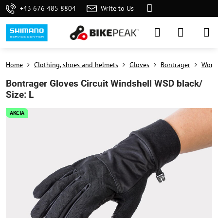
+43 676 485 8804
Write to Us
Home
Clothing, shoes and helmets
Gloves
Bontrager
Wome
Bontrager Gloves Circuit Windshell WSD black/
Size: L
AKCIA