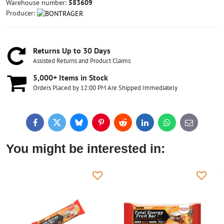
Warehouse number:
583609
Producer:
Returns Up to 30 Days
Assisted Returns and Product Claims
5,000+ Items in Stock
Orders Placed by 12:00 PM Are Shipped Immediately
Facebook
Twitter
Bluesky
Pinterest
Reddit
LinkedIn
WhatsApp
E-
mail
You might be interested in: