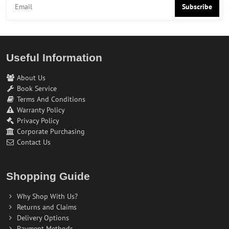
Subscribe
Useful Information
About Us
Book Service
Terms And Conditions
Warranty Policy
Privacy Policy
Corporate Purchasing
Contact Us
Shopping Guide
Why Shop With Us?
Returns and Claims
Delivery Options
Payment Methods