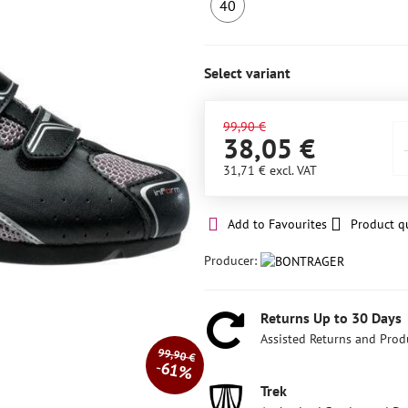
40
LAST
PIECE
IN
Select variant
STOCK
99,90 €
38,05 €
31,71 €
excl. VAT
Add to Favourites
Product q
Producer:
Returns Up to 30 Days
Assisted Returns and Prod
99,90 €
61%
Trek