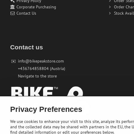
Privacy Policy
Order Stat
Corporate Purchasing
Order Cha
Contact Us
Stock Avail
Contact us
✉️
info@bikepeakstore.com
+436764858804 (Austria)
Navigate to the store
Privacy Preferences
We use cookies to enhance your visit to this site, analyze its perfo
and the collected data may be shared with partners in the EU, the US
find detailed information or edit your preferences below.