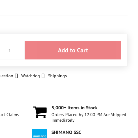
Add to Cart
uestion
Watchdog
Shippings
5,000+ Items in Stock
uct Claims
Orders Placed by 12:00 PM Are Shipped
Immediately
SHIMANO SSC