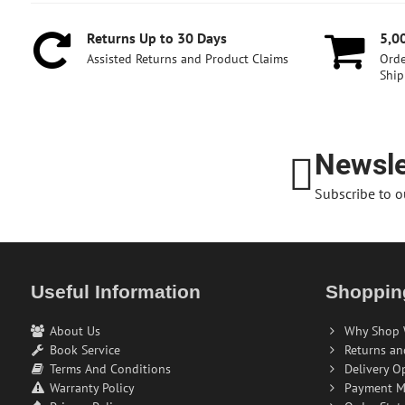
Returns Up to 30 Days
5,0
Assisted Returns and Product Claims
Orde
Ship
Newsle
Subscribe to o
Useful Information
Shoppin
About Us
Why Shop 
Book Service
Returns an
Terms And Conditions
Delivery O
Warranty Policy
Payment M