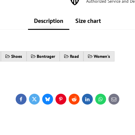
Authorized Service and De
Description
Size chart
Shoes
Bontrager
Road
Women's
Facebook
Twitter
Bluesky
Pinterest
Reddit
LinkedIn
WhatsApp
E-
mail