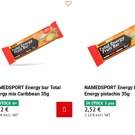
 Energy bar Total
NAMEDSPORT Energy bar Total
olate-apricot 35g
Energy mix Caribbean 35g
cs
IN STOCK 6+
2,52 €
2,10 €
excl. VAT