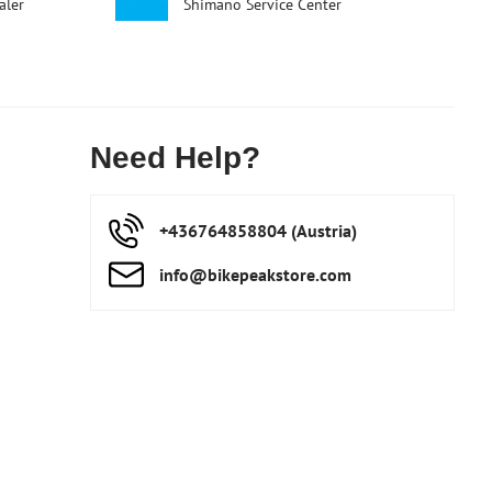
aler
Shimano Service Center
Need Help?
+436764858804 (Austria)
info​@bikepeakstore​.com