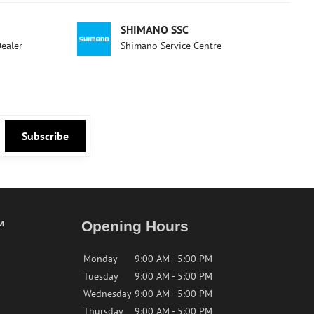
SHIMANO SSC
Dealer
Shimano Service Centre
Subscribe
™
Opening Hours
Monday
9:00 AM - 5:00 PM
Tuesday
9:00 AM - 5:00 PM
Wednesday
9:00 AM - 5:00 PM
Thursday
9:00 AM - 5:00 PM