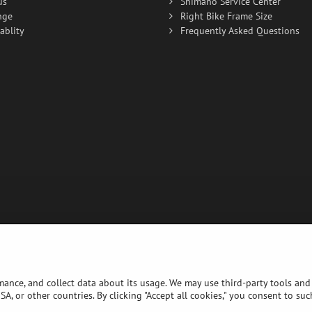
us
Shimano Service Center
nge
Right Bike Frame Size
ablity
Frequently Asked Questions
rmance, and collect data about its usage. We may use third-party tools and 
A, or other countries. By clicking "Accept all cookies," you consent to su