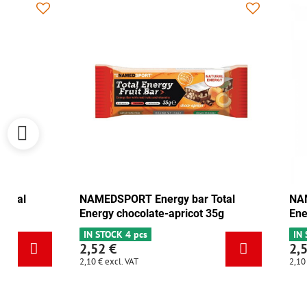
NAMEDSPORT Energy bar Total
NAMEDSPORT
Energy cranberry-walnut 35g
Energy choc
IN STOCK 6+
IN STOCK 4 p
2,52 €
2,52 €
2,10 €
excl. VAT
2,10 €
excl. VAT