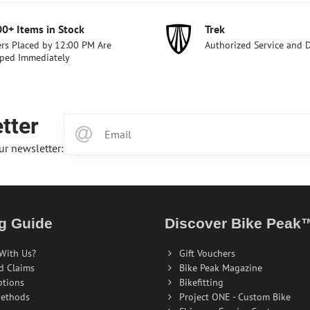
00+ Items in Stock
Trek
rs Placed by 12:00 PM Are
Authorized Service and 
ped Immediately
tter
ur newsletter:
g Guide
Discover Bike Peak
With Us?
Gift Vouchers
d Claims
Bike Peak Magazine
ptions
Bikefitting
ethods
Project ONE - Custom Bike