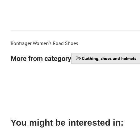
Bontrager Women's Road Shoes
More from category
Clothing, shoes and helmets
You might be interested in: