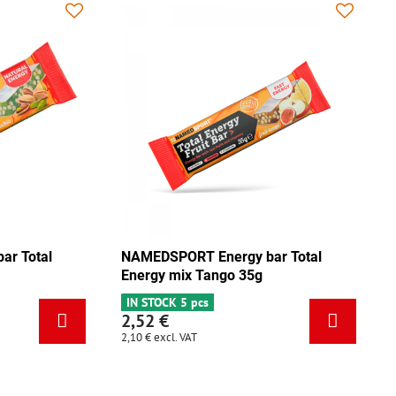
NAMEDSPORT Energy bar Total
NAMEDSPO
Energy pistachio 35g
Energy m
IN STOCK 3 pcs
IN STOCK 
2,52 €
2,52 €
2,10 €
excl. VAT
2,10 €
excl.