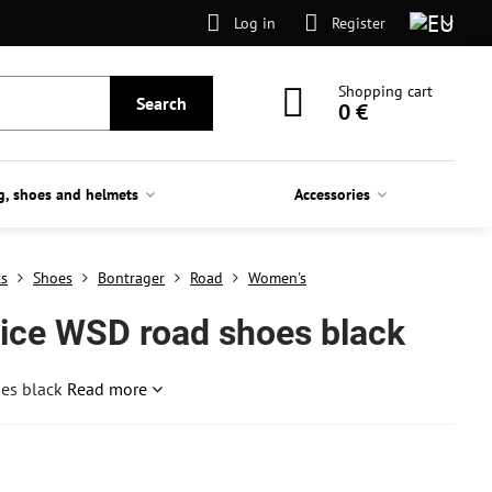
Log in
Register
Shopping cart
Search
0 €
g, shoes and helmets
Accessories
ts
Shoes
Bontrager
Road
Women's
tice WSD road shoes black
oes black
Read more