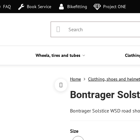
FAQ
Book Service
Bikefitting
Project ONE
Wheels, tires and tubes
Clothin
Home
Clothing, shoes and helme
Bontrager Sols
Bontrager Solstice WSD road sh
Size