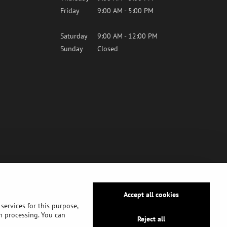
Friday
9:00 AM - 5:00 PM
Saturday
9:00 AM - 12:00 PM
Sunday
Closed
Accept all cookies
services for this purpose,
ch processing. You can
Reject all