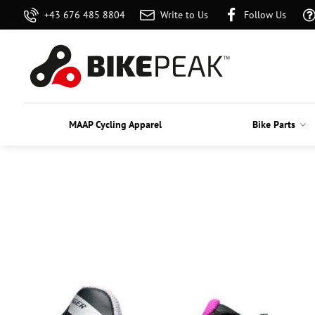
+43 676 485 8804
Write to Us
Follow Us
MAAP Cycling Apparel
Bike Parts