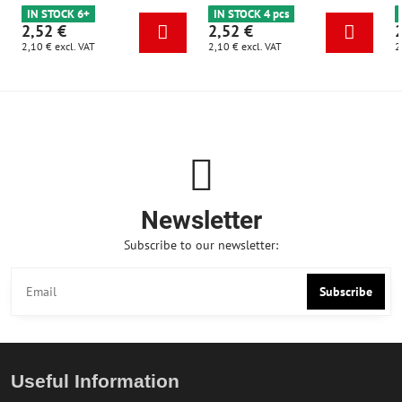
IN STOCK 6+
IN STOCK 4 pcs
2,52 €
2,52 €
2,10 €
excl. VAT
2,10 €
excl. VAT
2
Newsletter
Subscribe to our newsletter:
Subscribe
Useful Information