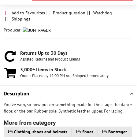
Add to Favourites
Product question
Watchdog
Shippings
Producer:
Returns Up to 30 Days
Assisted Returns and Product Claims
5,000+ Items in Stock
Orders Placed by 12:00 PM Are Shipped Immediately
Description
You've won, so now put on something made for the stage, the dance
floor, or the bar. Rubber sole. Synthetic leather upper. For lacing.
More from category
Clothing, shoes and helmets
Shoes
Bontrager