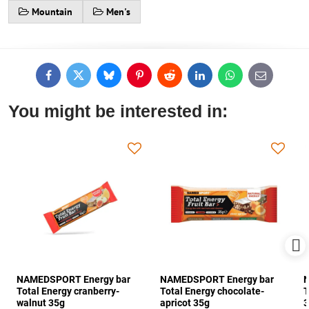
Mountain
Men's
Facebook
Twitter
Bluesky
Pinterest
Reddit
LinkedIn
WhatsApp
E-
mail
You might be interested in:
NAMEDSPORT Energy bar
NAMEDSPORT Energy bar
N
Total Energy cranberry-
Total Energy chocolate-
T
walnut 35g
apricot 35g
3