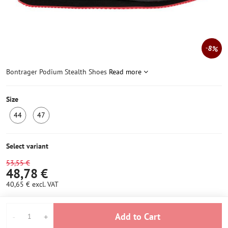
8%
Bontrager Podium Stealth Shoes
Read more
Size
44
47
LAST
LAST
PIECE
PIECE
IN
IN
Select variant
STOCK
STOCK
53,55 €
48,78 €
40,65 €
excl. VAT
Add to Cart