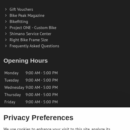
Gift Vouchers
Bike Peak Magazine
Bikefitting
Project ONE - Custom Bike
Shimano Service Center
Right Bike Frame Size
Frequently Asked Questions
Opening Hours
Monday
9:00 AM - 5:00 PM
Tuesday
9:00 AM - 5:00 PM
Wednesday
9:00 AM - 5:00 PM
Thursday
9:00 AM - 5:00 PM
Friday
9:00 AM - 5:00 PM
Privacy Preferences
Saturday
9:00 AM - 12:00 PM
Sunday
Closed
We use cookies to enhance your visit to this site, analyze its