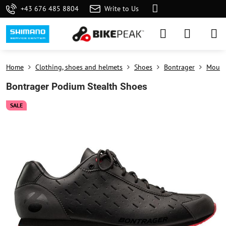
+43 676 485 8804
Write to Us
Home
Clothing, shoes and helmets
Shoes
Bontrager
Mount
Bontrager Podium Stealth Shoes
SALE