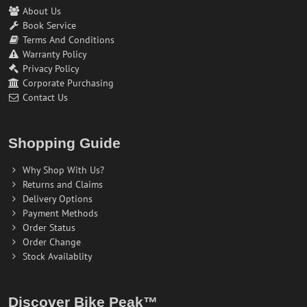
About Us
Book Service
Terms And Conditions
Warranty Policy
Privacy Policy
Corporate Purchasing
Contact Us
Shopping Guide
Why Shop With Us?
Returns and Claims
Delivery Options
Payment Methods
Order Status
Order Change
Stock Availablity
Discover Bike Peak™