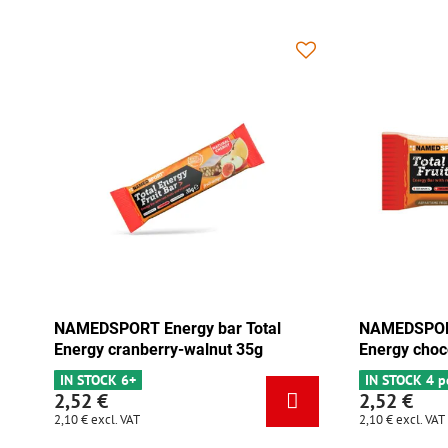
 Total
NAMEDSPORT Energy bar Total
NA
 35g
Energy chocolate-apricot 35g
En
IN STOCK 4 pcs
IN
2,52 €
2,
2,10 €
excl. VAT
2,1