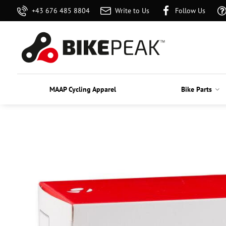
+43 676 485 8804
Write to Us
Follow Us
MAAP Cycling Apparel
Bike Parts