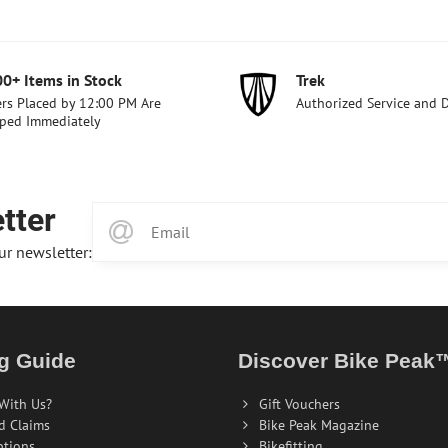
00+ Items in Stock
Trek
rs Placed by 12:00 PM Are
Authorized Service and 
ped Immediately
tter
ur newsletter:
g Guide
Discover Bike Peak
With Us?
Gift Vouchers
d Claims
Bike Peak Magazine
ptions
Bikefitting