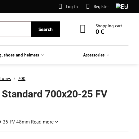
Log in
Register
Shopping cart
Search
0 €
g, shoes and helmets
Accessories
Tubes
700
 Standard 700x20-25 FV
20-25 FV 48mm
Read more