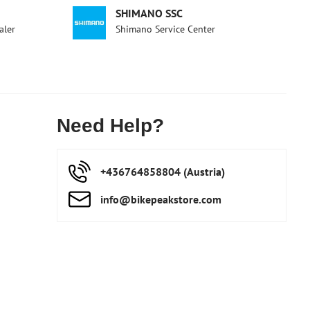
SHIMANO SSC
aler
Shimano Service Center
Need Help?
+436764858804 (Austria)
info​@bikepeakstore​.com