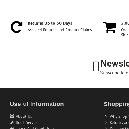
Returns Up to 30 Days
5,0
Assisted Returns and Product Claims
Orde
Ship
Newsle
Subscribe to o
Useful Information
Shoppin
About Us
Why Shop 
Book Service
Returns an
Terms And Conditions
Delivery O