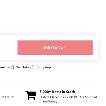
Add to Cart
uestion
Watchdog
Shippings
5,000+ Items in Stock
uct Claims
Orders Placed by 12:00 PM Are Shipped
Immediately