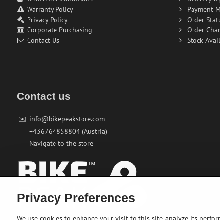
Warranty Policy
Payment M
Privacy Policy
Order Stat
Corporate Purchasing
Order Cha
Contact Us
Stock Avail
Contact us
✉️
info@bikepeakstore.com
+436764858804 (Austria)
Navigate to the store
Privacy Preferences
We use cookies to enhance your visit to this site, analyze its perfo