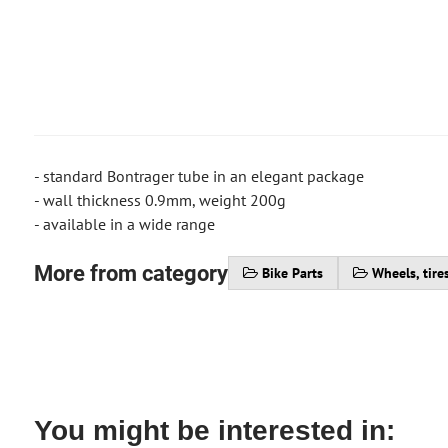
- standard Bontrager tube in an elegant package
- wall thickness 0.9mm, weight 200g
- available in a wide range
More from category
Bike Parts
Wheels, tire
You might be interested in: