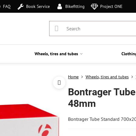
FAQ
Book Service
Bikefitting
Project ONE
Wheels, tires and tubes
Clothin
Home
Wheels, tires and tubes
Bontrager Tube
48mm
Bontrager Tube Standard 700x