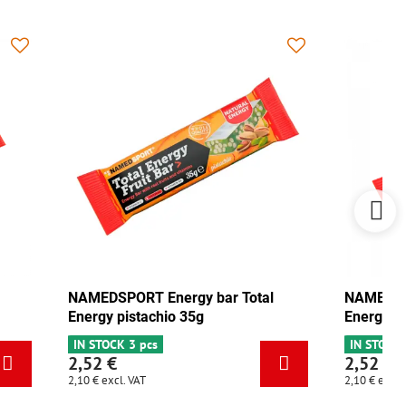
ar Total
NAMEDSPORT Energy bar Total
Energy mix Tango 35g
IN STOCK 5 pcs
2,52 €
2,10 €
excl. VAT