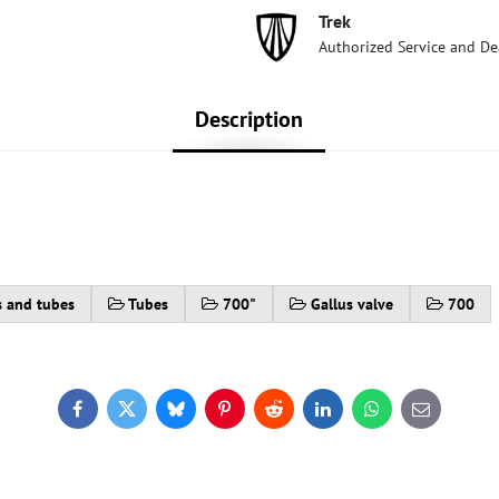
Trek
Authorized Service and De
Description
s and tubes
Tubes
700"
Gallus valve
700
Facebook
Twitter
Bluesky
Pinterest
Reddit
LinkedIn
WhatsApp
E-
mail