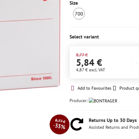
Size
700
IN
STOCK
6+
Select variant
8,77 €
5,84 €
4,87 €
excl. VAT
Add to Favourites
Product q
Producer:
Returns Up to 30 Days
8,77 €
33%
Assisted Returns and Prod