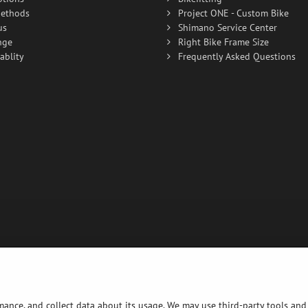
ethods
Project ONE - Custom Bike
us
Shimano Service Center
nge
Right Bike Frame Size
ablity
Frequently Asked Questions
rmance, and collect data about its usage. We may use third-party tools and 