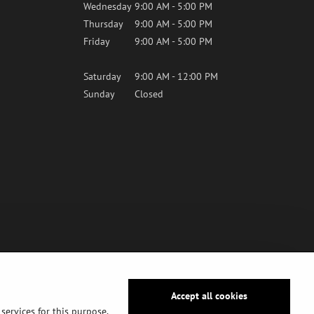
Wednesday
9:00 AM - 5:00 PM
Thursday
9:00 AM - 5:00 PM
Friday
9:00 AM - 5:00 PM
Saturday
9:00 AM - 12:00 PM
Sunday
Closed
Accept all cookies
services for this purpose,