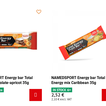
MEDSPORT Energy bar Total
NAMEDSPORT Energy b
ergy mix Caribbean 35g
Energy pistachio 35g
 STOCK 6+
IN STOCK 3 pcs
52 €
2,52 €
0 €
excl. VAT
2,10 €
excl. VAT