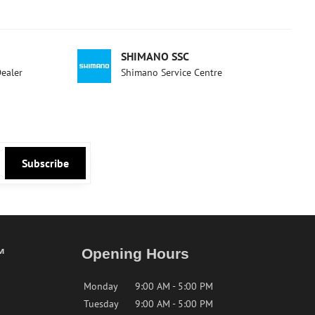
SHIMANO SSC
Dealer
Shimano Service Centre
Subscribe
™
Opening Hours
Monday
9:00 AM - 5:00 PM
Tuesday
9:00 AM - 5:00 PM