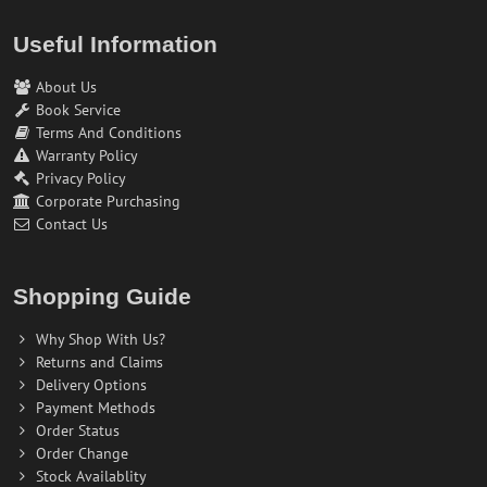
Useful Information
About Us
Book Service
Terms And Conditions
Warranty Policy
Privacy Policy
Corporate Purchasing
Contact Us
Shopping Guide
Why Shop With Us?
Returns and Claims
Delivery Options
Payment Methods
Order Status
Order Change
Stock Availablity