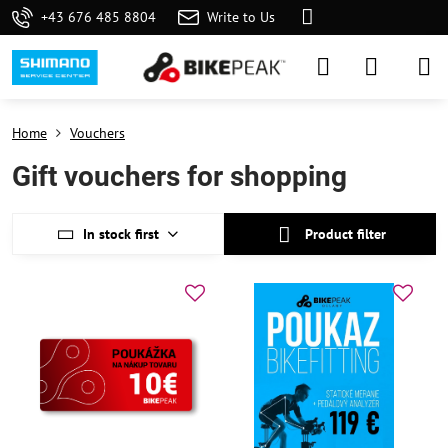
+43 676 485 8804
Write to Us
Home
Vouchers
Gift vouchers for shopping
In stock first
Product filter