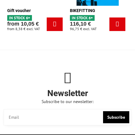
Gift voucher
BIKEFITTING
IN STOCK 6+
IN STOCK 6+
from 10,05 €
116,10 €
from 8,38 €
excl. VAT
96,75 €
excl. VAT
Newsletter
Subscribe to our newsletter:
Subscribe