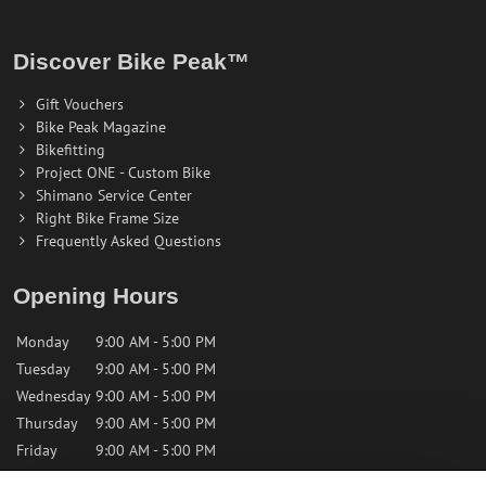
Discover Bike Peak™
Gift Vouchers
Bike Peak Magazine
Bikefitting
Project ONE - Custom Bike
Shimano Service Center
Right Bike Frame Size
Frequently Asked Questions
Opening Hours
Monday
9:00 AM - 5:00 PM
Tuesday
9:00 AM - 5:00 PM
Wednesday
9:00 AM - 5:00 PM
Thursday
9:00 AM - 5:00 PM
Friday
9:00 AM - 5:00 PM