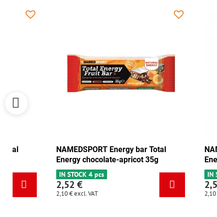
NAMEDSPORT Energy bar Total
NAMEDSPORT
Energy cranberry-walnut 35g
Energy choc
IN STOCK 6+
IN STOCK 4 p
2,52 €
2,52 €
2,10 €
excl. VAT
2,10 €
excl. VAT