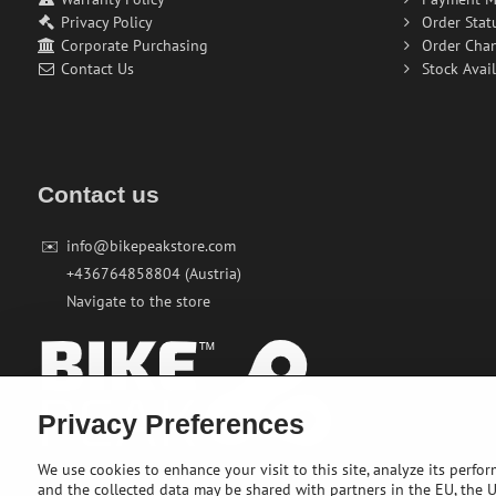
Privacy Policy
Order Stat
Corporate Purchasing
Order Cha
Contact Us
Stock Avail
Contact us
✉️
info@bikepeakstore.com
+436764858804 (Austria)
Navigate to the store
Privacy Preferences
We use cookies to enhance your visit to this site, analyze its perfo
and the collected data may be shared with partners in the EU, the US