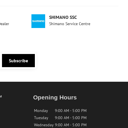
SHIMANO SSC
Dealer
Shimano Service Centre
Subscribe
™
Opening Hours
Monday
9:00 AM - 5:00 PM
Tuesday
9:00 AM - 5:00 PM
Wednesday
9:00 AM - 5:00 PM