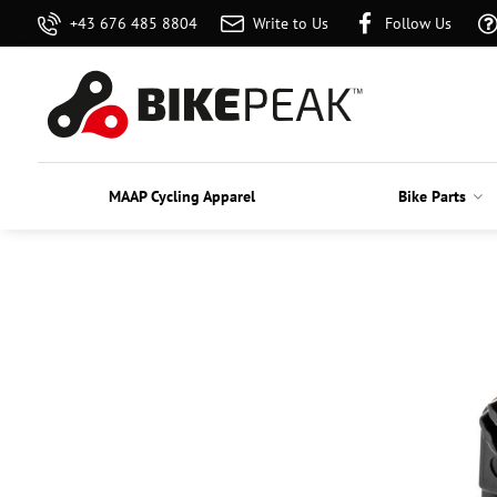
+43 676 485 8804
Write to Us
Follow Us
MAAP Cycling Apparel
Bike Parts