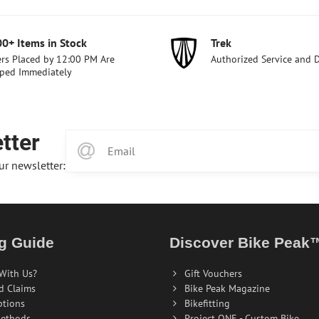
00+ Items in Stock
Trek
rs Placed by 12:00 PM Are
Authorized Service and 
ped Immediately
tter
ur newsletter:
g Guide
Discover Bike Peak
With Us?
Gift Vouchers
d Claims
Bike Peak Magazine
ptions
Bikefitting
ethods
Project ONE - Custom Bike