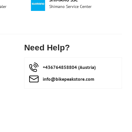
aler
Shimano Service Center
Need Help?
+436764858804 (Austria)
info​@bikepeakstore​.com