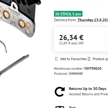
IN STOCK 5 pcs
Delivery from:
Thursday
13.8.20
26,34 €
21,95 €
excl. VAT
Add to Favourites
Product q
Warehouse number:
Y8VT98020
Producer:
SHIMANO
Returns Up to 30 Days
Assisted Returns and Prod
Trek