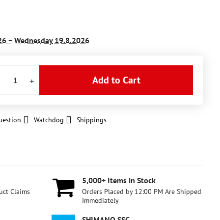
26 −
Wednesday
19.8.2026
Add to Cart
uestion
Watchdog
Shippings
5,000+ Items in Stock
uct Claims
Orders Placed by 12:00 PM Are Shipped
Immediately
SHIMANO SSC