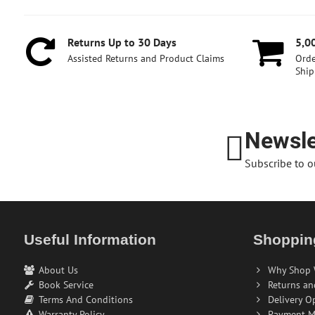
Returns Up to 30 Days
5,0
Assisted Returns and Product Claims
Orde
Ship
Newsle
Subscribe to o
Useful Information
Shoppin
About Us
Why Shop 
Book Service
Returns an
Terms And Conditions
Delivery O
Warranty Policy
Payment M