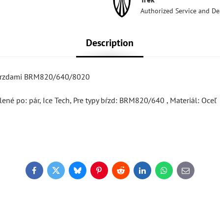
Authorized Service and De
Description
s brzdami BRM820/640/8020
ené po: pár, Ice Tech, Pre typy bŕzd: BRM820/640 , Materiál: Oceľ
Facebook
Twitter
Bluesky
Pinterest
Reddit
LinkedIn
WhatsApp
E-
mail