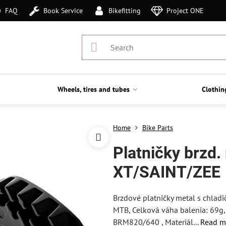
FAQ
Book Service
Bikefitting
Project ONE
Wheels, tires and tubes
Clothin
Home
Bike Parts
Platničky brzd
XT/SAINT/ZEE
Brzdové platničky metal s chla
MTB, Celková váha balenia: 69g, S
BRM820/640 , Materiál...
Read m