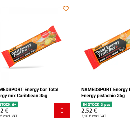
 Energy bar Total
NAMEDSPORT Energy bar Total
olate-apricot 35g
Energy mix Caribbean 35g
cs
IN STOCK 6+
2,52 €
2,10 €
excl. VAT