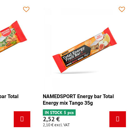
NAMEDSPORT Energy bar Total
NAMEDSPO
Energy pistachio 35g
Energy m
IN STOCK 3 pcs
IN STOCK 
2,52 €
2,52 €
2,10 €
excl. VAT
2,10 €
excl.