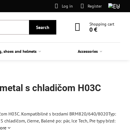
Log in
Register
Shopping cart
Search
0 €
g, shoes and helmets
Accessories
. metal s chladičom H03C
dičom H03C. Kompatibilné s brzdami BRM820/640/8020Typ:
 chladičom, čierne, Balené po: pár, Ice Tech, Pre typy bŕzd:
ore