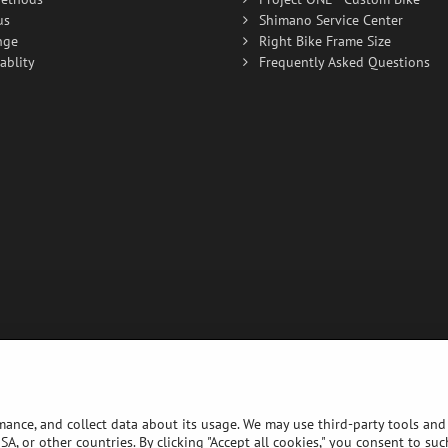
us
Shimano Service Center
nge
Right Bike Frame Size
ablity
Frequently Asked Questions
rmance, and collect data about its usage. We may use third-party tools and 
A, or other countries. By clicking "Accept all cookies," you consent to su