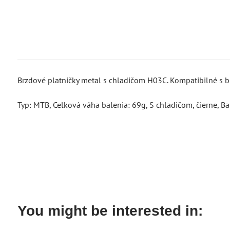
Brzdové platničky metal s chladičom H03C. Kompatibilné 
Typ: MTB, Celková váha balenia: 69g, S chladičom, čierne, Bal
You might be interested in: