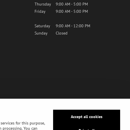
Thursday
9:00 AM - 5:00 PM
Friday
9:00 AM - 5:00 PM
Saturday
9:00 AM - 12:00 PM
Sunday
Closed
Accept all cookies
services for this purpose,
ch processing. You can