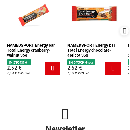
NAMEDSPORT Energy bar
NAMEDSPORT Energy bar
N
Total Energy cranberry-
Total Energy chocolate-
T
walnut 35g
apricot 35g
3
IN STOCK 6+
IN STOCK 4 pcs
2,52 €
2,52 €
2,10 €
excl. VAT
2,10 €
excl. VAT
2
Newsletter