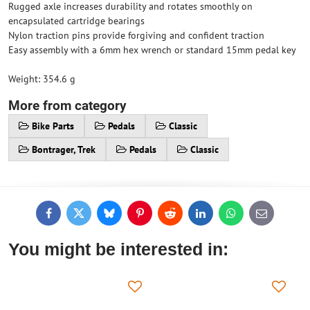
Rugged axle increases durability and rotates smoothly on
encapsulated cartridge bearings
Nylon traction pins provide forgiving and confident traction
Easy assembly with a 6mm hex wrench or standard 15mm pedal key
Weight: 354.6 g
More from category
Bike Parts
Pedals
Classic
Bontrager, Trek
Pedals
Classic
Facebook
Twitter
Bluesky
Pinterest
Reddit
LinkedIn
WhatsApp
E-
mail
You might be interested in: