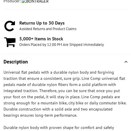
Producer:
Returns Up to 30 Days
Assisted Returns and Product Claims
5,000+ Items in Stock
Orders Placed by 12:00 PM Are Shipped Immediately
Description
Universal flat pedals with a durable nylon body and forgiving
traction that ensure a consistent, sure grip. Line Comp universal flat
pedals made of durable nylon fibers form a solid platform with
integrated traction. Therefore, you can be sure that once you put
your foot on the pedal, it will stay in place. Line Comp pedals are
strong enough for a mountain bike, city bike or daily commuter bike.
Durable construction with a solid axle and two encapsulated
bearings ensures long-term performance.
Durable nylon body with proven shape for comfort and safety