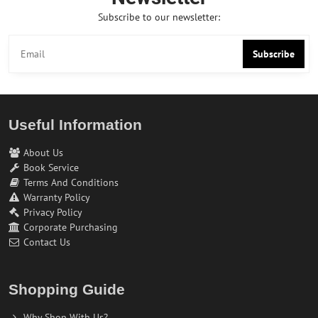
Subscribe to our newsletter:
Subscribe
Useful Information
About Us
Book Service
Terms And Conditions
Warranty Policy
Privacy Policy
Corporate Purchasing
Contact Us
Shopping Guide
Why Shop With Us?