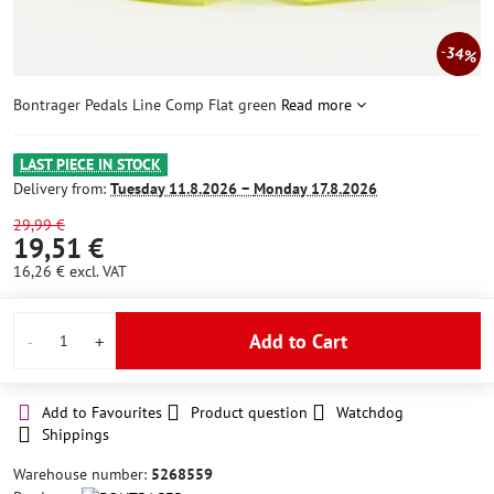
34%
Bontrager Pedals Line Comp Flat green
Read more
LAST PIECE IN STOCK
Delivery from:
Tuesday
11.8.2026 −
Monday
17.8.2026
29,99 €
19,51 €
16,26 €
excl. VAT
Add to Cart
Add to Favourites
Product question
Watchdog
Shippings
Warehouse number:
5268559