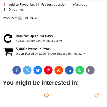
Add to Favourites
Product question
Watchdog
Shippings
Producer:
Returns Up to 30 Days
Assisted Returns and Product Claims
5,000+ Items in Stock
Orders Placed by 12:00 PM Are Shipped Immediately
Facebook
Twitter
Bluesky
Pinterest
Reddit
LinkedIn
WhatsApp
E-
mail
You might be interested in: