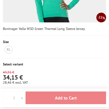
22%
Bontrager Vella WSD Green Thermal Long Sleeve Jersey
Size
XL
NOT
IN
STOCK
Select variant
43,91 €
34,15 €
28,46 €
excl. VAT
Add to Cart