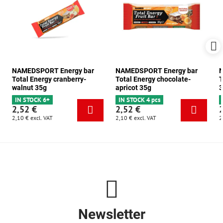
NAMEDSPORT Energy bar
NAMEDSPORT Energy bar
N
Total Energy cranberry-
Total Energy chocolate-
T
walnut 35g
apricot 35g
3
IN STOCK 6+
IN STOCK 4 pcs
2,52 €
2,52 €
2,10 €
excl. VAT
2,10 €
excl. VAT
2
Newsletter