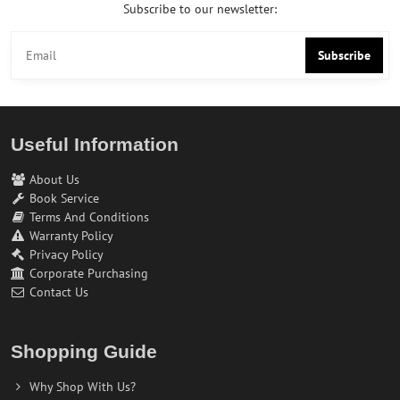
Subscribe to our newsletter:
Subscribe
Useful Information
About Us
Book Service
Terms And Conditions
Warranty Policy
Privacy Policy
Corporate Purchasing
Contact Us
Shopping Guide
Why Shop With Us?