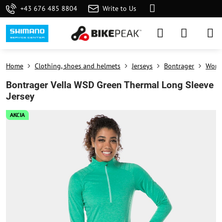
+43 676 485 8804
Write to Us
Home
Clothing, shoes and helmets
Jerseys
Bontrager
Wome
Bontrager Vella WSD Green Thermal Long Sleeve
Jersey
AKCIA