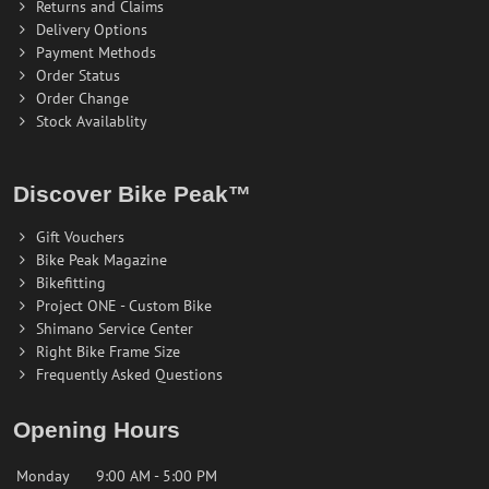
Returns and Claims
Delivery Options
Payment Methods
Order Status
Order Change
Stock Availablity
Discover Bike Peak™
Gift Vouchers
Bike Peak Magazine
Bikefitting
Project ONE - Custom Bike
Shimano Service Center
Right Bike Frame Size
Frequently Asked Questions
Opening Hours
Monday
9:00 AM - 5:00 PM